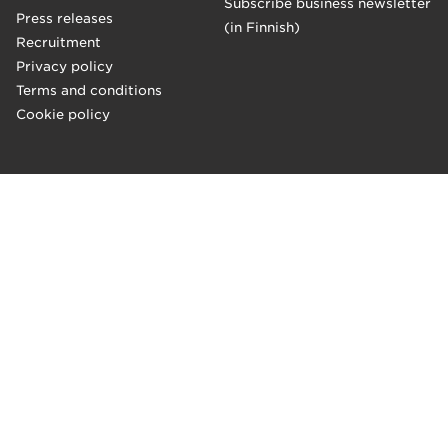
Subscribe business newsletter
Press releases
(in Finnish)
Recruitment
Privacy policy
Terms and conditions
Cookie policy