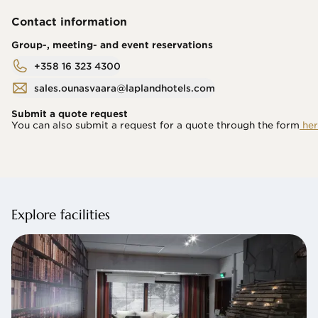
Contact information
Group-, meeting- and event reservations
+358 16 323 4300
sales.ounasvaara@laplandhotels.com
Submit a quote request
You can also submit a request for a quote through the form
 her
Explore facilities