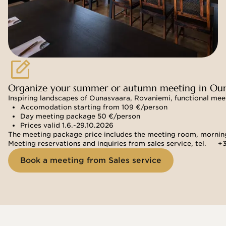
Organize your summer or autumn meeting in Oun
Inspiring landscapes of Ounasvaara, Rovaniemi, functional meet
Accomodation starting from 109 €/person
Day meeting package 50 €/person
Prices valid 1.6.-29.10.2026 
The meeting package price includes the meeting room, morning 
Meeting reservations and inquiries from sales service, tel. 
+3
Book a meeting from Sales service