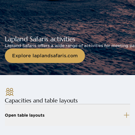
Lapland Safaris activities
Lapland Safaris offers a wide range of activities for meeting pa
Explore laplandsafaris.com
Capacities and table layouts
Open table layouts