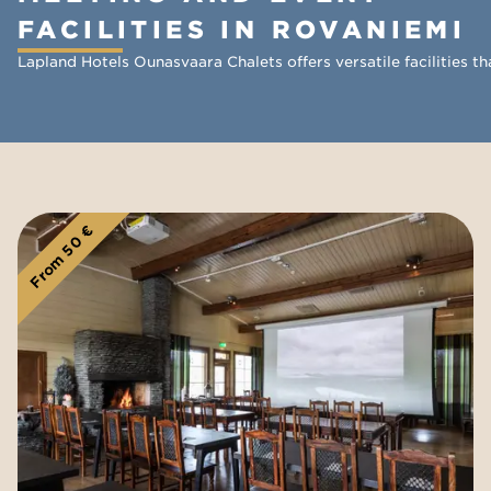
FACILITIES IN ROVANIEMI
Lapland Hotels Ounasvaara Chalets offers versatile facilities 
From 50 €