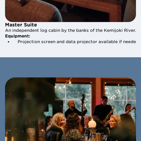
Master Suite
Master Suite
An independent log cabin by the banks of the Kemijoki River. Th
An independent log cabin by the banks of the Kemijoki River. Th
Equipment:
Equipment:
    Projection screen and data projector available if needed
    Projection screen and data projector available if needed