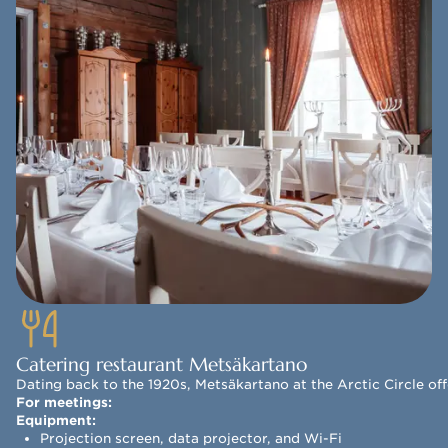
Catering restaurant Metsäkartano
Dating back to the 1920s, Metsäkartano at the Arctic Circle off
For meetings:
Equipment:
Projection screen, data projector, and Wi-Fi