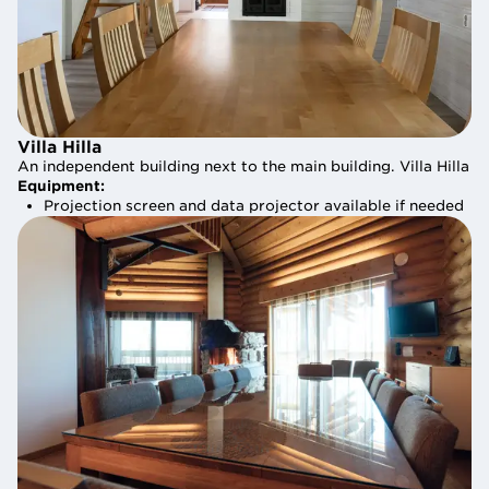
Villa Hilla
Villa Hilla
An independent building next to the main building. Villa Hilla i
An independent building next to the main building. Villa Hilla i
Equipment:
Equipment:
Projection screen and data projector available if needed
Projection screen and data projector available if needed