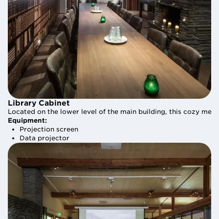
Library Cabinet
Library Cabinet
Located on the lower level of the main building, this cozy m
Located on the lower level of the main building, this cozy m
Equipment:
Equipment:
Projection screen
Projection screen
Data projector
Data projector