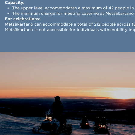
Capacity:
The upper level accommodates a maximum of 42 people in c
The minimum charge for meeting catering at Metsäkartano 
For celebrations:
Metsäkartano can accommodate a total of 212 people across two
Metsäkartano is not accessible for individuals with mobility i