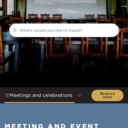
Where would you like to travel?
Reserve
Meetings and celebrations
room
MEETING AND EVENT