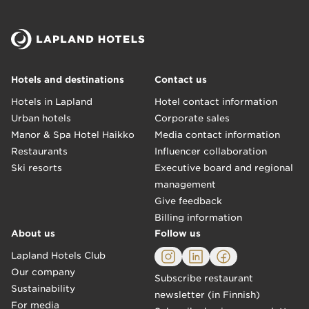
Hotels and destinations
Contact us
Hotels in Lapland
Hotel contact information
Urban hotels
Corporate sales
Manor & Spa Hotel Haikko
Media contact information
Restaurants
Influencer collaboration
Ski resorts
Executive board and regional
management
Give feedback
Billing information
About us
Follow us
Lapland Hotels Club
Our company
Subscribe restaurant
Sustainability
newsletter (in Finnish)
For media