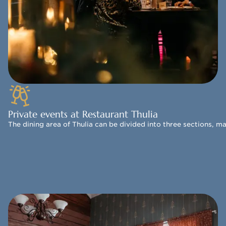
Private events at Restaurant Thulia
The dining area of Thulia can be divided into three sections, m