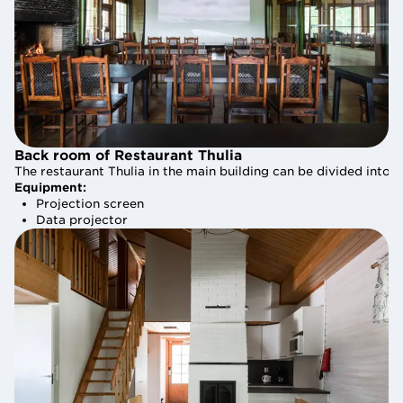
Back room of Restaurant Thulia
Back room of Restaurant Thulia
The restaurant Thulia in the main building can be divided into
The restaurant Thulia in the main building can be divided into
Equipment:
Equipment:
Projection screen
Projection screen
Data projector
Data projector