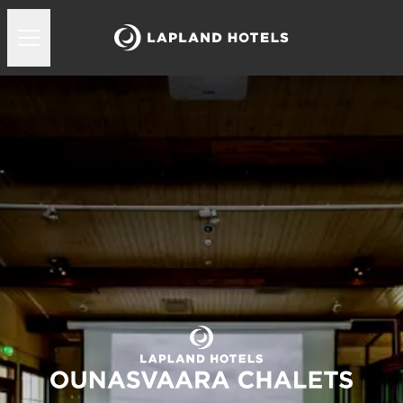
Lapland Hotels Ounasvaara Chalets kokoukset ja juhl