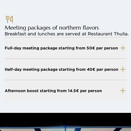
Meeting packages of northern flavors
Breakfast and lunches are served at Restaurant Thulia.
Full-day meeting package starting from 50€ per person
Half-day meeting package starting from 40€ per person
Afternoon boost starting from 14.5€ per person