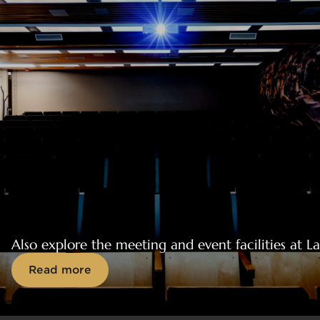
Also explore the meeting and event facilities at 
Read more