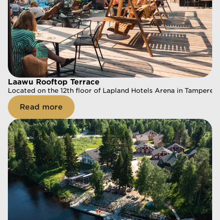
Laawu Rooftop Terrace
Laawu Rooftop Terrace
Located on the 12th floor of Lapland Hotels Arena in Tampere, 
Located on the 12th floor of Lapland Hotels Arena in Tampere, 
Read more
Read more