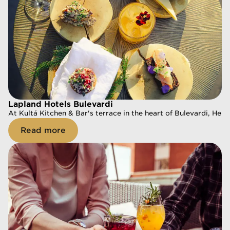
Lapland Hotels Bulevardi
Lapland Hotels Bulevardi
At Kultá Kitchen & Bar's terrace in the heart of Bulevardi, Hels
At Kultá Kitchen & Bar's terrace in the heart of Bulevardi, Hels
Read more
Read more