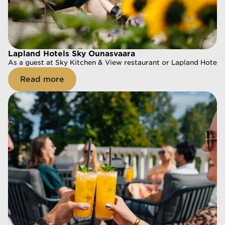
Lapland Hotels Sky Ounasvaara
Lapland Hotels Sky Ounasvaara
As a guest at Sky Kitchen & View restaurant or Lapland Hotels
As a guest at Sky Kitchen & View restaurant or Lapland Hotels
Read more
Read more