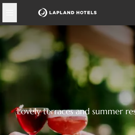
Lovely terraces and summer re