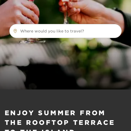
Where would you like to travel?
ENJOY SUMMER FROM
THE ROOFTOP TERRACE