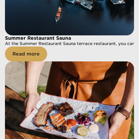
Summer Restaurant Sauna
Summer Restaurant Sauna
At the Summer Restaurant Sauna terrace restaurant, you can enj
At the Summer Restaurant Sauna terrace restaurant, you can enj
Read more
Read more