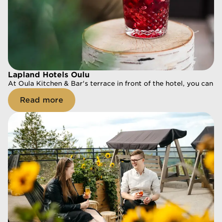
Lapland Hotels Oulu
Lapland Hotels Oulu
At Oula Kitchen & Bar's terrace in front of the hotel, you can re
At Oula Kitchen & Bar's terrace in front of the hotel, you can r
Read more
Read more