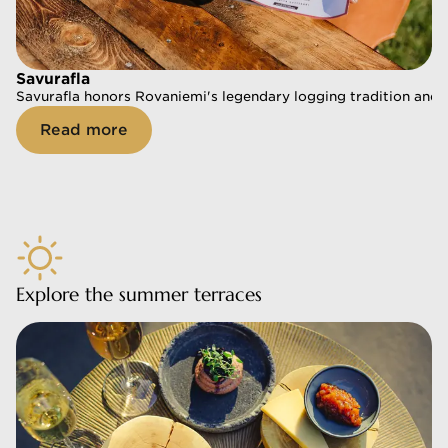
Savurafla
Savurafla
Savurafla honors Rovaniemi's legendary logging tradition and of
Savurafla honors Rovaniemi's legendary logging tradition and of
Read more
Read more
Explore the summer terraces