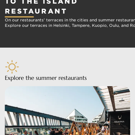
TO THE ISLAND
RESTAURANT
On our restaurants' terraces in the cities and summer restaura
Explore our terraces in Helsinki, Tampere, Kuopio, Oulu, and R
Explore the summer restaurants