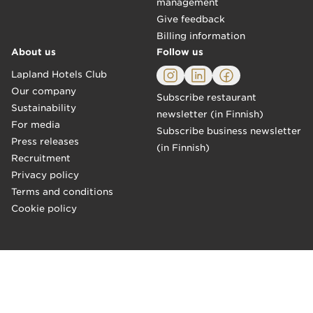
management
Give feedback
Billing information
About us
Follow us
Lapland Hotels Club
Our company
Subscribe restaurant
Sustainability
newsletter (in Finnish)
For media
Subscribe business newsletter
Press releases
(in Finnish)
Recruitment
Privacy policy
Terms and conditions
Cookie policy