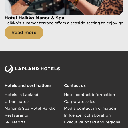
Hotel Haikko Manor & Spa
Hotel Haikko Manor & Spa
Haikko’s summer terrace offers a seaside setting to enjoy goo
Haikko’s summer terrace offers a seaside setting to enjoy goo
Read more
Read more
Hotels and destinations
Contact us
Hotels in Lapland
Hotel contact information
Urban hotels
Corporate sales
Manor & Spa Hotel Haikko
Media contact information
Restaurants
Influencer collaboration
Ski resorts
Executive board and regional