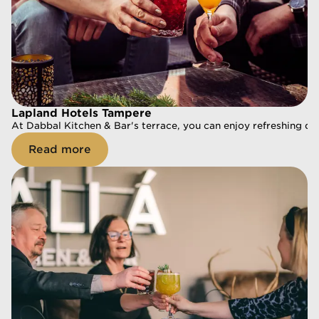
Lapland Hotels Tampere
Lapland Hotels Tampere
At Dabbal Kitchen & Bar's terrace, you can enjoy refreshing dri
At Dabbal Kitchen & Bar's terrace, you can enjoy refreshing dri
Read more
Read more