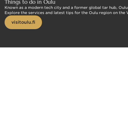
Things to do in Oulu
Known as a modern tech city and a former global tar hub, Oulu o
Explore the services and latest tips for the Oulu region on the 
visitoulu.fi