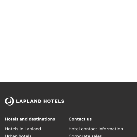
Hotels and destinations
Contact us
Hotels in Lapland
Hotel contact information
Urban hotels
Corporate sales