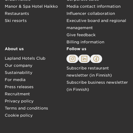
Manor & Spa Hotel Haikko
Media contact information
Restaurants
Influencer collaboration
Ski resorts
Executive board and regional
management
Give feedback
Billing information
About us
Follow us
Lapland Hotels Club
Our company
Subscribe restaurant
Sustainability
newsletter (in Finnish)
For media
Subscribe business newsletter
Press releases
(in Finnish)
Recruitment
Privacy policy
Terms and conditions
Cookie policy