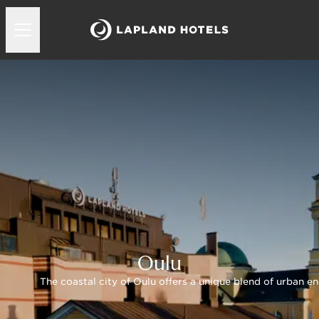
Oulu
The coastal city of Oulu offers a unique blend of urban en