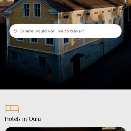
Where would you like to travel?
Hotels in Oulu