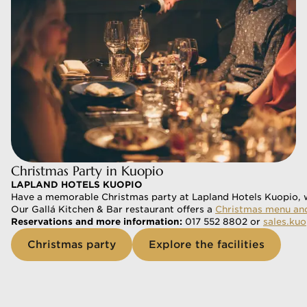
Christmas Party in Kuopio
LAPLAND HOTELS KUOPIO
Have a memorable Christmas party at Lapland Hotels Kuopio, wh
Our Gallá Kitchen & Bar restaurant offers a 
Christmas menu and
Reservations and more information: 
017 552 8802 or 
sales.ku
Christmas party
Explore the facilities