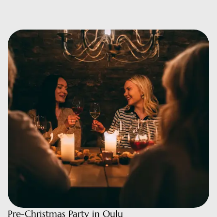
Pre-Christmas Party in Oulu