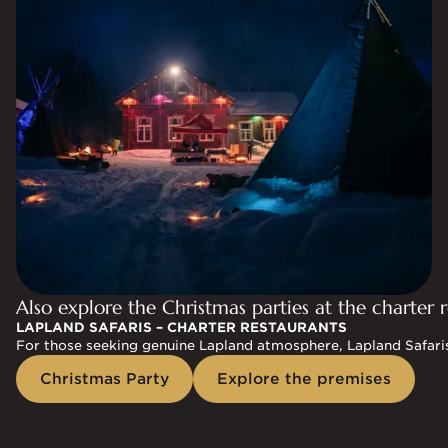
Also explore the Christmas parties at the charter r
LAPLAND SAFARIS – CHARTER RESTAURANTS
For those seeking genuine Lapland atmosphere, Lapland Safaris'
Christmas Party
Explore the premises