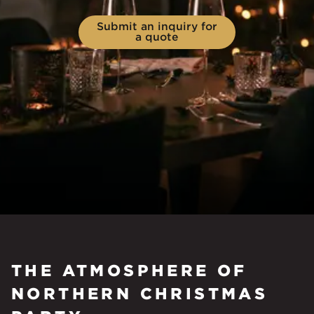
Submit an inquiry for
a quote
THE ATMOSPHERE OF
NORTHERN CHRISTMAS