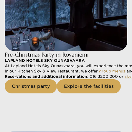
Pre-Christmas Party in Rovaniemi
LAPLAND HOTELS SKY OUNASVAARA
At Lapland Hotels Sky Ounasvaara, you will experience the mos
In our Kitchen Sky & View restaurant, we offer 
group menus
 an
Reservations and additional information: 
016 3200 200 or 
sky
Christmas party
Explore the facilities