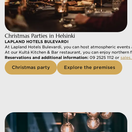
Christmas Parties in Helsinki
LAPLAND HOTELS BULEVARDI
At Lapland Hotels Bulevardi, you can host atmospheric events 
At our Kultá Kitchen & Bar restaurant, you can enjoy northern 
Reservations and additional information:
 09 2525 1112 or 
sales
Christmas party
Explore the premises