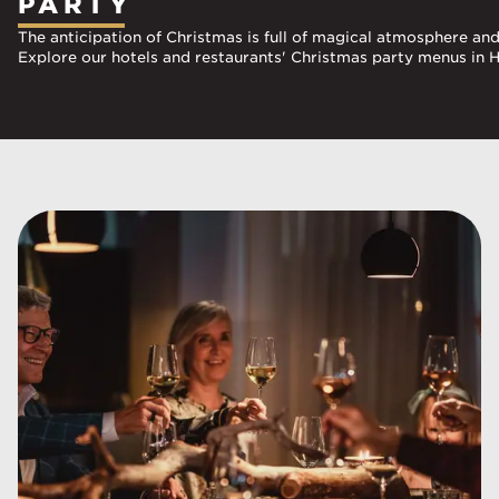
PARTY
The anticipation of Christmas is full of magical atmosphere an
Explore our hotels and restaurants' Christmas party menus in