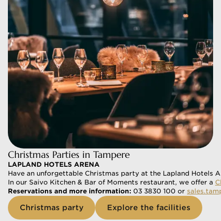
Christmas Parties in Tampere
LAPLAND HOTELS ARENA
Have an unforgettable Christmas party at the Lapland Hotels Ar
In our Saivo Kitchen & Bar of Moments restaurant, we offer a 
C
Reservations and more information:
 03 3830 100 or 
sales.tam
Christmas party
Explore the facilities