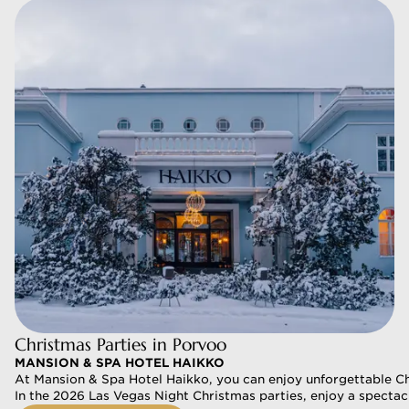
Christmas Parties in Porvoo
MANSION & SPA HOTEL HAIKKO
At Mansion & Spa Hotel Haikko, you can enjoy unforgettable Chr
In the 2026 Las Vegas Night Christmas parties, enjoy a spectac