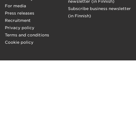
newsletter (in Finnish)
For media
Subscribe business newsletter
Press releases
(in Finnish)
Recruitment
Privacy policy
Terms and conditions
Cookie policy