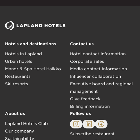
Hotels and destinations
Contact us
Hotels in Lapland
Hotel contact information
Urban hotels
Corporate sales
Manor & Spa Hotel Haikko
Media contact information
Restaurants
Influencer collaboration
Ski resorts
Executive board and regional
management
Give feedback
Billing information
About us
Follow us
Lapland Hotels Club
Our company
Subscribe restaurant
Sustainability