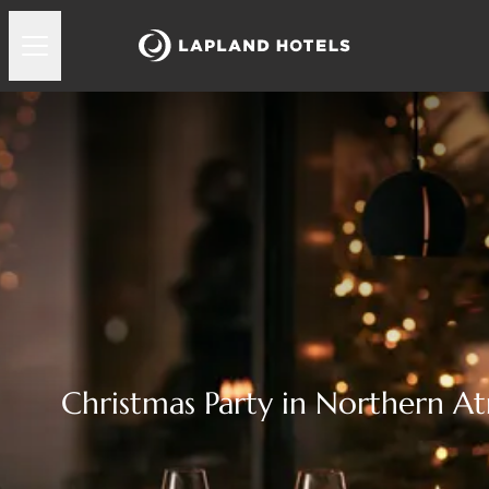
Christmas Party in Northern 