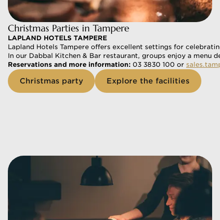
Christmas Parties in Tampere
LAPLAND HOTELS TAMPERE
Lapland Hotels Tampere offers excellent settings for celebratin
In our Dabbal Kitchen & Bar restaurant, groups enjoy a menu de
Reservations and more information:
 03 3830 100 or 
sales.tam
Christmas party
Explore the facilities