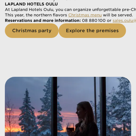
LAPLAND HOTELS OULU
At Lapland Hotels Oulu, you can organize unforgettable pre-Chr
This year, the northern flavors 
Christmas menu
 will be served.
Reservations and more information:
 08 880 100 or 
sales.oulu
Christmas party
Explore the premises