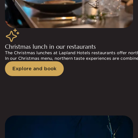
Christmas lunch in our restaurants
The Christmas lunches at Lapland Hotels restaurants offer north
In our Christmas menu, northern taste experiences are combine
Explore and book