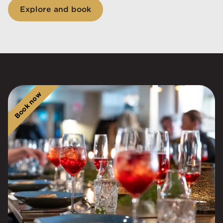
Explore and book
Book now