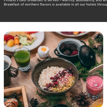
Finland's best breakfast is served – warmly, abundantly, and wi
Breakfast of northern flavors is available in all our hotels th