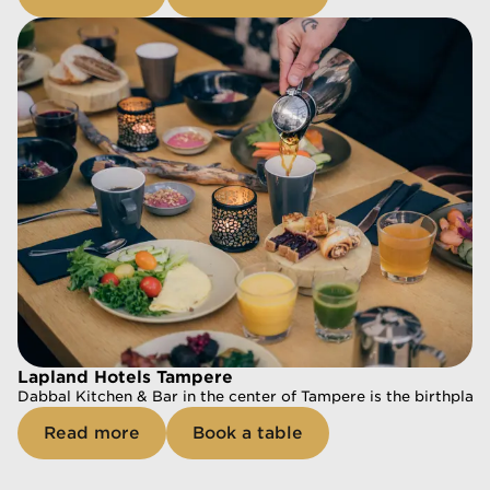
At Nokia Arena in Tampere, our restaurant Saivo Kitchen & Bar 
Read more
Book a table
Lapland Hotels Tampere
Dabbal Kitchen & Bar in the center of Tampere is the birthplace
Read more
Book a table
Lapland Hotels Tampere