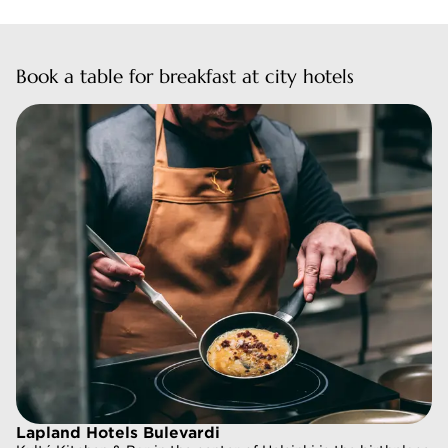
Book a table for breakfast at city hotels
Lapland Hotels Bulevardi
Lapland Hotels Bulevardi