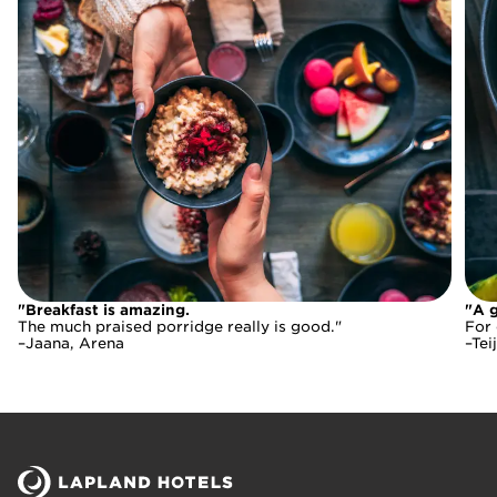
"Breakfast is amazing.
"Breakfast is amazing.
"A g
The much praised porridge really is good."
For 
The much praised porridge really is good."
–Jaana, Arena
–Tei
–Jaana, Arena