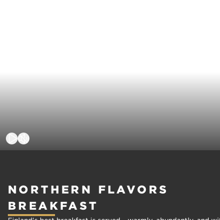
NORTHERN FLAVORS
BREAKFAST