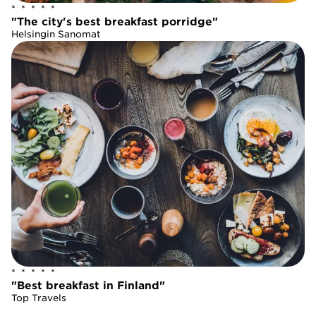
*  *  *  *  *
*  *  *  *  *
"The city's best breakfast porridge"
"The city's best breakfast porridge"
Helsingin Sanomat
Helsingin Sanomat
*  *  *  *  *
*  *  *  *  *
"Best breakfast in Finland"
"Best breakfast in Finland"
Top Travels
Top Travels