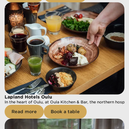
Book a table
Lapland Hotels Oulu
In the heart of Oulu, at Oula Kitchen & Bar, the northern hospit
Lapland Hotels Oulu
Read more
Book a table
In the heart of Oulu, at Oula Kitchen & Bar, the northern hospit
Read more