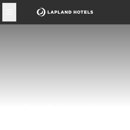
Finland's best breakfast