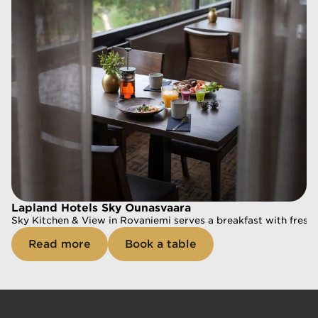
Book a table
Lapland Hotels Sky Ounasvaara
Sky Kitchen & View in Rovaniemi serves a breakfast with fresh a
Read more
Book a table
Lapland Hotels Sky Ounasvaara
Sky Kitchen & View in Rovaniemi serves a breakfast with fresh a
Read more