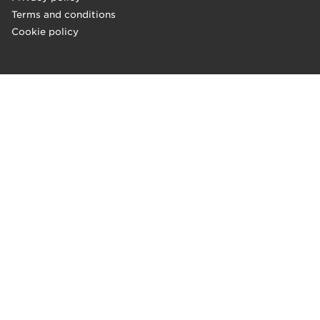
Terms and conditions
Cookie policy
"Absolutely fantastic breakfast!
Porridge is the best thing I have ever eaten! A wide selection 
–Jenni, Arena