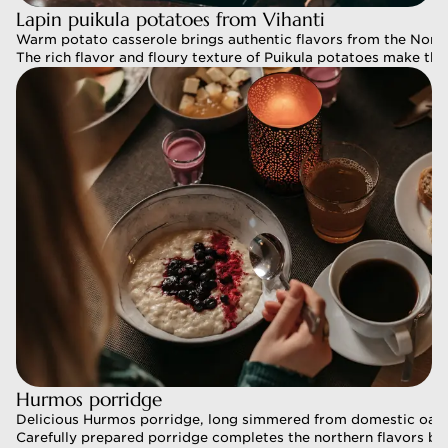
Lapin puikula potatoes from Vihanti 
Lapin puikula potatoes from Vihanti 
Warm potato casserole brings authentic flavors from the North 
Warm potato casserole brings authentic flavors from the North 
The rich flavor and floury texture of Puikula potatoes make this c
The rich flavor and floury texture of Puikula potatoes make this c
Hurmos porridge 
Hurmos porridge 
Delicious Hurmos porridge, long simmered from domestic oat gr
Delicious Hurmos porridge, long simmered from domestic oat gr
Carefully prepared porridge completes the northern flavors brea
Carefully prepared porridge completes the northern flavors brea