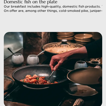
Domestic fish on the plate 
Domestic fish on the plate 
Our breakfast includes high-quality, domestic fish products. Th
Our breakfast includes high-quality, domestic fish products. Th
On offer are, among other things, cold-smoked pike, juniper-mar
On offer are, among other things, cold-smoked pike, juniper-ma