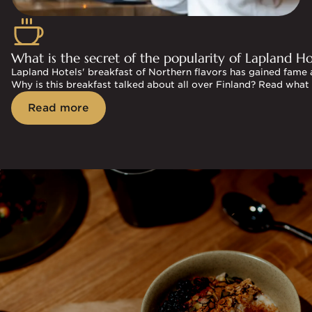
What is the secret of the popularity of Lapland Hot
Lapland Hotels' breakfast of Northern flavors has gained fame 
Why is this breakfast talked about all over Finland? Read what
Read more