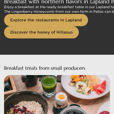
Breakfast with northern flavors in Lapland h
Enjoy a breakfast at the ready breakfast table in our Lapland 
The Lingonberry Honeycomb from our own farm in Pallas can be fo
Explore the restaurants in Lapland
Discover the honey of Hillasuo
Breakfast treats from small producers