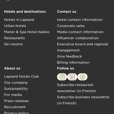
Hotels and destinations
Contact us
Hotels in Lapland
Hotel contact information
Urban hotels
Corporate sales
Manor & Spa Hotel Haikko
Media contact information
Restaurants
Influencer collaboration
Ski resorts
Executive board and regional
management
"A generous breakfast with exotic Nordic delicacies!
Give feedback
For example spruce sprout shot, porridge, and flatbread were e
–Teija, Bulevardi
Billing information
About us
Follow us
Lapland Hotels Club
Our company
Subscribe restaurant
Sustainability
newsletter (in Finnish)
For media
Subscribe business newsletter
Press releases
(in Finnish)
Recruitment
Privacy policy