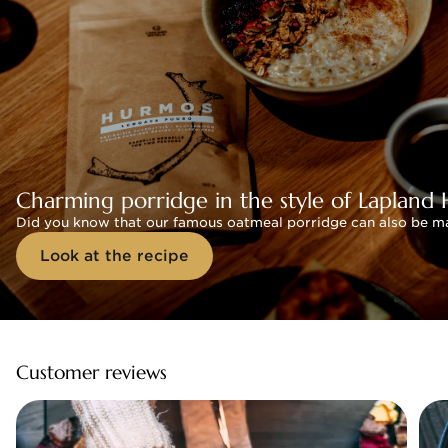
Charming porridge in the style of Lapland 
Did you know that our famous oatmeal porridge can also be mad
Look at the recipe
Customer reviews