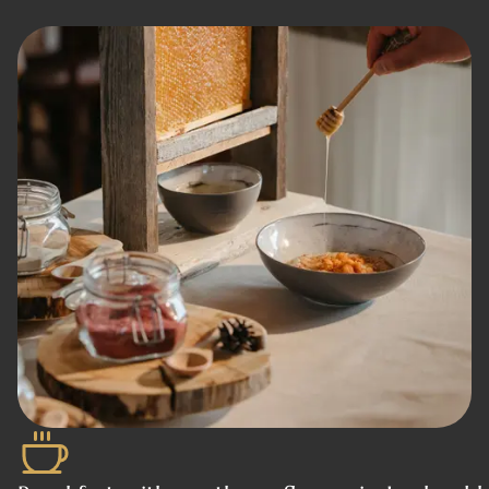
Book a table