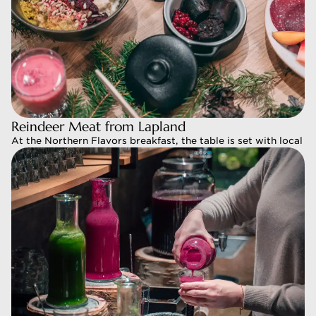
Reindeer Meat from Lapland
Reindeer Meat from Lapland
At the Northern Flavors breakfast, the table is set with local 
At the Northern Flavors breakfast, the table is set with local 