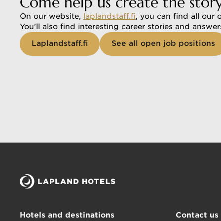
Come help us create the stor
On our website, 
laplandstaff.fi
, you can find all our 
You'll also find interesting career stories and answe
Laplandstaff.fi
See all open job positions
Hotels and destinations
Contact us