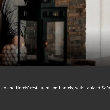
n Lapland Hotels' restaurants and hotels, with Lapland Saf