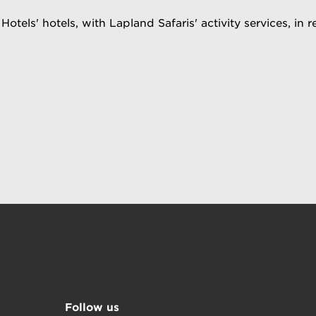
Hotels' hotels, with Lapland Safaris' activity services, in 
Follow us