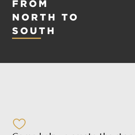
FROM
NORTH TO
SOUTH