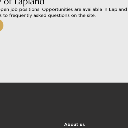
y of Lapland
open job positions. Opportunities are available in Lapland 
rs to frequently asked questions on the site.
About us