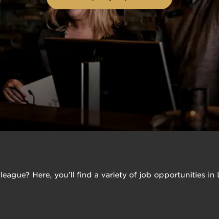
league? Here, you’ll find a variety of job opportunities i