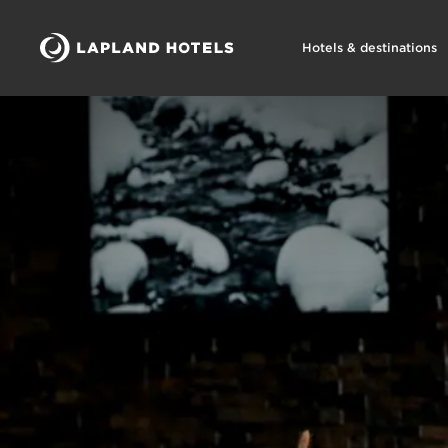
Hotels & destinations