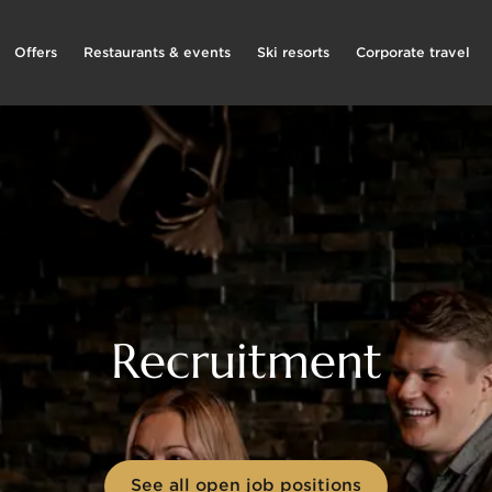
Offers
Restaurants & events
Ski resorts
Corporate travel
Recruitment
See all open job positions