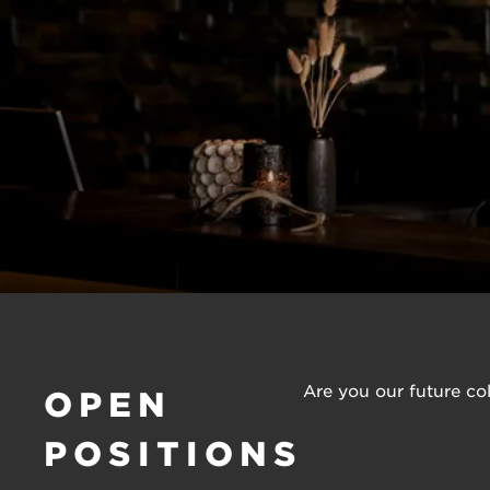
Are you our future col
OPEN
POSITIONS