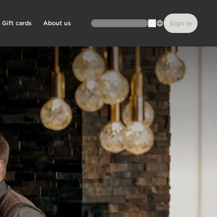
Gift cards
About us
Sign In