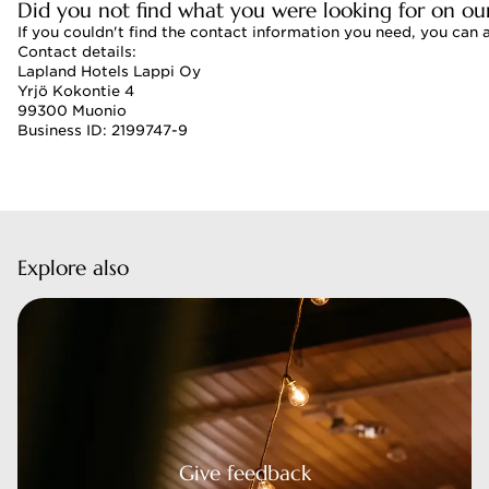
Did you not find what you were looking for on ou
If you couldn't find the contact information you need, you can 
Contact details:
Lapland Hotels Lappi Oy
Yrjö Kokontie 4
99300 Muonio
Business ID: 2199747-9
Explore also
 feedback
Give feedback