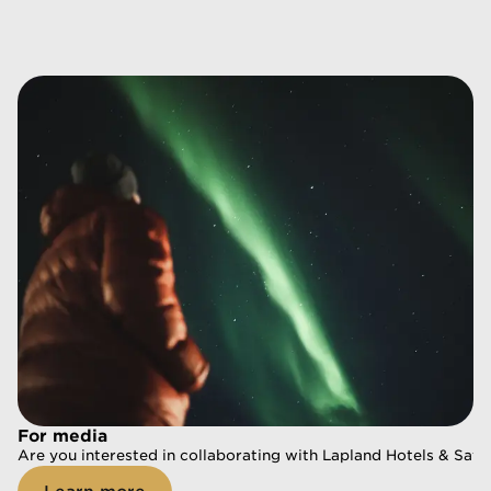
For media
For media
Are you interested in collaborating with Lapland Hotels & Safa
Are you interested in collaborating with Lapland Hotels & Safa
Learn more