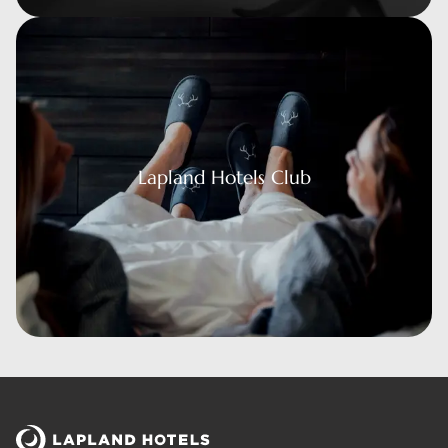
 Hotels Club
Lapland Hotels Club