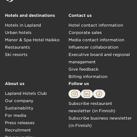
Hotels and destinations
Contact us
Hotels in Lapland
Hotel contact information
Urban hotels
Corporate sales
Manor & Spa Hotel Haikko
Media contact information
Restaurants
Influencer collaboration
Ski resorts
Executive board and regional
management
Give feedback
Billing information
About us
Follow us
Lapland Hotels Club
Our company
Subscribe restaurant
Sustainability
newsletter (in Finnish)
For media
Subscribe business newsletter
Press releases
(in Finnish)
Recruitment