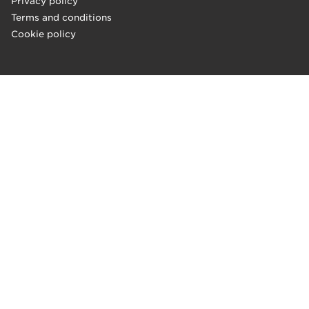
Privacy policy
Terms and conditions
Cookie policy