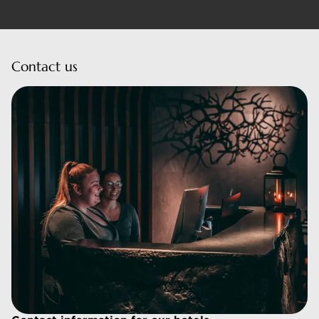
Contact us