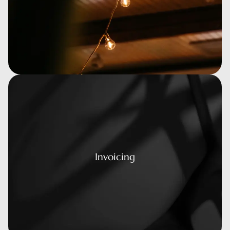
voicing
Invoicing