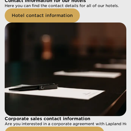
Contact information for our hotels
Contact information for our hotels
Here you can find the contact details for all of our hotels.
Here you can find the contact details for all of our hotels.
Hotel contact information
Hotel contact information
Corporate sales contact information
Corporate sales contact information
Are you interested in a corporate agreement with Lapland Hotel
Are you interested in a corporate agreement with Lapland Hotel