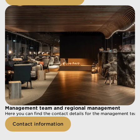
Management team and regional management
Management team and regional management
Here you can find the contact details for the management tea
Here you can find the contact details for the management te
Contact information
Contact information