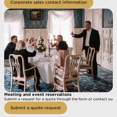
Corporate sales contact information
Corporate sales contact information
Meeting and event reservations
Meeting and event reservations
Submit a request for a quote through the form or contact our s
Submit a request for a quote through the form or contact our s
Submit a quote request
Submit a quote request