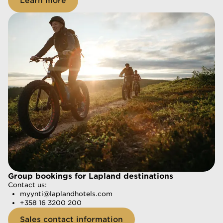
Learn more
Group bookings for Lapland destinations
Group bookings for Lapland destinations
Contact us:
Contact us:
myynti@laplandhotels.com
myynti@laplandhotels.com
+358 16 3200 200
+358 16 3200 200
Sales contact information
Sales contact information