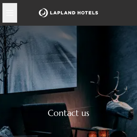
Contact us