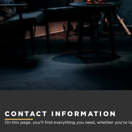
CONTACT INFORMATION
On this page, you'll find everything you need, whether you're l