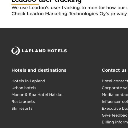
We use Leadoo's user tracking to monitor how our us
Check Leadoo Marketing Technologies Oy's privacy 
Hotels and destinations
Contact us
Hotels in Lapland
Hotel contac
Urban hotels
Corporate sa
Manor & Spa Hotel Haikko
Media contac
Restaurants
Influencer co
Ski resorts
Executive bo
Give feedbac
Billing infor