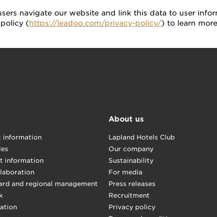
ers navigate our website and link this data to user infor
policy (
https://leadoo.com/privacy-policy/
) to learn mor
About us
t information
Lapland Hotels Club
les
Our company
t information
Sustainability
llaboration
For media
ard and regional management
Press releases
k
Recruitment
mation
Privacy policy