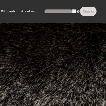
Gift cards
About us
Sign In