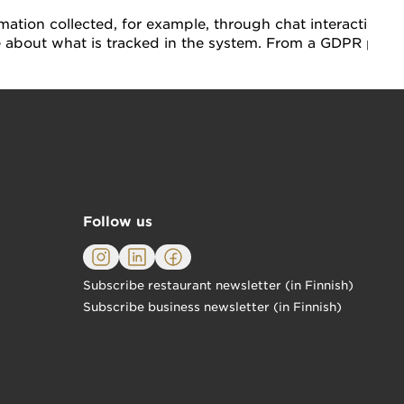
mation collected, for example, through chat interactions.
e about what is tracked in the system. From a GDPR persp
Follow us
Subscribe restaurant newsletter (in Finnish)
Subscribe business newsletter (in Finnish)