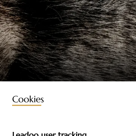
Cookies
Leadoo user tracking