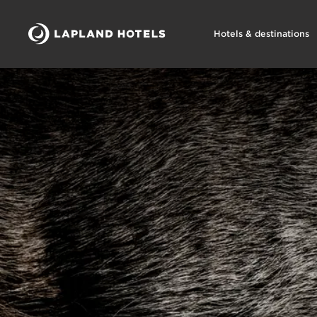
Hotels & destinations