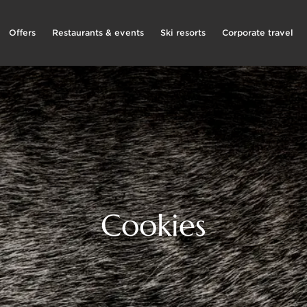
Offers
Restaurants & events
Ski resorts
Corporate travel
Cookies