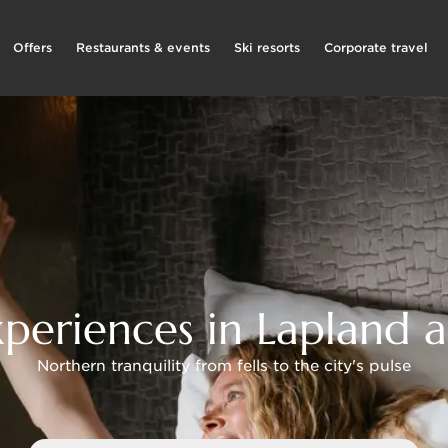
Offers
Restaurants & events
Ski resorts
Corporate travel
periences in Lapland a
Northern tranquility from fells to the city's pulse