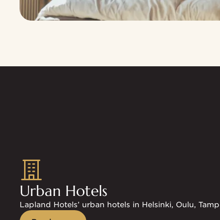
Explore the mobile card benefits
Urban Hotels
Lapland Hotels’ urban hotels in Helsinki, Oulu, Tamp