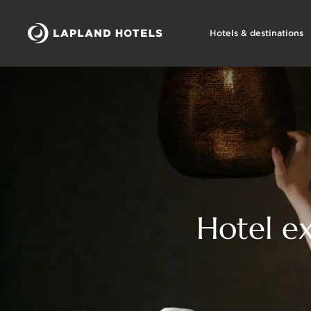
Hotels & destinations
Hotel ex