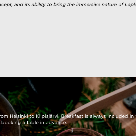
 our website.
concept, and its ability to bring the immersive nature of L
rom Helsinki to Kilpisjärvi. Breakfast is always included 
 booking a table in advance.