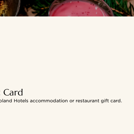
t Card
pland Hotels accommodation or restaurant gift card.
card to your phone's home screen and make the most of the