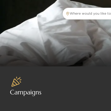
Where would you like to
Where would you like to tr
Campaigns