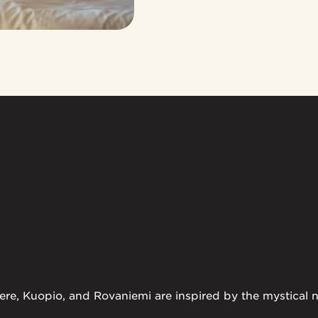
ere, Kuopio, and Rovaniemi are inspired by the mystical na