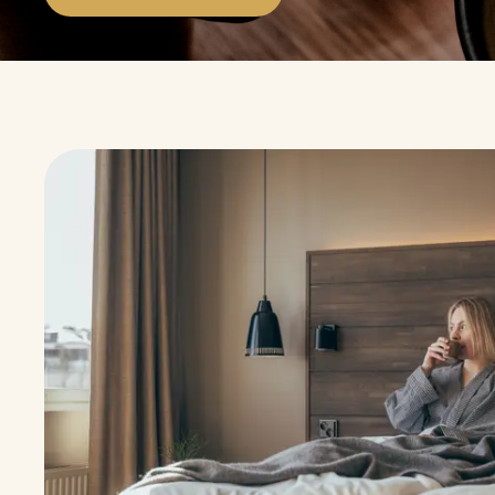
A €10 restaurant voucher per visit at Lapland ho
Explore the benefits
Rotating Benefits with the Mobile Memb
With the mobile card, you can enjoy a variety of mo