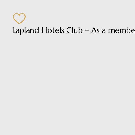
Lapland Hotels Club – As a member