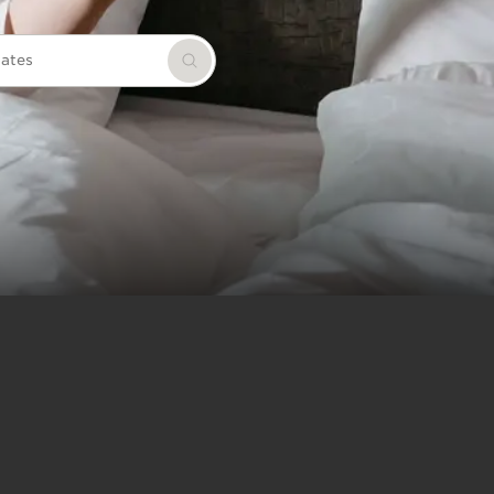
dates
Search