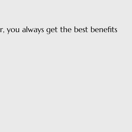
, you always get the best benefits