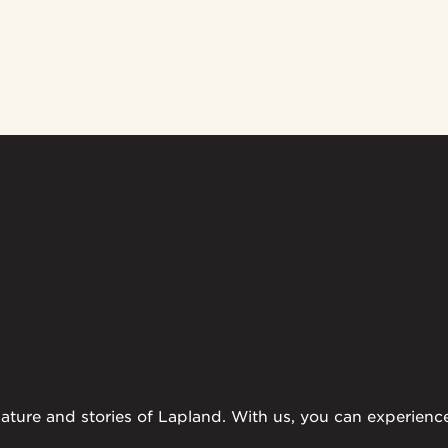
ture and stories of Lapland. With us, you can experience t