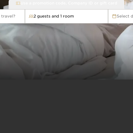
Use a promotion code, Company ID or gift card
 travel?
2 guests and 1 room
Select 
avel?