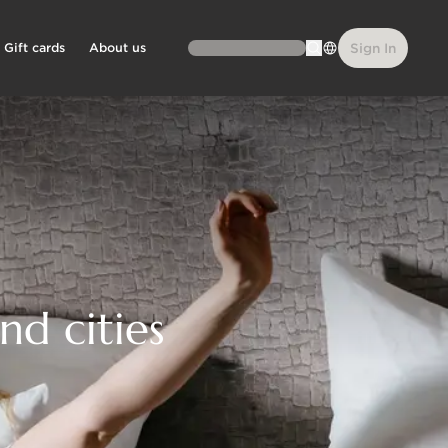
Gift cards
About us
Sign In
nd cities