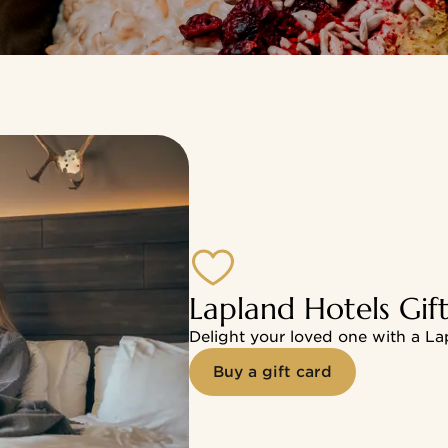
tels in Lapland and at the Manor & Spa Hotel Haikko
Lapland Hotels Gif
Delight your loved one with a La
Buy a gift card
ership Card
ney-saving benefits at hotels and restaurants. Save the 