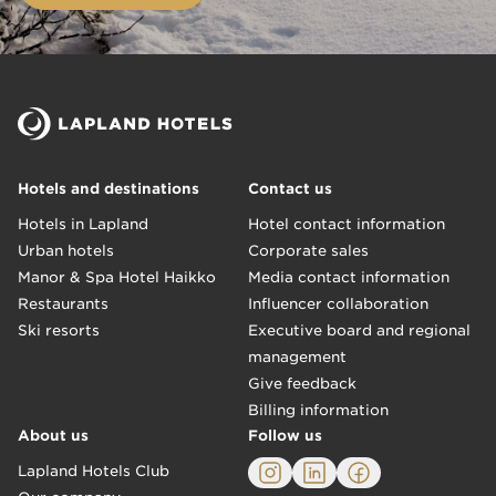
Hotels and destinations
Contact us
Hotels in Lapland
Hotel contact information
Urban hotels
Corporate sales
Manor & Spa Hotel Haikko
Media contact information
Restaurants
Influencer collaboration
Ski resorts
Executive board and regional
management
Give feedback
Billing information
About us
Follow us
Lapland Hotels Club