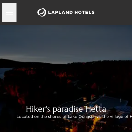
Hiker's paradise Hetta
Located on the shores of Lake Ounasjärvi, the village of H