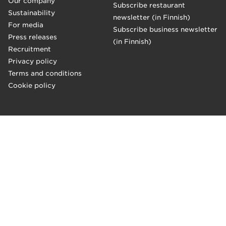
Our company
Subscribe restaurant
Sustainability
newsletter (in Finnish)
For media
Subscribe business newsletter
Press releases
(in Finnish)
Recruitment
Privacy policy
Terms and conditions
Cookie policy