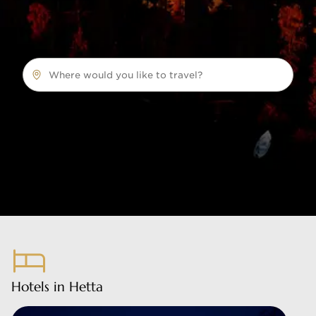
Where would you like to travel?
Hotels in Hetta