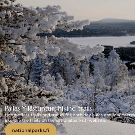
Pallas-Yllästunturi hiking trails
Hetta offers trails and tracks for both day hikes and longer tre
Explore the trails on the nationalparks.fi website.
nationalparks.fi