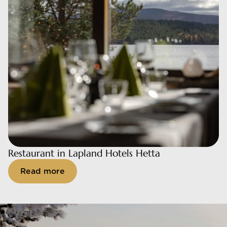
Restaurant in Lapland Hotels Hetta
Restaurant in Lapland Hotels Hetta
Read more
Read more