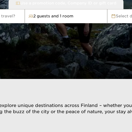
Use a promotion code, Company ID or gift card
 travel?
2 guests and 1 room
Select 
avel?
xplore unique destinations across Finland – whether you dr
 the buzz of the city or the peace of nature, your stay 