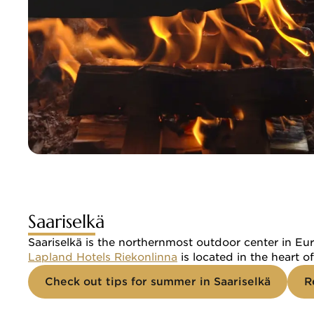
Saariselkä
Saariselkä is the northernmost outdoor center in Eur
Lapland Hotels Riekonlinna
 is located in the heart 
Check out tips for summer in Saariselkä
R