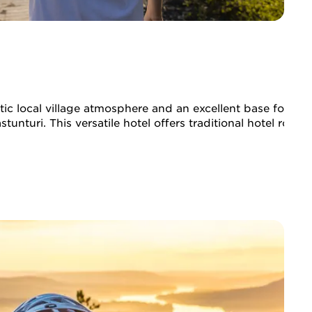
ic local village atmosphere and an excellent base for hikin
tunturi. This versatile hotel offers traditional hotel room