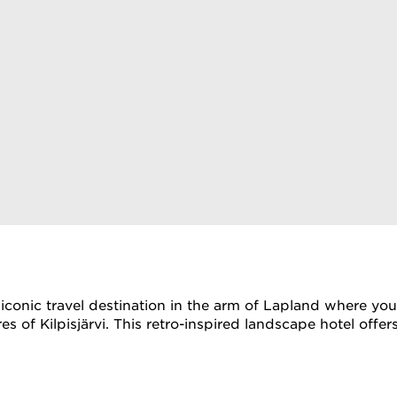
an iconic travel destination in the arm of Lapland where y
ores of Kilpisjärvi. This retro-inspired landscape hotel o