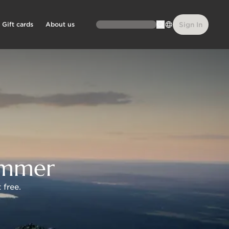
Gift cards
About us
Sign In
summer
 free.