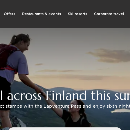
Offers
Restaurants & events
Ski resorts
Corporate travel
l across Finland this 
ct stamps with the Lapventure Pass and enjoy sixth night