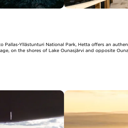
Pallas-Yllästunturi National Park, Hetta offers an authent
illage, on the shores of Lake Ounasjärvi and opposite Ounas