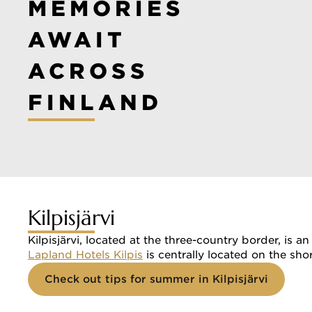
MEMORIES
AWAIT
ACROSS
FINLAND
Kilpisjärvi
Kilpisjärvi, located at the three-country border, is 
Lapland Hotels Kilpis
 is centrally located on the sh
Check out tips for summer in Kilpisjärvi