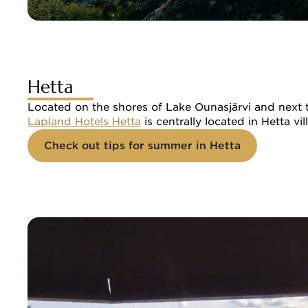
Hetta
Located on the shores of Lake Ounasjärvi and next to 
Lapland Hotels Hetta
 is centrally located in Hetta v
Check out tips for summer in Hetta