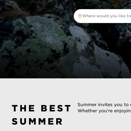
Where would you like to
Where would you like to tr
Summer invites you to e
THE BEST
Whether you're enjoying
SUMMER