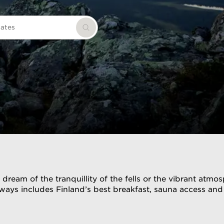
dates
Search
eam of the tranquillity of the fells or the vibrant atmosp
always includes Finland’s best breakfast, sauna access a