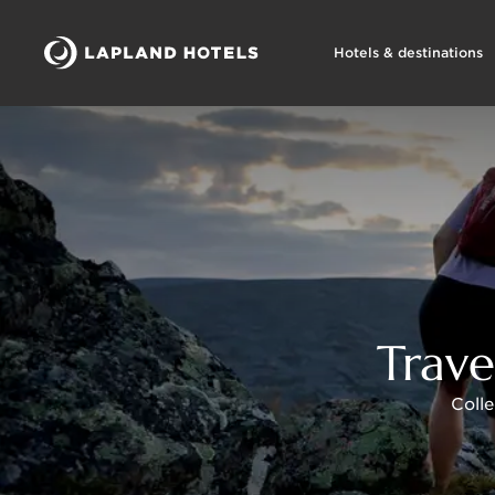
Hotels & destinations
Trave
Colle