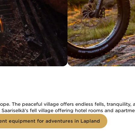
ope. The peaceful village offers endless fells, tranquili
of Saariselkä's fell village offering hotel rooms and apart
ent equipment for adventures in Lapland