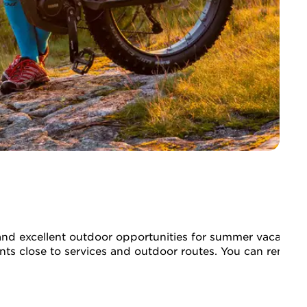
ty, and excellent outdoor opportunities for summer vacatio
ments close to services and outdoor routes. You can rent e