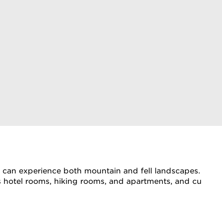
ou can experience both mountain and fell landscapes. The Ki
ffers hotel rooms, hiking rooms, and apartments, and culi