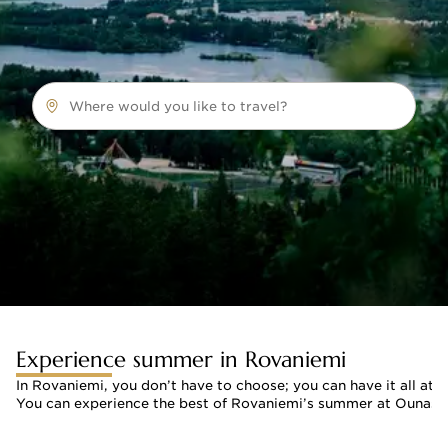
Where would you like to travel?
Experience summer in Rovaniemi
In Rovaniemi, you don’t have to choose; you can have it all at 
You can experience the best of Rovaniemi’s summer at Ounasvaar