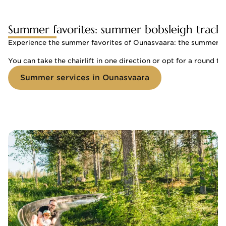
Summer favorites: summer bobsleigh track a
Experience the summer favorites of Ounasvaara: the summer bobsl
You can take the chairlift in one direction or opt for a round tri
Summer services in Ounasvaara