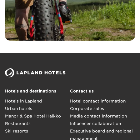
Hotels and destinations
Contact us
Hotels in Lapland
Hotel contact information
Urban hotels
Corporate sales
Manor & Spa Hotel Haikko
Media contact information
Restaurants
Influencer collaboration
Ski resorts
Executive board and regional
management