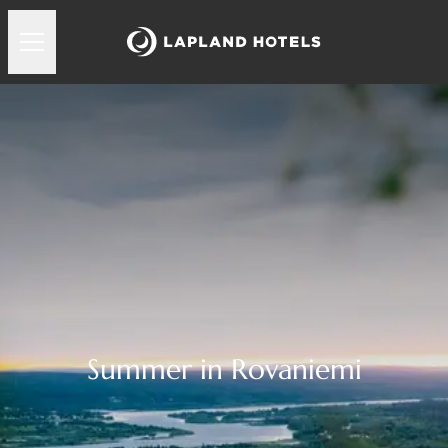
Summer in Rovaniemi