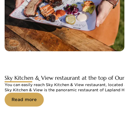
Sky Kitchen & View restaurant at the top of Ouna
You can easily reach Sky Kitchen & View restaurant, located at th
Sky Kitchen & View is the panoramic restaurant of Lapland Hot
Read more