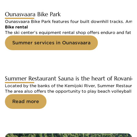
Ounasvaara Bike Park
Ounasvaara Bike Park features four built downhill tracks. Among
Bike rental
The ski center's equipment rental shop offers enduro and fat bi
Summer services in Ounasvaara
Summer Restaurant Sauna is the heart of Rovanie
Located by the banks of the Kemijoki River, Summer Restaurant
The area also offers the opportunity to play beach volleyball 
Read more