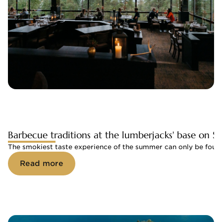
Barbecue traditions at the lumberjacks' base on Sa
The smokiest taste experience of the summer can only be found 
Read more