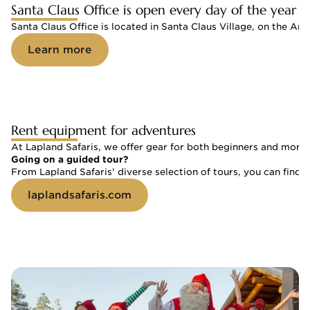
Santa Claus Office is open every day of the year
Santa Claus Office is located in Santa Claus Village, on the Arc
Learn more
Rent equipment for adventures
At Lapland Safaris, we offer gear for both beginners and more 
Going on a guided tour?
From Lapland Safaris' diverse selection of tours, you can find a
laplandsafaris.com