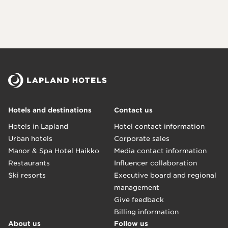
Hotels and destinations
Contact us
Hotels in Lapland
Hotel contact information
Urban hotels
Corporate sales
Manor & Spa Hotel Haikko
Media contact information
Restaurants
Influencer collaboration
Ski resorts
Executive board and regional
management
Give feedback
Billing information
About us
Follow us