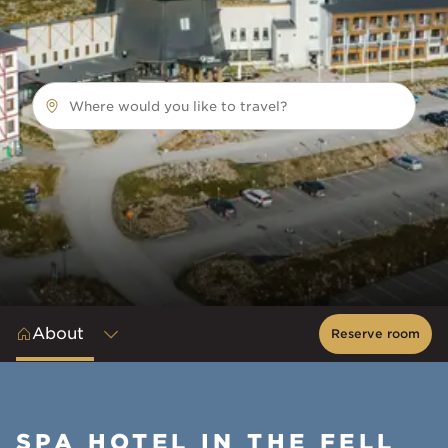
Where would you like to travel?
About
Reserve room
SPA HOTEL IN THE FELL