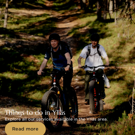
Things to do in Ylläs
Explore all our services available in the Ylläs area.
Read more