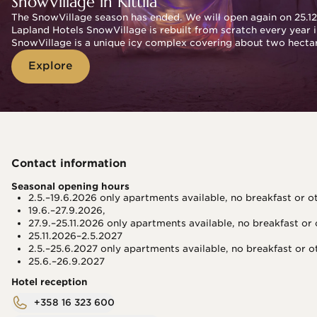
SnowVillage in Kittilä
The SnowVillage season has ended. We will open again on 25.12
Lapland Hotels SnowVillage is rebuilt from scratch every year in
SnowVillage is a unique icy complex covering about two hectare
Explore
Contact information
Seasonal opening hours
2.5.–19.6.2026 only apartments available, no breakfast or o
19.6.–27.9.2026,
27.9.–25.11.2026 only apartments available, no breakfast or
25.11.2026–2.5.2027
2.5.–25.6.2027 only apartments available, no breakfast or o
25.6.–26.9.2027 
Hotel reception
+358 16 323 600