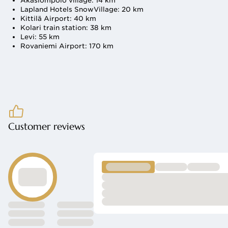
Äkäslompolo village: 14 km
Lapland Hotels SnowVillage: 20 km
Kittilä Airport: 40 km
Kolari train station: 38 km
Levi: 55 km
Rovaniemi Airport: 170 km
nd celebrations
Customer reviews