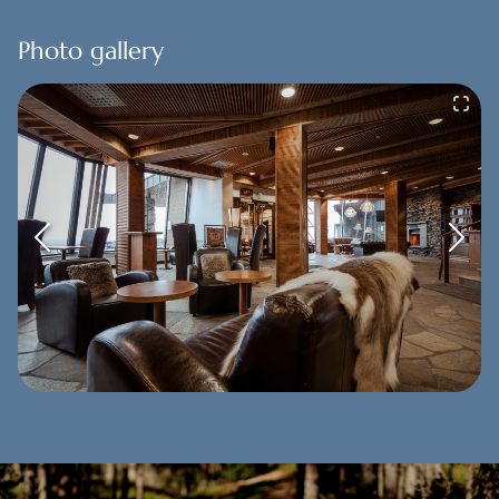
Photo gallery