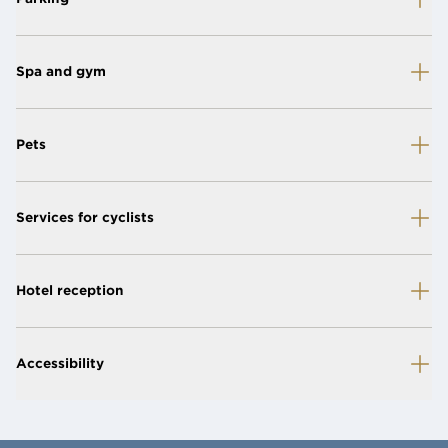
Spa and gym
Pets
Services for cyclists
Hotel reception
Accessibility