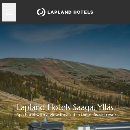
Lapland Hotels Saaga, Ylläs
Spa hotel with a view located in the Ylläs ski resort