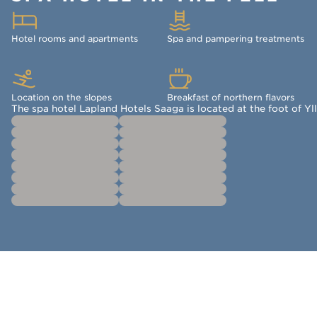
Hotel rooms and apartments
Spa and pampering treatments
Location on the slopes
Breakfast of northern flavors
The spa hotel Lapland Hotels Saaga is located at the foot of Yll