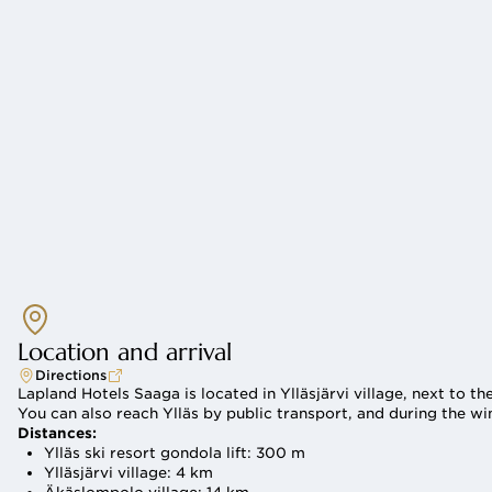
Spa
Location and arrival
Directions
Lapland Hotels Saaga is located in Ylläsjärvi village, next to the
You can also reach Ylläs by public transport, and during the wi
Distances:
Ylläs ski resort gondola lift: 300 m
Ylläsjärvi village: 4 km