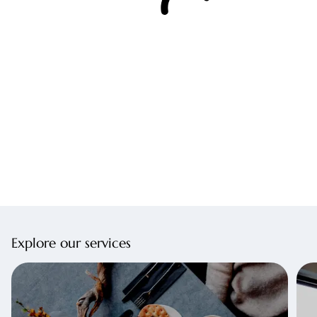
Explore our services