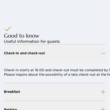
Good to know
Useful information for guests
Check-in and check-out
Check-in starts at 16.00 and check-out must be completed by 1
Please inquire about the possibility of a late check-out at the h
Breakfast
Parking