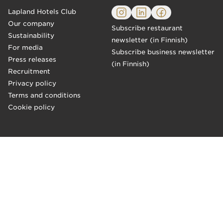
Lapland Hotels Club
Our company
Subscribe restaurant
Sustainability
newsletter (in Finnish)
For media
Subscribe business newsletter
Press releases
(in Finnish)
Recruitment
Privacy policy
Terms and conditions
Cookie policy