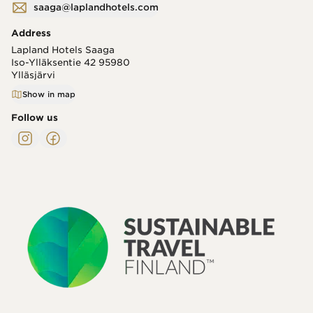
saaga@laplandhotels.com
Address
Lapland Hotels Saaga
Iso-Ylläksentie 42
95980
Ylläsjärvi
Show in map
Follow us