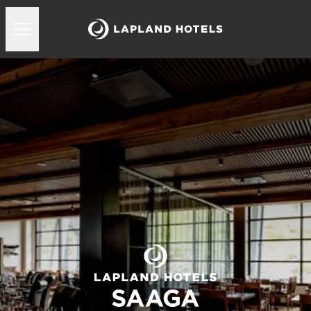
Lapland Hotels Saaga ravintolat