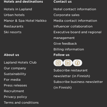
Hotels and destinations
Contact us
Hotels in Lapland
Hotel contact information
Urban hotels
Corporate sales
Manor & Spa Hotel Haikko
Media contact information
Restaurants
Influencer collaboration
Ski resorts
Executive board and regional
management
Give feedback
Billing information
About us
Follow us
Lapland Hotels Club
Our company
Subscribe restaurant
Sustainability
newsletter (in Finnish)
For media
Subscribe business newsletter
Press releases
(in Finnish)
Recruitment
Privacy policy
Terms and conditions