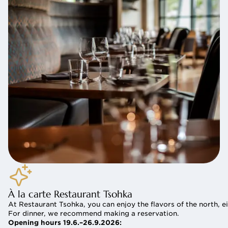
À la carte Restaurant Tsohka
At Restaurant Tsohka, you can enjoy the flavors of the north, ei
For dinner, we recommend making a reservation.
Opening hours 19.6.–26.9.2026: