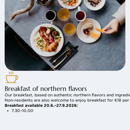
Breakfast of northern flavors
Our breakfast, based on authentic northern flavors and ingredie
Non-residents are also welcome to enjoy breakfast for €18 per
Breakfast available 20.6.–27.9.2026:
7.30–10.00