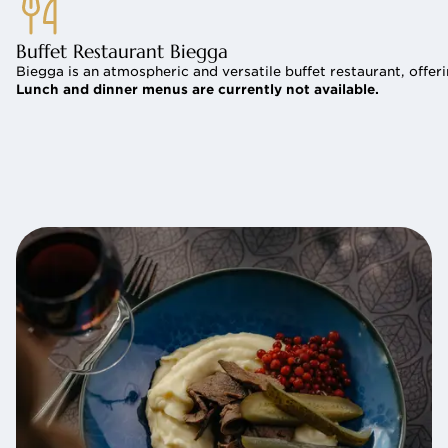
Buffet Restaurant Biegga
Biegga is an atmospheric and versatile buffet restaurant, offer
Lunch and dinner menus are currently not available.