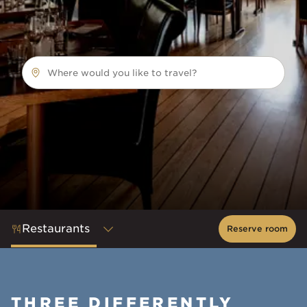
Where would you like to travel?
Restaurants
Reserve room
THREE DIFFERENTLY