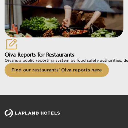
Oiva Reports for Restaurants
Oiva is a public reporting system by food safety authorities, d
Find our restaurants' Oiva reports here