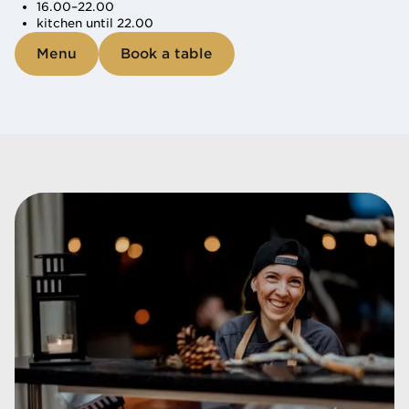
16.00–22.00
kitchen until 22.00
Menu
Book a table