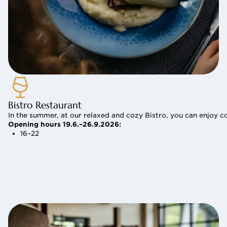
Bistro Restaurant
In the summer, at our relaxed and cozy Bistro, you can enjoy c
Opening hours 19.6.–26.9.2026:
16–22