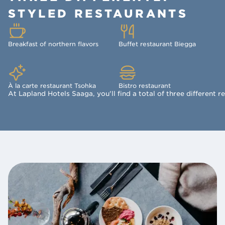
STYLED RESTAURANTS
Breakfast of northern flavors
Buffet restaurant Biegga
À la carte restaurant Tsohka
Bistro restaurant
At Lapland Hotels Saaga, you'll find a total of three different r