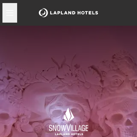
Lapland Hotels Snowvillage