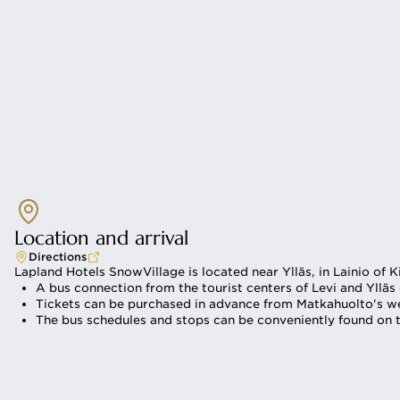
Location and arrival
Directions
Lapland Hotels SnowVillage is located near Ylläs, in Lainio of K
A bus connection from the tourist centers of Levi and Ylläs
Tickets can be purchased in advance from Matkahuolto's web
The bus schedules and stops can be conveniently found on t