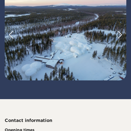
Contact information
Opening times