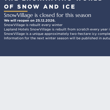
OF SNOW AND ICE
SnowVillage is closed for this season
We will reopen on 25.12.2026.
SnowVillage is rebuilt every winter
Lapland Hotels SnowVillage is rebuilt from scratch every year in
SnowVillage is a unique approximately two-hectare icy complex
Information for the next winter season will be published in au