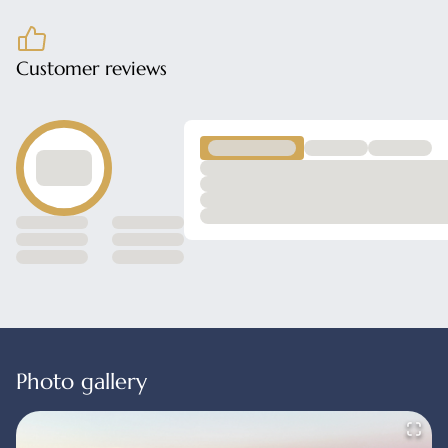
Customer reviews
Photo gallery