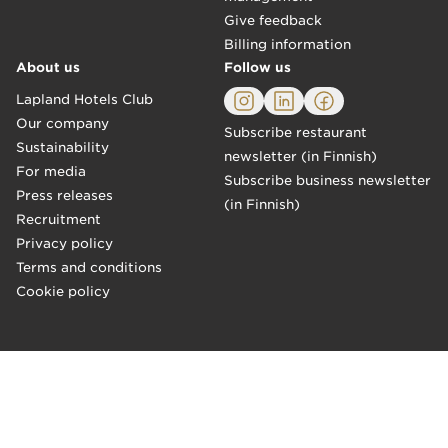
Give feedback
Billing information
About us
Follow us
Lapland Hotels Club
Our company
Subscribe restaurant
Sustainability
newsletter (in Finnish)
For media
Subscribe business newsletter
Press releases
(in Finnish)
Recruitment
Privacy policy
Terms and conditions
Cookie policy