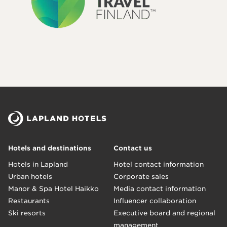
Hotels and destinations
Contact us
Hotels in Lapland
Hotel contact information
Urban hotels
Corporate sales
Manor & Spa Hotel Haikko
Media contact information
Restaurants
Influencer collaboration
Ski resorts
Executive board and regional
management