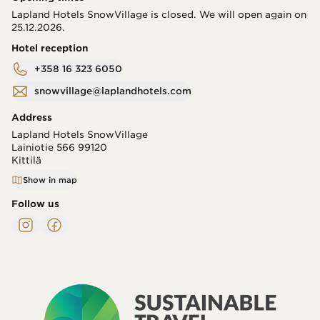
Lapland Hotels SnowVillage is closed. We will open again on
25.12.2026.
Hotel reception
+358 16 323 6050
snowvillage@laplandhotels.com
Address
Lapland Hotels SnowVillage
Lainiotie 566
99120
Kittilä
Show in map
Follow us