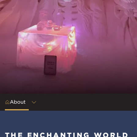
About
THE ENCHANTING WORLD