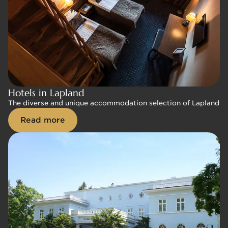
Hotels in Lapland
Hotels in Lapland
The diverse and unique accommodation selection of Lapland Hote
The diverse and unique accommodation selection of Lapland Hote
Read more
Read more