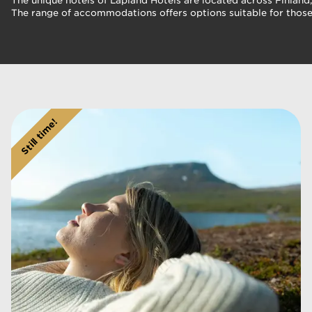
The unique hotels of Lapland Hotels are located across Finland,
The range of accommodations offers options suitable for those 
Still time!