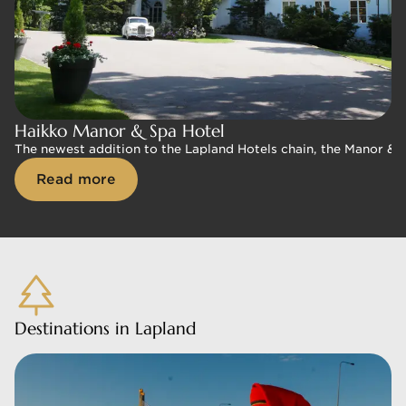
Haikko Manor & Spa Hotel
Haikko Manor & Spa Hotel
The newest addition to the Lapland Hotels chain, the Manor & Sp
The newest addition to the Lapland Hotels chain, the Manor & Sp
Read more
Read more
Destinations in Lapland