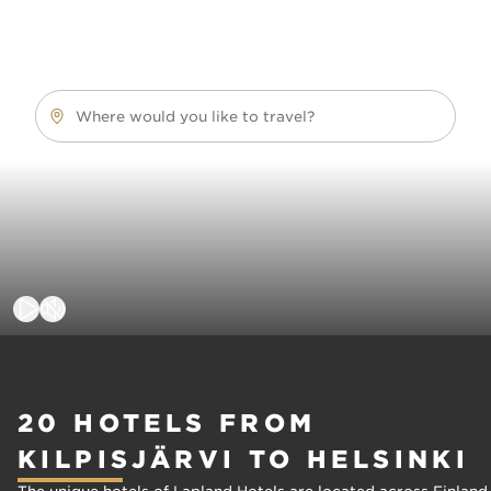
Where would you like to travel?
20 HOTELS FROM
KILPISJÄRVI TO HELSINKI