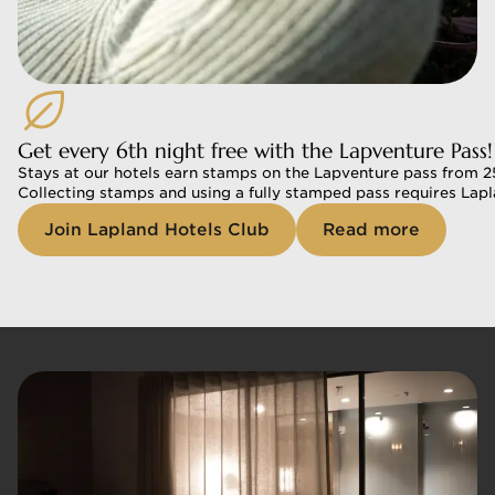
Get every 6th night free with the Lapventure Pass!
Stays at our hotels earn stamps on the Lapventure pass from 25.
Collecting stamps and using a fully stamped pass requires Lap
Join Lapland Hotels Club
Read more