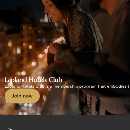
Lapland Hotels Club
Lapland Hotels Club is a membership program that embodies the s
Join now