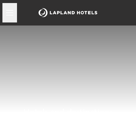
Hotels and destinations