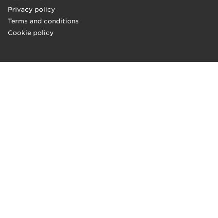
Privacy policy
Terms and conditions
Cookie policy