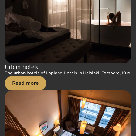
Urban hotels
Urban hotels
The urban hotels of Lapland Hotels in Helsinki, Tampere, Kuopio
The urban hotels of Lapland Hotels in Helsinki, Tampere, Kuopio
Read more
Read more