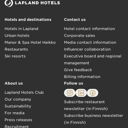
Hotels and destinations
Contact us
Hotels in Lapland
Hotel contact information
Urban hotels
Corporate sales
Manor & Spa Hotel Haikko
Media contact information
Restaurants
Influencer collaboration
Ski resorts
Executive board and regional
management
Give feedback
Billing information
About us
Follow us
Lapland Hotels Club
Our company
Subscribe restaurant
Sustainability
newsletter (in Finnish)
For media
Subscribe business newsletter
Press releases
(in Finnish)
Recruitment