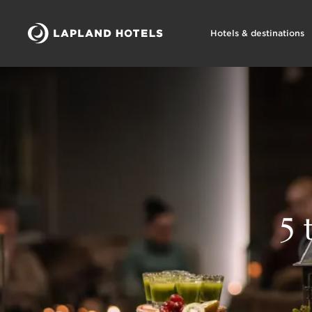
Hotels & destinations
5 