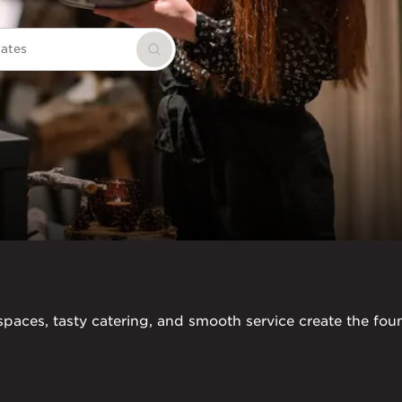
dates
Search
paces, tasty catering, and smooth service create the found