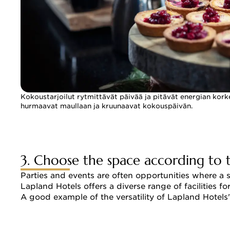
Kokoustarjoilut rytmittävät päivää ja pitävät energian kork
hurmaavat maullaan ja kruunaavat kokouspäivän.
3. Choose the space according to 
Parties and events are often opportunities where a 
Lapland Hotels offers a diverse range of facilities 
A good example of the versatility of Lapland Hotels'