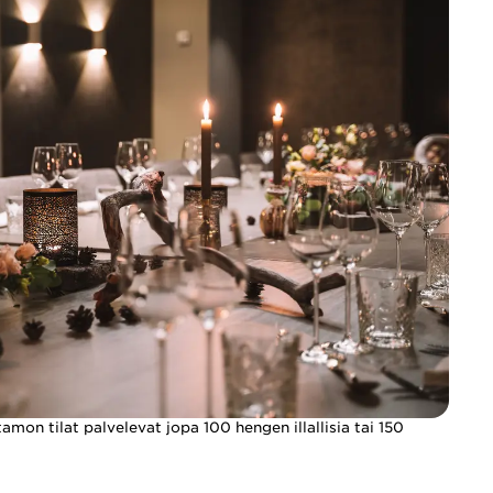
mon tilat palvelevat jopa 100 hengen illallisia tai 150