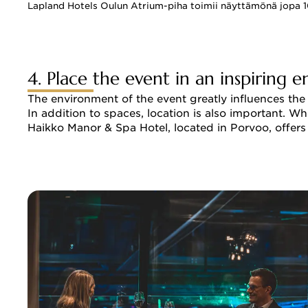
Lapland Hotels Oulun Atrium-piha toimii näyttämönä jopa 10
4. Place the event in an inspiring 
The environment of the event greatly influences the
In addition to spaces, location is also important. Whe
Haikko Manor & Spa Hotel, located in Porvoo, offers 