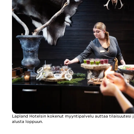
Lapland Hotelsin kokenut myyntipalvelu auttaa tilaisuutesi j
alusta loppuun.