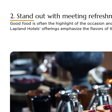
2. Stand out with meeting refresh
Good food is often the highlight of the occasion an
Lapland Hotels' offerings emphasize the flavors of t