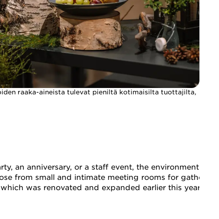
den raaka-aineista tulevat pieniltä kotimaisilta tuottajilta,
rty, an anniversary, or a staff event, the environment an
choose from small and intimate meeting rooms for gatherin
u, which was renovated and expanded earlier this year, al