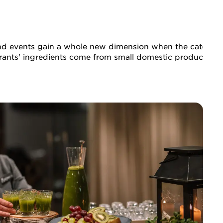
d events gain a whole new dimension when the catering is
ants' ingredients come from small domestic producers. Fro