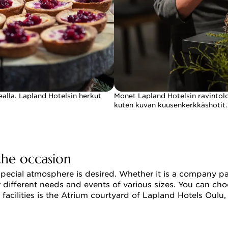
ealla. Lapland Hotelsin herkut
Monet Lapland Hotelsin ravintoloi
kuten kuvan kuusenkerkkäshotit.
the occasion
special atmosphere is desired. Whether it is a company pa
for different needs and events of various sizes. You can 
 facilities is the Atrium courtyard of Lapland Hotels Oul