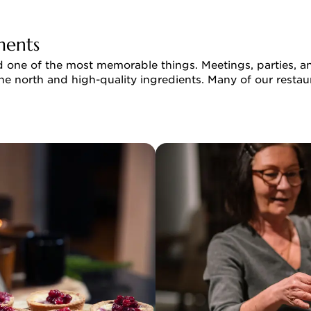
ments
d one of the most memorable things. Meetings, parties, an
he north and high-quality ingredients. Many of our restaur