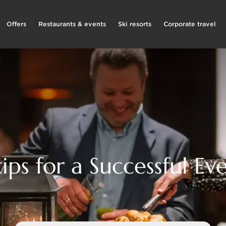
Offers
Restaurants & events
Ski resorts
Corporate travel
tips for a Successful Ev