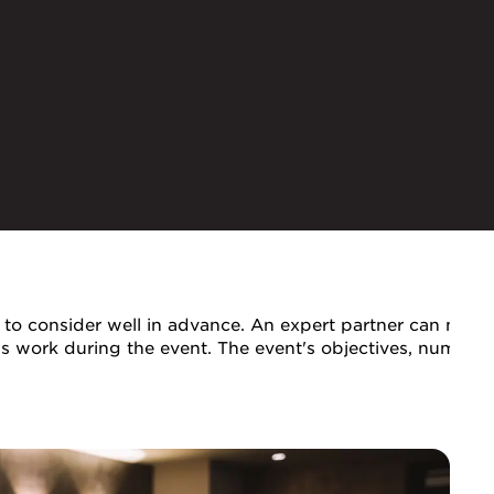
to consider well in advance. An expert partner can make t
ils work during the event. The event's objectives, number 