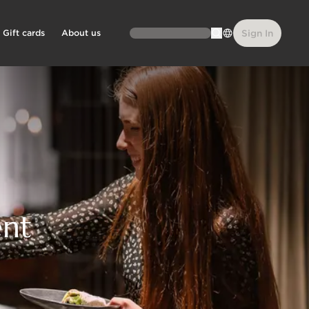
Gift cards
About us
Sign In
ent