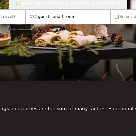
Use a promotion code, Company ID or gift card
 travel?
2 guests and 1 room
Select 
avel?
ngs and parties are the sum of many factors. Functional s