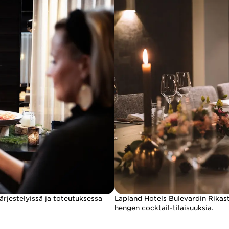
ärjestelyissä ja toteutuksessa
Lapland Hotels Bulevardin Rikasta
hengen cocktail-tilaisuuksia.