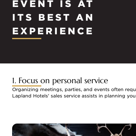
EVENT IS AT
ITS BEST AN
EXPERIENCE
1. Focus on personal service
Organizing meetings, parties, and events often requi
Lapland Hotels' sales service assists in planning yo