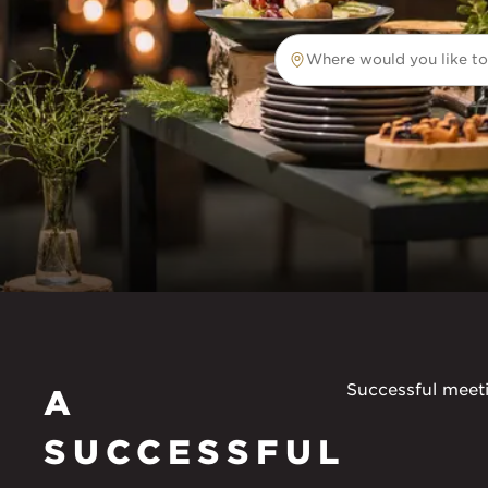
Where would you like to
Where would you like to tr
Successful meeti
A
SUCCESSFUL