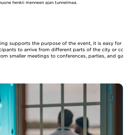
huone henkii menneen ajan tunnelmaa.
g supports the purpose of the event, it is easy for parti
icipants to arrive from different parts of the city or coun
 from smaller meetings to conferences, parties, and gala d