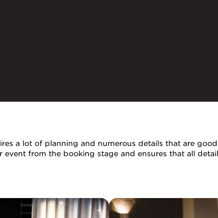
res a lot of planning and numerous details that are good 
ur event from the booking stage and ensures that all deta