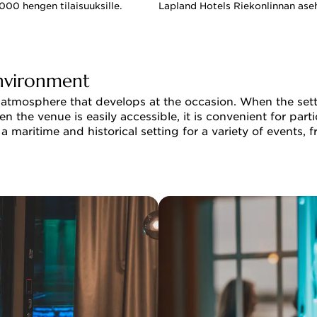
00 hengen tilaisuuksille.
Lapland Hotels Riekonlinnan ase
environment
 atmosphere that develops at the occasion. When the settin
n the venue is easily accessible, it is convenient for part
a maritime and historical setting for a variety of events,