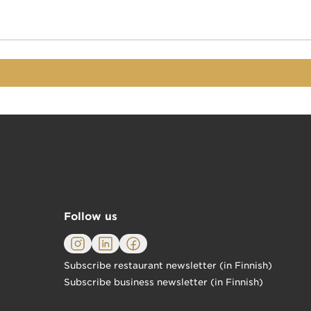
Follow us
Subscribe restaurant newsletter (in Finnish)
Subscribe business newsletter (in Finnish)