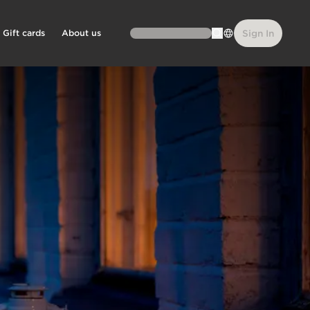
Gift cards
About us
Sign In