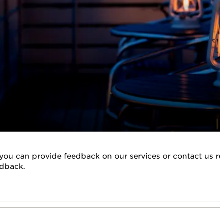
you can provide feedback on our services or contact us re
edback.