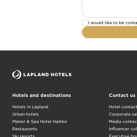
I would like to be c
I would like to be cont
Hotels and destinations
Contact us
Hotels in Lapland
Hotel contac
Urban hotels
Corporate sa
Manor & Spa Hotel Haikko
Media contac
Restaurants
Influencer co
Ski resorts
Executive bo