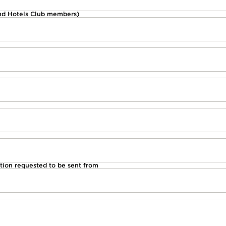
d Hotels Club members)
tion requested to be sent from