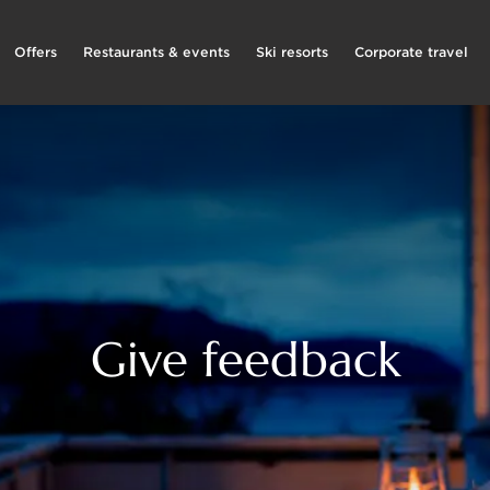
Offers
Restaurants & events
Ski resorts
Corporate travel
Give feedback