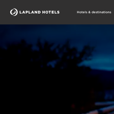
Hotels & destinations