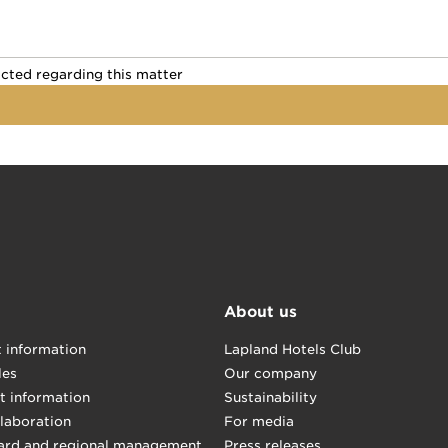
ontacted regarding this matter
acted regarding this matter
About us
t information
Lapland Hotels Club
les
Our company
t information
Sustainability
llaboration
For media
ard and regional management
Press releases