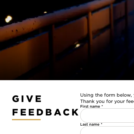
Using the form below, 
GIVE
Thank you for your fe
First name *
FEEDBACK
Last name *