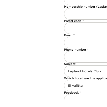
Membership number (Laplan
Postal code *
Email *
Phone number *
Subject
Which hotel was the applica
Feedback *