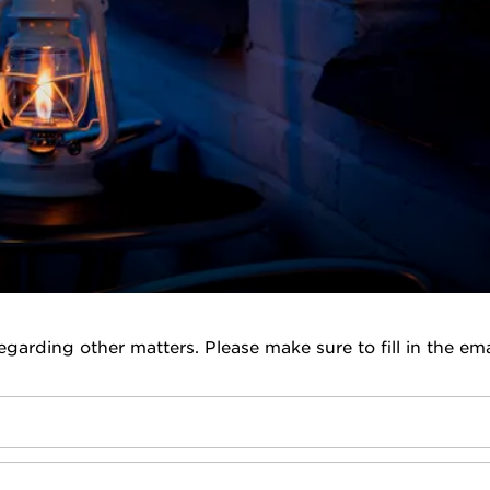
garding other matters. Please make sure to fill in the ema