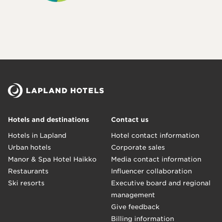
Hotels and destinations
Contact us
Hotels in Lapland
Hotel contact information
Urban hotels
Corporate sales
Manor & Spa Hotel Haikko
Media contact information
Restaurants
Influencer collaboration
Ski resorts
Executive board and regional
management
Give feedback
Billing information