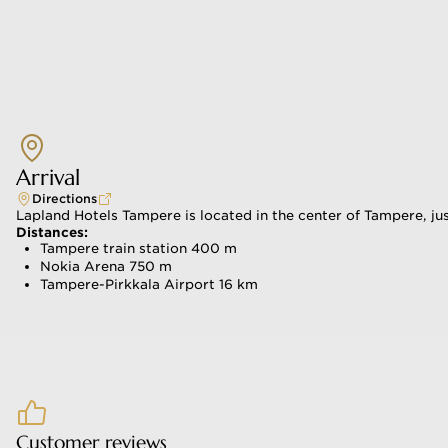
itchen & Bar
Arrival
Directions
Lapland Hotels Tampere is located in the center of Tampere, jus
Distances:
Tampere train station 400 m
Nokia Arena 750 m
Tampere-Pirkkala Airport 16 km
Customer reviews