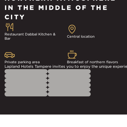
IN THE MIDDLE OF THE
CITY
Restaurant Dabbal Kitchen &
Central location
Bar
Private parking area
Breakfast of northern flavors
Lapland Hotels Tampere invites you to enjoy the unique experien