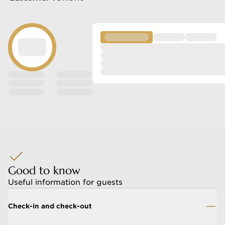
nd celebrations
ycation
Good to know
Useful information for guests
Check-in and check-out