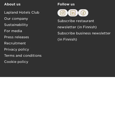
About us
Follow us
Lapland Hotels Club
Our company
Subscribe restaurant
Sustainability
newsletter (in Finnish)
For media
Subscribe business newsletter
Press releases
(in Finnish)
Recruitment
Privacy policy
Terms and conditions
Cookie policy