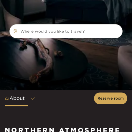
Where would you like to travel?
About
Reserve room
NORTHERN ATMOSPHERE