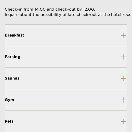
Check-in from 14.00 and check-out by 12.00.
Inquire about the possibility of late check-out at the hotel rece
Breakfast
Parking
Saunas
Gym
Pets