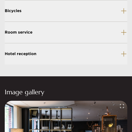
Bicycles
Room service
Hotel reception
Image gallery