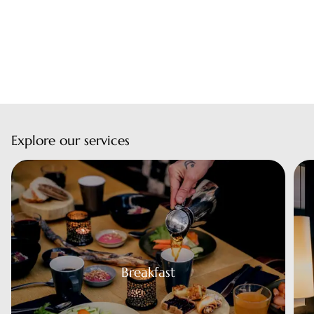
Explore our services
eakfast
Breakfast