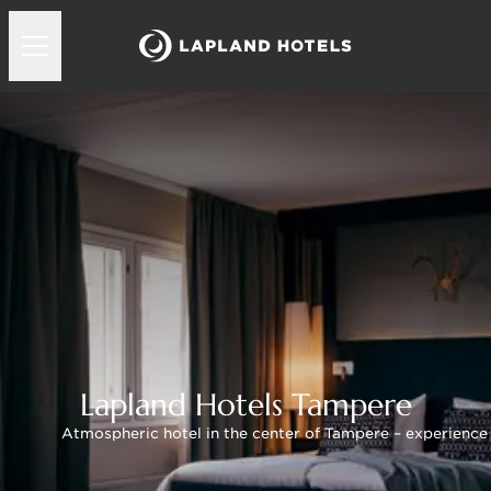
Lapland Hotels Tampere
Atmospheric hotel in the center of Tampere – experience t