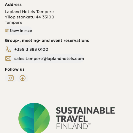
Address
Lapland Hotels Tampere
Yliopistonkatu 44
33100
Tampere
Show in map
Group-, meeting- and event reservations
+358 3 383 0100
sales.tampere@laplandhotels.com
Follow us