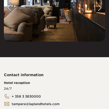
Contact information
Hotel reception
24/7
+ 358 3 3830000
tampere@laplandhotels.com