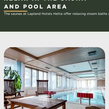
AND POOL AREA
The saunas at Lapland Hotels Hetta offer relaxing steam baths a