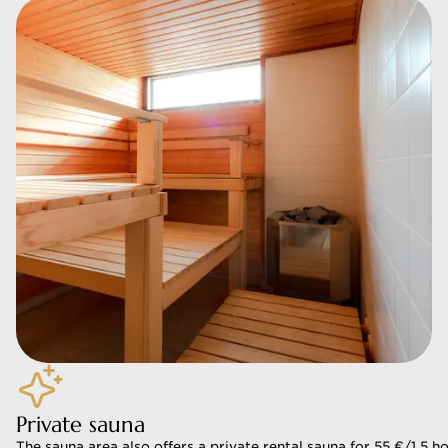
Private sauna
The sauna area also offers a private rental sauna for 55 €/1,5 