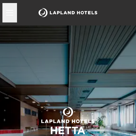
Lapland Hotels Hetta uima-allas