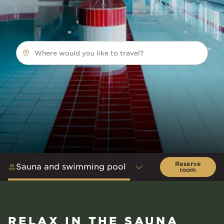
Where would you like to travel?
Reserve
Sauna and swimming pool
room
RELAX IN THE SAUNA