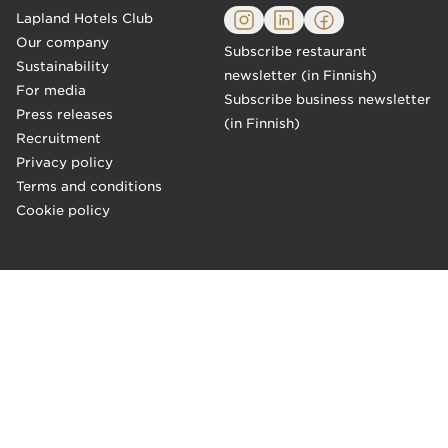
Lapland Hotels Club
Our company
Subscribe restaurant
Sustainability
newsletter (in Finnish)
For media
Subscribe business newsletter
Press releases
(in Finnish)
Recruitment
Privacy policy
Terms and conditions
Cookie policy