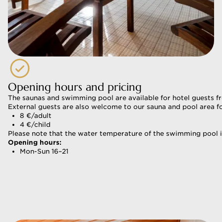
Opening hours and pricing
The saunas and swimming pool are available for hotel guests f
External guests are also welcome to our sauna and pool area fo
8 €/adult
4 €/child
Please note that the water temperature of the swimming pool is
Opening hours:
Mon-Sun 16–21