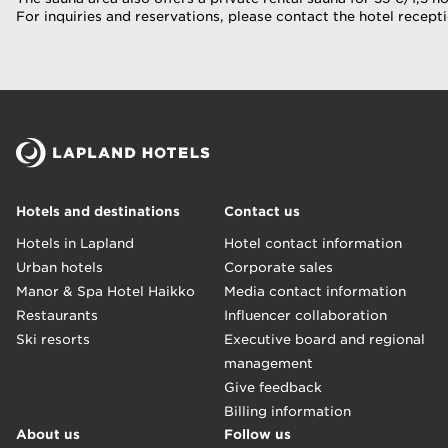
For inquiries and reservations, please contact the hotel recepti
Hotels and destinations
Contact us
Hotels in Lapland
Hotel contact information
Urban hotels
Corporate sales
Manor & Spa Hotel Haikko
Media contact information
Restaurants
Influencer collaboration
Ski resorts
Executive board and regional
management
Give feedback
Billing information
About us
Follow us