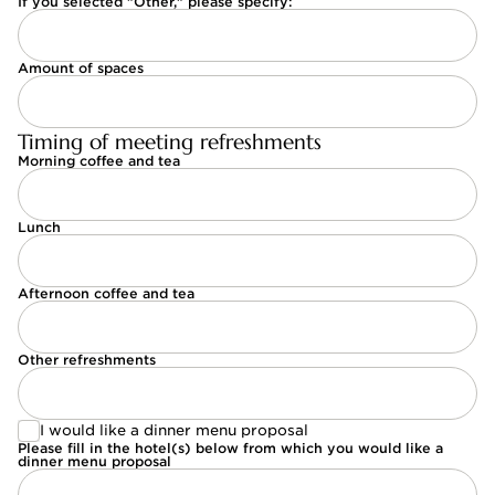
If you selected "Other," please specify:
Amount of spaces
Timing of meeting refreshments
Morning coffee and tea
Lunch
Afternoon coffee and tea
Other refreshments
I would like a dinner menu proposal
I would like a dinner menu proposal
Please fill in the hotel(s) below from which you would like a
dinner menu proposal