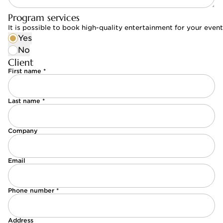
Program services
It is possible to book high-quality entertainment for your eve
Yes
No
Client
First name *
Last name *
Company
Email
Phone number *
Address