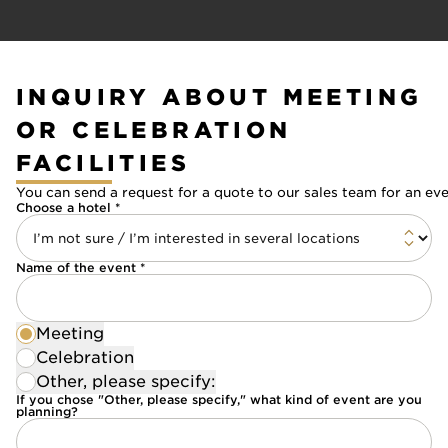
INQUIRY ABOUT MEETING
OR CELEBRATION
FACILITIES
You can send a request for a quote to our sales team for an ev
Choose a hotel *
Name of the event *
Meeting
Celebration
Other, please specify:
If you chose "Other, please specify," what kind of event are you
planning?