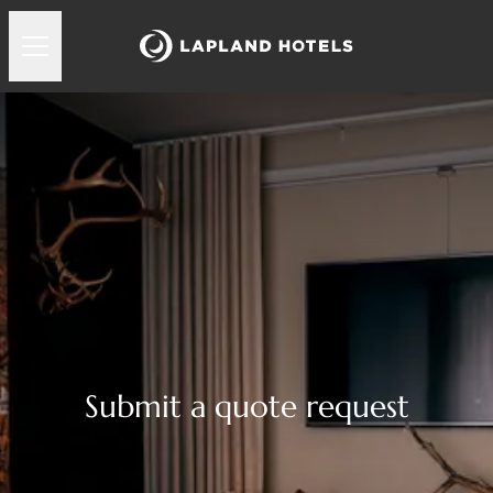
Submit a quote request