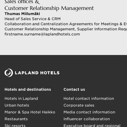
Sales offices &
Customer Relationship Management
Thumas Miilumäki
Head of Sales Service & CRM
Collaboration and Centralization Agreements for Meetings & E
Customer Relationship Management, Supplier Information Req
firstname.surname@laplandhotels.com 
Hotels and destinations
Contact us
Hotels in Lapland
Hotel contact information
Urban hotels
Corporate sales
Manor & Spa Hotel Haikko
Media contact information
Restaurants
Influencer collaboration
Ski resorts
Executive board and regional