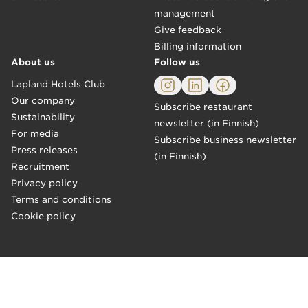
management
Give feedback
Billing information
About us
Follow us
Lapland Hotels Club
Our company
Subscribe restaurant
Sustainability
newsletter (in Finnish)
For media
Subscribe business newsletter
Press releases
(in Finnish)
Recruitment
Privacy policy
Terms and conditions
Cookie policy