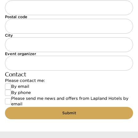
Postal code
City
Event organizer
Contact
Please contact me:
By email
By email
By phone
By phone
Please send me news and offers from Lapland Hotels by
Please send me news and offers from Lapland Hote
email
Submit