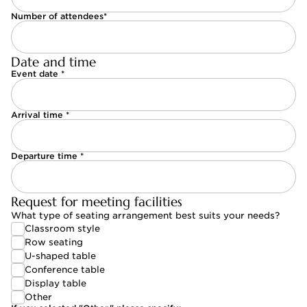
Number of attendees*
Date and time
Event date *
Arrival time *
Departure time *
Request for meeting facilities
What type of seating arrangement best suits your needs?
Classroom style
Classroom style
Row seating
Row seating
U-shaped table
U-shaped table
Conference table
Conference table
Display table
Display table
Other
Other