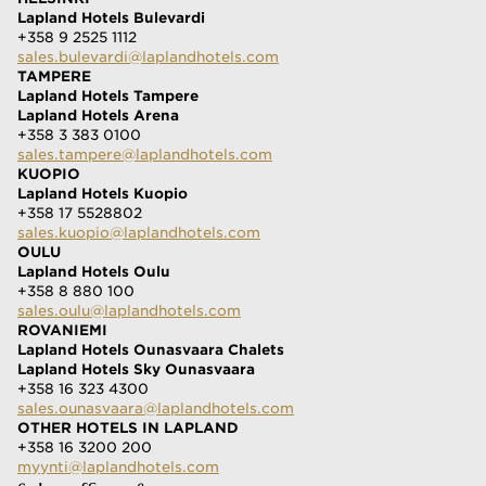
Lapland Hotels Bulevardi
+358 9 2525 1112
sales.bulevardi@laplandhotels.com
TAMPERE
Lapland Hotels Tampere
Lapland Hotels Arena
+358 3 383 0100
sales.tampere@laplandhotels.com
KUOPIO
Lapland Hotels Kuopio
+358 17 5528802
sales.kuopio@laplandhotels.com
OULU
Lapland Hotels Oulu
+358 8 880 100
sales.oulu@laplandhotels.com
ROVANIEMI
Lapland Hotels Ounasvaara Chalets
Lapland Hotels Sky Ounasvaara
+358 16 323 4300
sales.ounasvaara@laplandhotels.com
OTHER HOTELS IN LAPLAND
+358 16 3200 200
myynti@laplandhotels.com