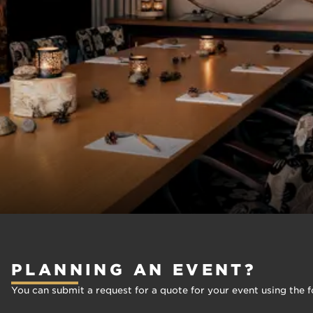
PLANNING AN EVENT?
You can submit a request for a quote for your event using the f