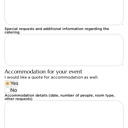
Special requests and additional information regarding the
catering
Accommodation for your event
I would like a quote for accommodation as well.
Yes
No
Accommodation details (date, number of people, room type,
other requests)