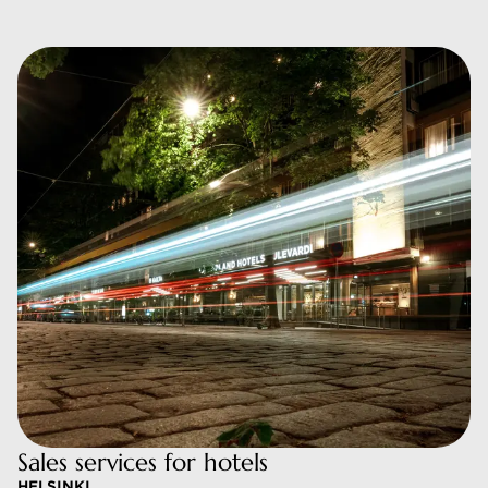
Sales services for hotels
HELSINKI