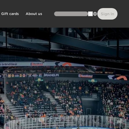
Gift cards
About us
Sign In