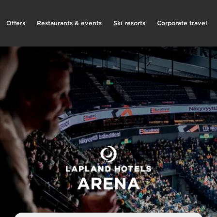
Offers
Restaurants & events
Ski resorts
Corporate travel