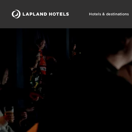
Hotels & destinations
Lapland Hotels Arena tapahtumat