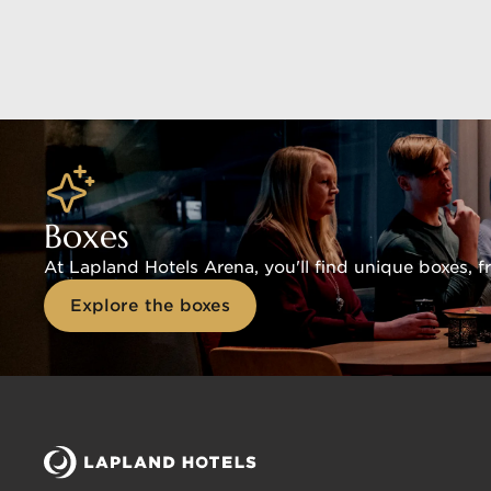
Boxes
At Lapland Hotels Arena, you'll find unique boxes, 
Explore the boxes