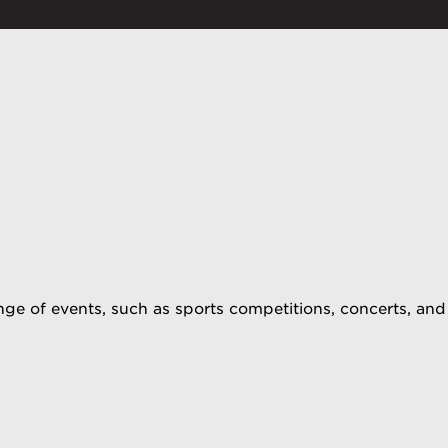
ge of events, such as sports competitions, concerts, and 