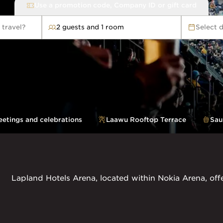
Use a promotion code, Company ID or gift card
 travel?
2 guests and 1 room
Select 
avel?
etings and celebrations
Laawu Rooftop Terrace
Sau
Lapland Hotels Arena, located within Nokia Arena, off