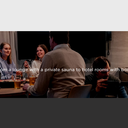
from a lounge with a private sauna to hotel rooms with bo