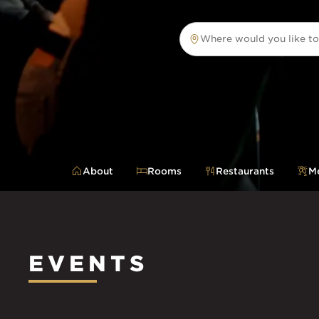
Where would you like to
Where would you like to tr
About
Rooms
Restaurants
Me
EVENTS