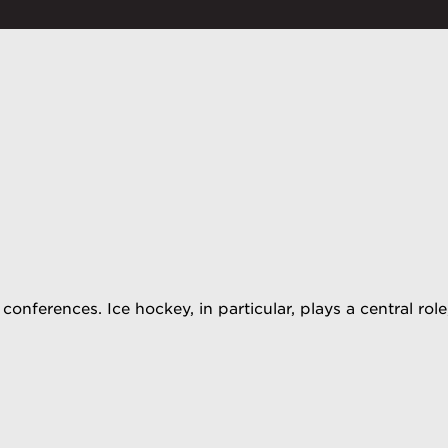
conferences. Ice hockey, in particular, plays a central r