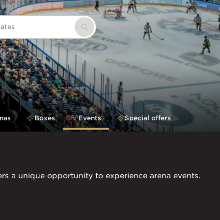
dates
Search
nas
Boxes
Events
Special offers
ers a unique opportunity to experience arena events.