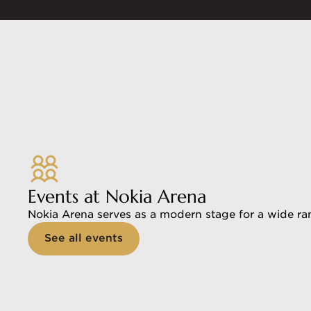
Events at Nokia Arena
Nokia Arena serves as a modern stage for a wide ran
See all events