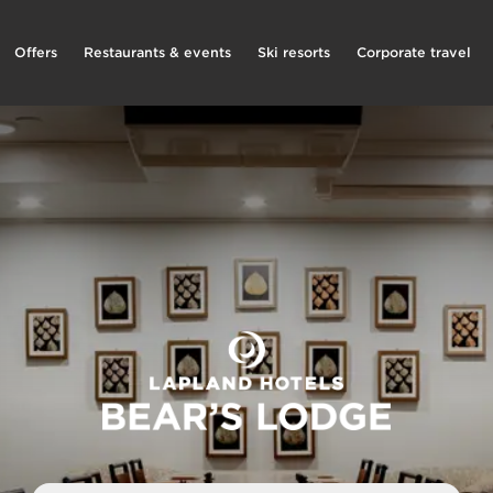
Offers
Restaurants & events
Ski resorts
Corporate travel