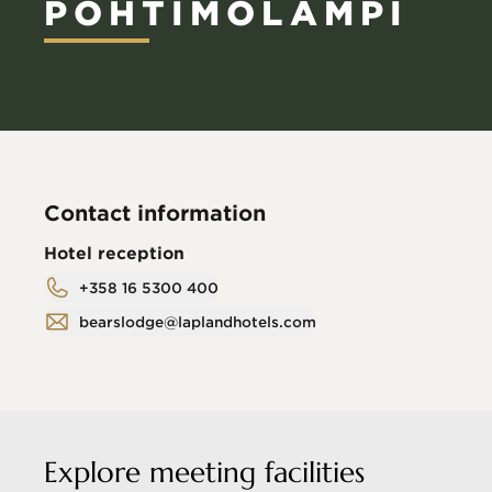
POHTIMOLAMPI
Contact information
Hotel reception
+358 16 5300 400
bearslodge@laplandhotels.com
Explore meeting facilities