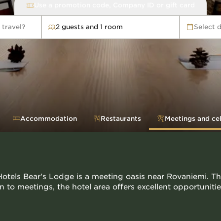
Use a promotion code, Company ID or gift card
 travel?
2 guests and 1 room
Select 
avel?
Accommodation
Restaurants
Meetings and ce
otels Bear's Lodge is a meeting oasis near Rovaniemi. Th
on to meetings, the hotel area offers excellent opportunit