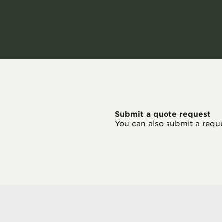
Submit a quote request
You can also submit a requ