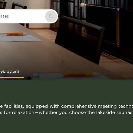
dates
Search
lebrations
e facilities, equipped with comprehensive meeting techno
ies for relaxation—whether you choose the lakeside saunas 