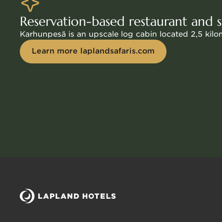
€350 for 3 hours for 1–15 people, additional per
Reservation-based restaurant and
Karhunpesä is an upscale log cabin located 2,5 kil
Learn more laplandsafaris.com
Sauna facilities in the main building
The saunas connected to the hotel’s main building 