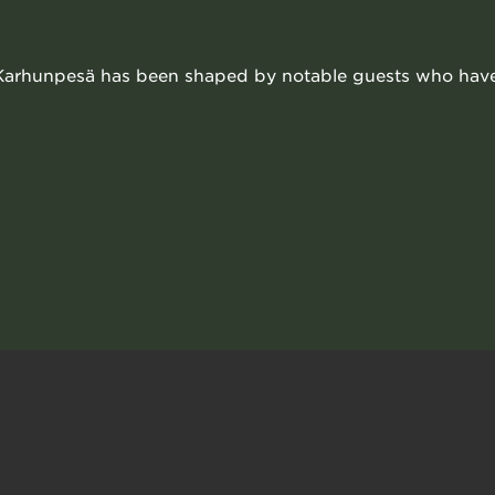
 Karhunpesä has been shaped by notable guests who have v