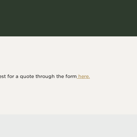
est for a quote through the form
 here.