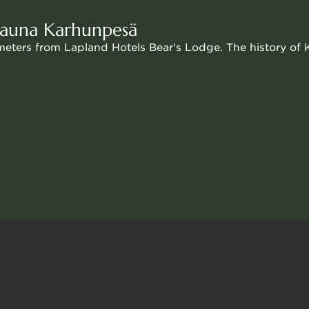
sons €12 per person
 sauna Karhunpesä
ometers from Lapland Hotels Bear's Lodge. The history of
complement the hotel's sauna options.