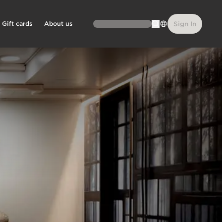
Gift cards
About us
Sign In