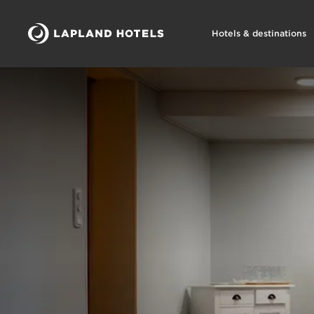
Hotels & destinations
Lapland Hotels Bear´s Lodge kokoukset ja juhlat