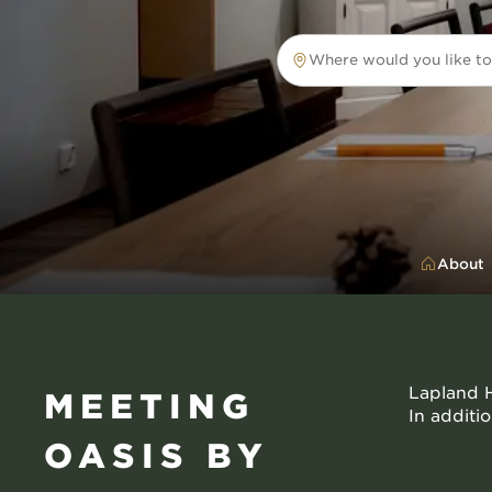
Where would you like to
Where would you like to tr
About
Lapland H
MEETING
In additi
OASIS BY