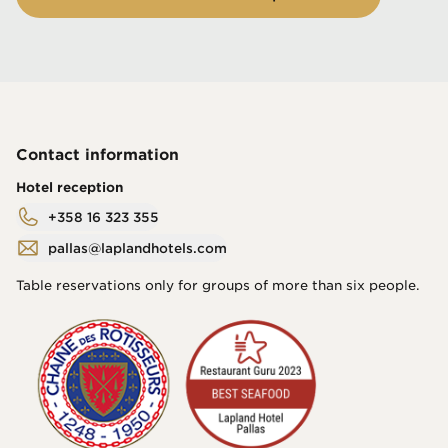
Contact information
Hotel reception
+358 16 323 355
pallas@laplandhotels.com
Table reservations only for groups of more than six people.