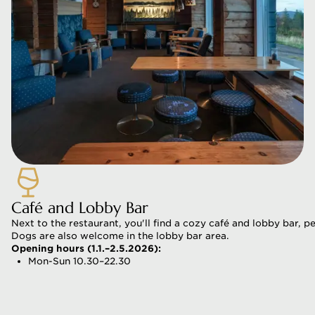
Café and Lobby Bar
Next to the restaurant, you'll find a cozy café and lobby bar, 
Dogs are also welcome in the lobby bar area.
Opening hours (1.1.–2.5.2026):
Mon-Sun 10.30–22.30