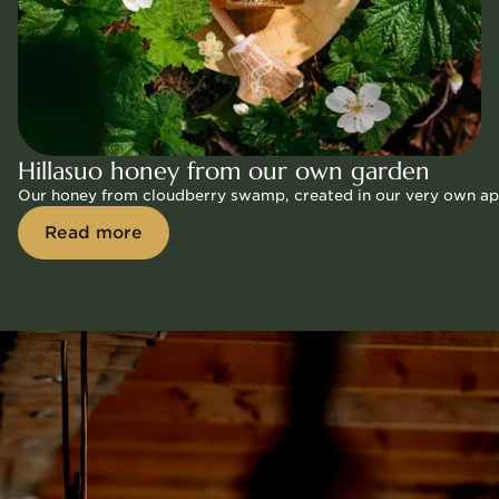
Hillasuo honey from our own garden
Our honey from cloudberry swamp, created in our very own apiar
Read more