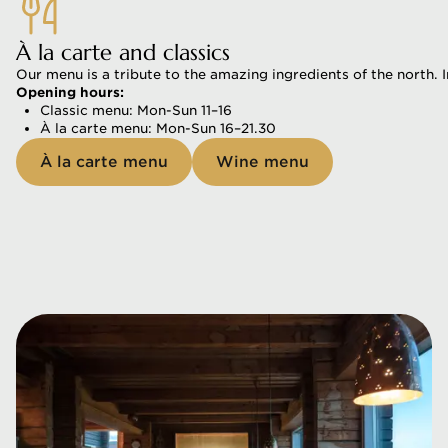
À la carte and classics
Our menu is a tribute to the amazing ingredients of the north. 
Opening hours:
Classic menu: Mon-Sun 11–16 
À la carte menu: Mon-Sun 16–21.30 
À la carte menu
Wine menu