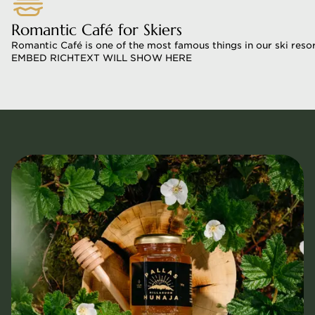
Romantic Café for Skiers
Romantic Café is one of the most famous things in our ski resort.
EMBED RICHTEXT WILL SHOW HERE