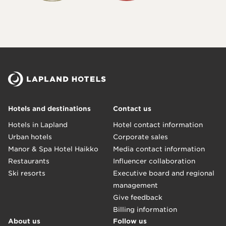
Hotels and destinations
Contact us
Hotels in Lapland
Hotel contact information
Urban hotels
Corporate sales
Manor & Spa Hotel Haikko
Media contact information
Restaurants
Influencer collaboration
Ski resorts
Executive board and regional
management
Give feedback
Billing information
About us
Follow us