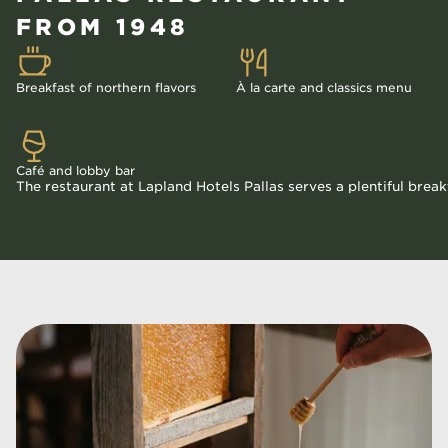
FROM 1948
Breakfast of northern flavors
À la carte and classics menu
Café and lobby bar
The restaurant at Lapland Hotels Pallas serves a plentiful break