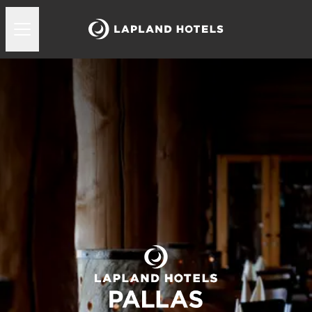
Lapland Hotels Pallas ravintola