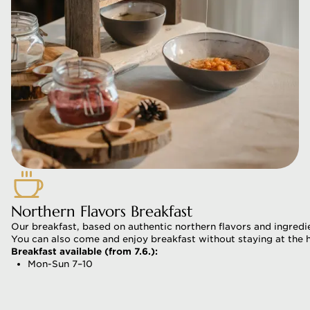
Northern Flavors Breakfast
Our breakfast, based on authentic northern flavors and ingredie
You can also come and enjoy breakfast without staying at the h
Breakfast available (from 7.6.):
Mon-Sun 7–10