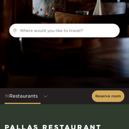
Where would you like to travel?
Restaurants
Reserve room
PALLAS RESTAURANT