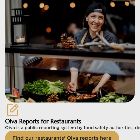
Oiva Reports for Restaurants
Oiva is a public reporting system by food safety authorities, d
Find our restaurants' Oiva reports here