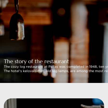
The story of the restaurant
The cozy log restaurant at Pallas was completed in 1948, ten ye
The hotel’s kelovaisimet, old log lamps, are among the most rec