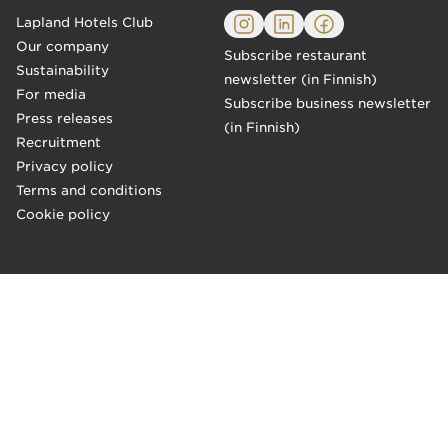
Lapland Hotels Club
Our company
Subscribe restaurant
Sustainability
newsletter (in Finnish)
For media
Subscribe business newsletter
Press releases
(in Finnish)
Recruitment
Privacy policy
Terms and conditions
Cookie policy