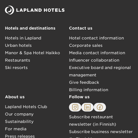
Hotels and destinations
Contact us
Hotels in Lapland
Hotel contact information
Urban hotels
Corporate sales
Manor & Spa Hotel Haikko
Media contact information
Restaurants
Influencer collaboration
Ski resorts
Executive board and regional
management
Give feedback
Billing information
About us
Follow us
Lapland Hotels Club
Our company
Subscribe restaurant
Sustainability
newsletter (in Finnish)
For media
Subscribe business newsletter
Press releases