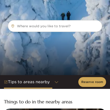
Where would you like to travel?
Tips to areas nearby
Reserve room
Things to do in the nearby areas