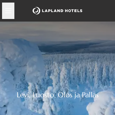
Levi, Luosto, Olos ja Pallas