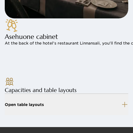
Asehuone cabinet
At the back of the hotel's restaurant Linnansali, you'll find t
Capacities and table layouts
Open table layouts