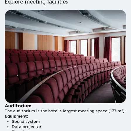
Explore meeting facilities
Auditorium
Auditorium
The auditorium is the hotel’s largest meeting space (177 m²) f
The auditorium is the hotel’s largest meeting space (177 m²) f
Equipment:
Equipment:
Sound system
Sound system
Data projector
Data projector