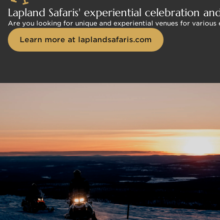
Lapland Safaris' experiential celebration an
Are you looking for unique and experiential venues for various
Learn more at laplandsafaris.com