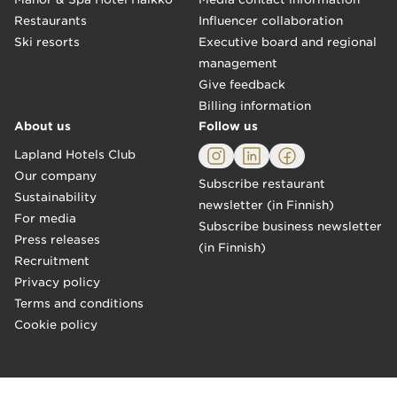
Restaurants
Influencer collaboration
Ski resorts
Executive board and regional
management
Give feedback
Billing information
About us
Follow us
Lapland Hotels Club
Our company
Subscribe restaurant
Sustainability
newsletter (in Finnish)
For media
Subscribe business newsletter
Press releases
(in Finnish)
Recruitment
Privacy policy
Terms and conditions
Cookie policy