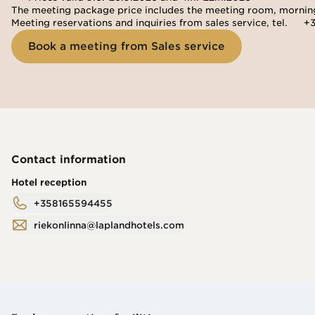
The meeting package price includes the meeting room, morning 
Meeting reservations and inquiries from sales service, tel. 
+3
Book a meeting from Sales service
Contact information
Hotel reception
+358165594455
riekonlinna@laplandhotels.com