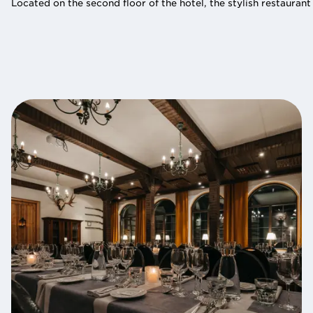
Located on the second floor of the hotel, the stylish restaurant