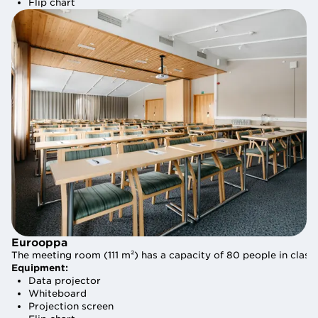
Flip chart
Flip chart
Eurooppa
Eurooppa
The meeting room (111 m²) has a capacity of 80 people in class
The meeting room (111 m²) has a capacity of 80 people in class
Equipment:
Equipment:
Data projector
Data projector
Whiteboard
Whiteboard
Projection screen
Projection screen