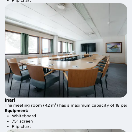
Flip chart
Flip chart
Inari
Inari
The meeting room (42 m²) has a maximum capacity of 18 people.
The meeting room (42 m²) has a maximum capacity of 18 people.
Equipment:
Equipment:
Whiteboard
Whiteboard
75" screen
75" screen
Flip chart
Flip chart