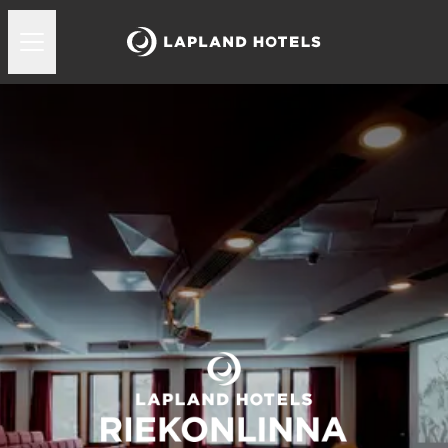
Lapland Hotels Riekonlinna kokoukset ja juhlat