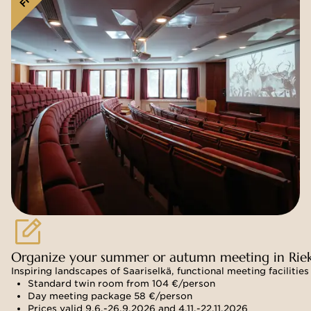
Organize your summer or autumn meeting in Rie
Inspiring landscapes of Saariselkä, functional meeting facilit
Standard twin room from 104 €/person
Day meeting package 58 €/person
Prices valid 9.6.-26.9.2026 and 4.11.-22.11.2026 