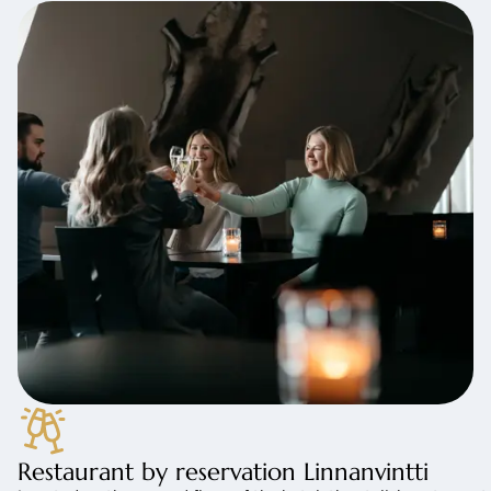
Restaurant by reservation Linnanvintti