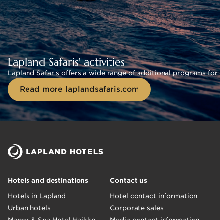
Lapland Safaris' activities
Lapland Safaris offers a wide range of additional programs for 
Read more laplandsafaris.com
Hotels and destinations
Contact us
Hotels in Lapland
Hotel contact information
Urban hotels
Corporate sales
Manor & Spa Hotel Haikko
Media contact information