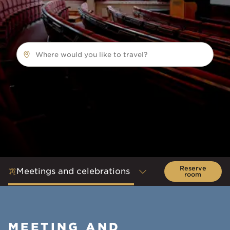
Where would you like to travel?
Reserve
Meetings and celebrations
room
MEETING AND