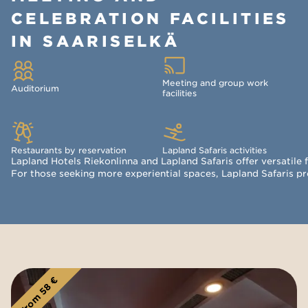
CELEBRATION FACILITIES
IN SAARISELKÄ
Meeting and group work
Auditorium
facilities
Restaurants by reservation
Lapland Safaris activities
Lapland Hotels Riekonlinna and Lapland Safaris offer versatile 
For those seeking more experiential spaces, Lapland Safaris pro
From 58 €