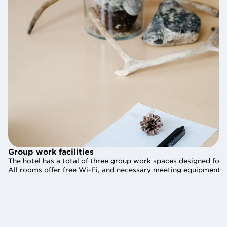
Group work facilities
Group work facilities
The hotel has a total of three group work spaces designed for 
The hotel has a total of three group work spaces designed for 
All rooms offer free Wi-Fi, and necessary meeting equipment is
All rooms offer free Wi-Fi, and necessary meeting equipment is