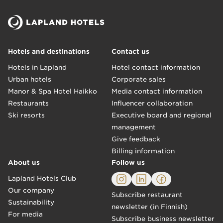
Hotels and destinations
Contact us
Hotels in Lapland
Hotel contact information
Urban hotels
Corporate sales
Manor & Spa Hotel Haikko
Media contact information
Restaurants
Influencer collaboration
Ski resorts
Executive board and regional
management
Give feedback
Billing information
About us
Follow us
Lapland Hotels Club
Our company
Subscribe restaurant
Sustainability
newsletter (in Finnish)
For media
Subscribe business newsletter