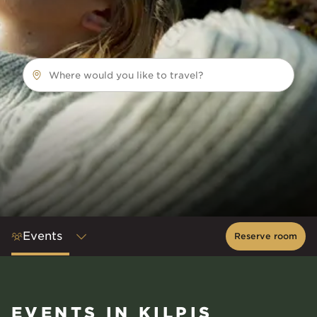
Where would you like to travel?
Events
Reserve room
EVENTS IN KILPIS