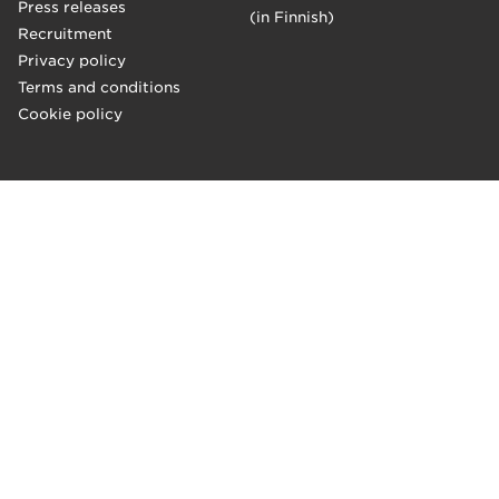
Press releases
(in Finnish)
Recruitment
Privacy policy
Terms and conditions
Cookie policy