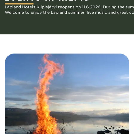
Lapland Hotels Kilpisjärvi reopens on 11.6.2026! During the su
Welcome to enjoy the Lapland summer, live music and great com