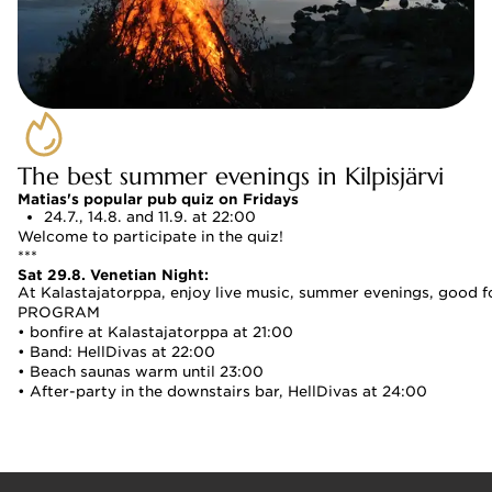
The best summer evenings in Kilpisjärvi
Matias's popular pub quiz on Fridays
24.7., 14.8. and 11.9. at 22:00 
Welcome to participate in the quiz!
***
Sat 29.8. Venetian Night:
At Kalastajatorppa, enjoy live music, summer evenings, good f
PROGRAM
• bonfire at Kalastajatorppa at 21:00
• Band: HellDivas at 22:00
• Beach saunas warm until 23:00
• After-party in the downstairs bar, HellDivas at 24:00