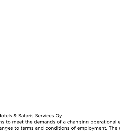
tels & Safaris Services Oy.
ions to meet the demands of a changing operational enviro
 changes to terms and conditions of employment. The emplo