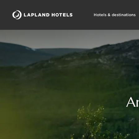
Hotels & destinations
A