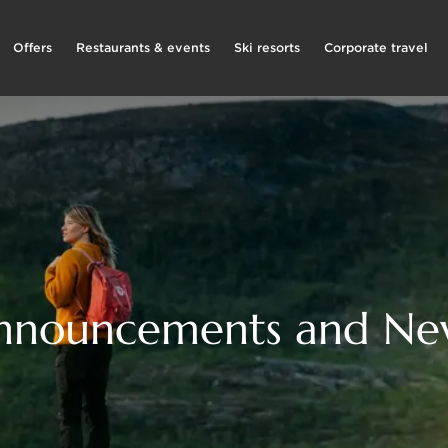
Offers
Restaurants & events
Ski resorts
Corporate travel
nnouncements and Ne