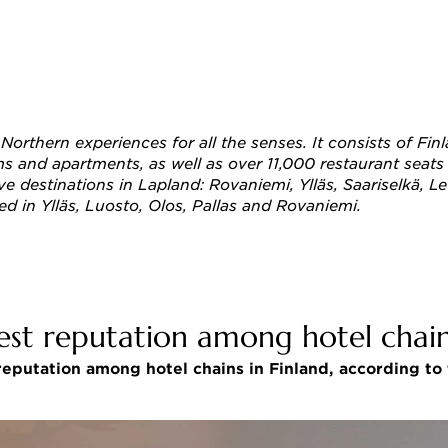
s Northern experiences for all the senses. It consists of 
and apartments, as well as over 11,000 restaurant seats all
ive destinations in Lapland: Rovaniemi, Ylläs, Saariselkä, L
ed in Ylläs, Luosto, Olos, Pallas and Rovaniemi. 
est reputation among hotel chain
eputation among hotel chains in Finland, according to t