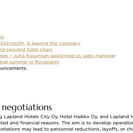
ns
 Ehrnrooth, is leaving the company
est-reputed hotel chain
sales – Juha Kasurinen appointed as sales manager
 final summer in Rovaniemi
ouncements. 
 negotiations 
 Lapland Hotels City Oy, Hotel Haikko Oy, and Lapland Ho
lated and financial reasons. The aim is to develop operat
egotiations may lead to personnel reductions, layoffs, or