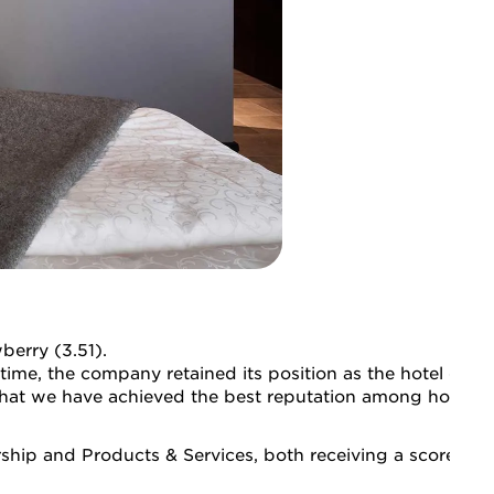
berry (3.51).
time, the company retained its position as the hotel chain
that we have achieved the best reputation among hotel ch
hip and Products & Services, both receiving a score of 3.