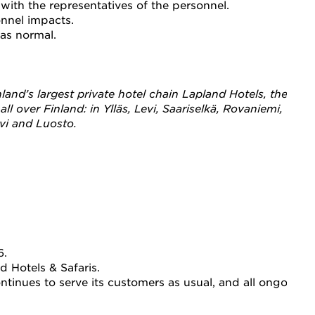
ith the representatives of the personnel.
onnel impacts.
as normal.
 Finland’s largest private hotel chain Lapland Hotels, the
l over Finland: in Ylläs, Levi, Saariselkä, Rovaniemi, Olos,
evi and Luosto.
. 
d Hotels & Safaris. 
inues to serve its customers as usual, and all ongoing b