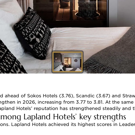
d ahead of Sokos Hotels (3.76), Scandic (3.67) and Straw
ngthen in 2026, increasing from 3.77 to 3.81. At the same 
Lapland Hotels’ reputation has strengthened steadily and 
among Lapland Hotels’ key strengths
ns. Lapland Hotels achieved its highest scores in Leaders