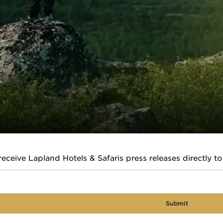
receive Lapland Hotels & Safaris press releases directly to
Submit