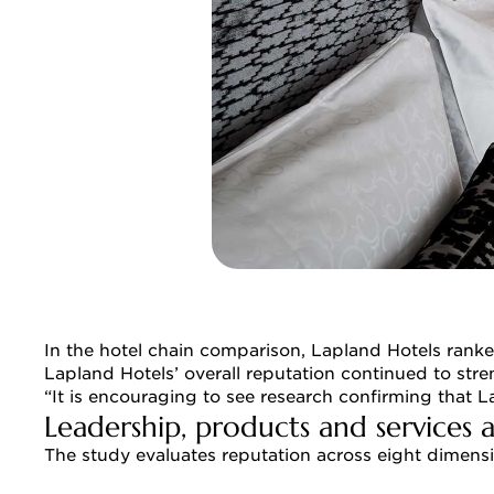
In the hotel chain comparison, Lapland Hotels ranke
Lapland Hotels’ overall reputation continued to stre
“It is encouraging to see research confirming that 
Leadership, products and services 
The study evaluates reputation across eight dimensio