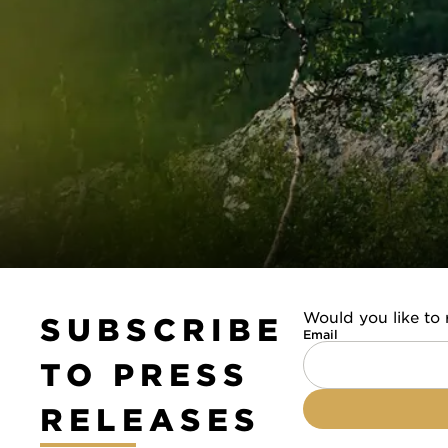
Would you like to 
SUBSCRIBE
Email
TO PRESS
RELEASES