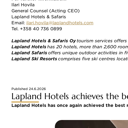
Ilari Hovila 
General Counsel (Acting CEO) 
Lapland Hotels & Safaris 
Email: 
ilari.hovila@laplandhotels.com
Tel. +358 40 736 0899 
Lapland Hotels & Safaris Oy
 tourism services offer
Lapland Hotels 
has 20 hotels, more than 2,600 rooms 
Lapland Safaris 
offers unique outdoor activities in f
Lapland Ski Resorts
 comprises five ski centres locat
Published 24.6.2026
Lapland Hotels achieves the b
Lapland Hotels has once again achieved the best r