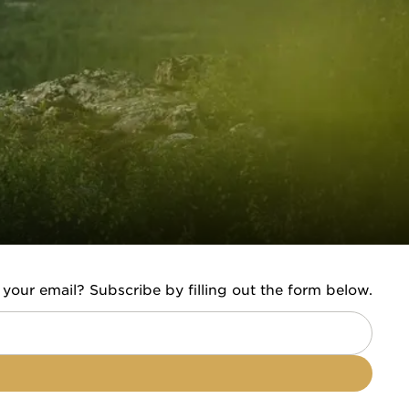
 your email? Subscribe by filling out the form below.