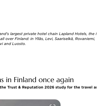
Finland’s largest private hotel chain Lapland Hotels, the 
 over Finland: in Ylläs, Levi, Saariselkä, Rovaniemi, Olos,
evi and Luosto. 
s in Finland once again
he Trust & Reputation 2026 study for the travel and ho