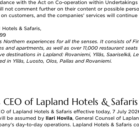
dance with the Act on Co-operation within Undertakings w
ll not comment further on their content or possible pers
on customers, and the companies' services will continue 
 Hotels & Safaris, 
899
rs Northern experiences for all the senses. It consists of
 and apartments, as well as over 11,000 restaurant seats al
ive destinations in Lapland: Rovaniemi, Ylläs, Saariselkä, L
ted in Ylläs, Luosto, Olos, Pallas and Rovaniemi.
 CEO of Lapland Hotels & Safaris
 of Lapland Hotels & Safaris effective today, 7 July 2026
 will be assumed by 
Ilari Hovila
, General Counsel of Laplan
y's day-to-day operations. Lapland Hotels & Safaris cont