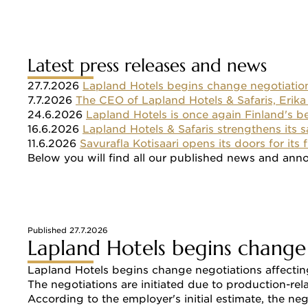
Latest press releases and news
27.7.2026 
Lapland Hotels begins change negotiatio
7.7.2026 
The CEO of Lapland Hotels & Safaris, Erika
24.6.2026 
Lapland Hotels is once again Finland's b
16.6.2026 
Lapland Hotels & Safaris strengthens its 
11.6.2026 
Savurafla Kotisaari opens its doors for its
Below you will find all our published news and ann
Published 27.7.2026
Lapland Hotels begins change
Lapland Hotels begins change negotiations affecting
The negotiations are initiated due to production-re
According to the employer's initial estimate, the n