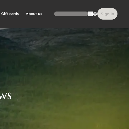
Gift cards
About us
Sign In
ws