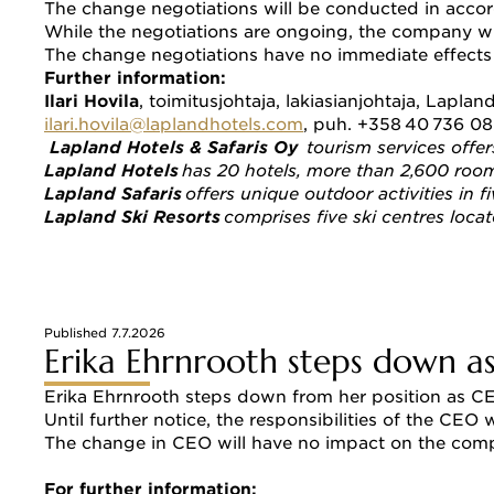
The change negotiations will be conducted in accor
While the negotiations are ongoing, the company wi
The change negotiations have no immediate effects 
Further information: 
Ilari Hovila
, toimitusjohtaja, lakiasianjohtaja, Lapland
ilari.hovila@laplandhotels.com
, puh. +358 40 736 0
Lapland Hotels & Safaris Oy  
tourism services offe
Lapland Hotels
 has 20 hotels, more than 2,600 rooms
Lapland Safaris
 offers unique outdoor activities in f
Lapland Ski Resorts
 comprises five ski centres loca
Published 7.7.2026
Erika Ehrnrooth steps down as
Erika Ehrnrooth steps down from her position as CEO
Until further notice, the responsibilities of the CEO
The change in CEO will have no impact on the compan
For further information: 