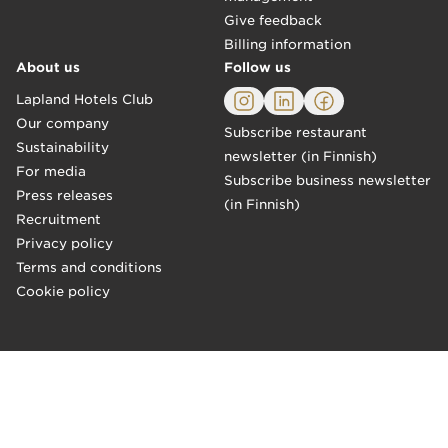
Give feedback
Billing information
About us
Follow us
Lapland Hotels Club
Our company
Subscribe restaurant
Sustainability
newsletter (in Finnish)
For media
Subscribe business newsletter
Press releases
(in Finnish)
Recruitment
Privacy policy
Terms and conditions
Cookie policy