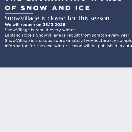
OF SNOW AND ICE
SnowVillage is closed for this season
We will reopen on 25.12.2026.
SnowVillage is rebuilt every winter
Lapland Hotels SnowVillage is rebuilt from scratch every year in
SnowVillage is a unique approximately two-hectare icy complex
Information for the next winter season will be published in au