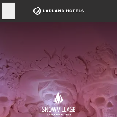
Lapland Hotels Snowvillage