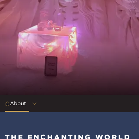
About
THE ENCHANTING WORLD