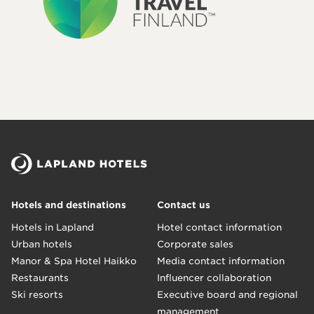
Hotels and destinations
Contact us
Hotels in Lapland
Hotel contact information
Urban hotels
Corporate sales
Manor & Spa Hotel Haikko
Media contact information
Restaurants
Influencer collaboration
Ski resorts
Executive board and regional
management