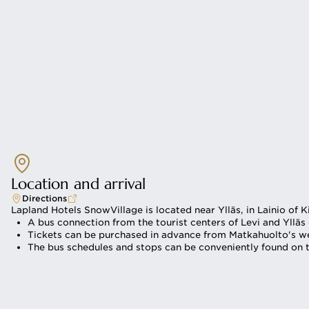
Location and arrival
Directions
Lapland Hotels SnowVillage is located near Ylläs, in Lainio of K
A bus connection from the tourist centers of Levi and Ylläs
Tickets can be purchased in advance from Matkahuolto's web
The bus schedules and stops can be conveniently found on t