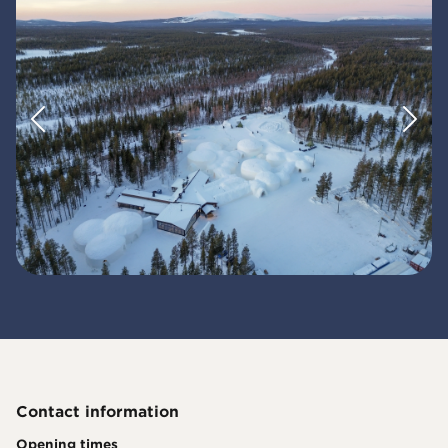
Contact information
Opening times