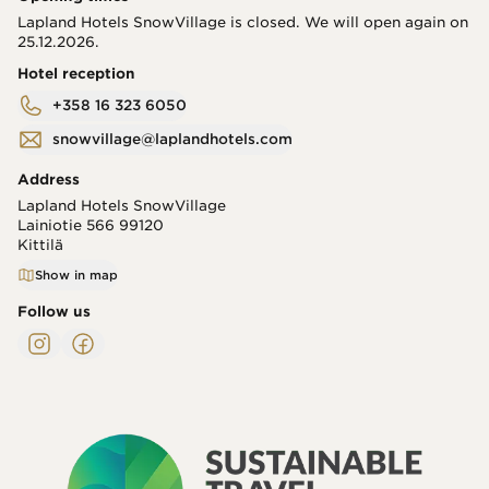
Lapland Hotels SnowVillage is closed. We will open again on
25.12.2026.
Hotel reception
+358 16 323 6050
snowvillage@laplandhotels.com
Address
Lapland Hotels SnowVillage
Lainiotie 566
99120
Kittilä
Show in map
Follow us