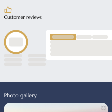
Customer reviews
Photo gallery