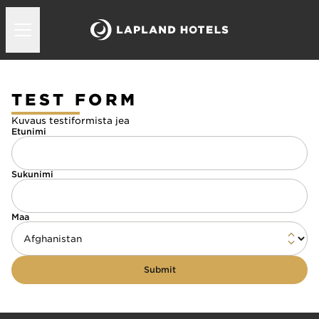
TEST FORM
Kuvaus testiformista jea
Etunimi
Sukunimi
Maa
Submit