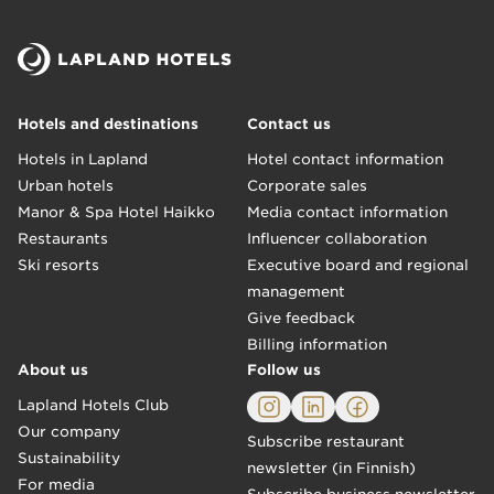
Hotels and destinations
Contact us
Hotels in Lapland
Hotel contact information
Urban hotels
Corporate sales
Manor & Spa Hotel Haikko
Media contact information
Restaurants
Influencer collaboration
Ski resorts
Executive board and regional
management
Give feedback
Billing information
About us
Follow us
Lapland Hotels Club
Our company
Subscribe restaurant
Sustainability
newsletter (in Finnish)
For media