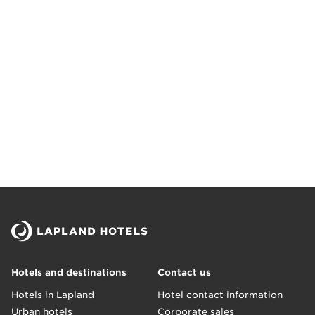
Hotels and destinations
Contact us
Hotels in Lapland
Hotel contact information
Urban hotels
Corporate sales