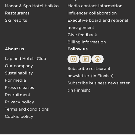
Manor & Spa Hotel Haikko
Media contact information
Restaurants
Influencer collaboration
Ski resorts
Executive board and regional
management
Give feedback
Billing information
About us
Follow us
Lapland Hotels Club
Our company
Subscribe restaurant
Sustainability
newsletter (in Finnish)
For media
Subscribe business newsletter
Press releases
(in Finnish)
Recruitment
Privacy policy
Terms and conditions
Cookie policy