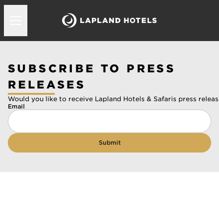
SUBSCRIBE TO PRESS
RELEASES
Would you like to receive Lapland Hotels & Safaris press releas
Email
Submit