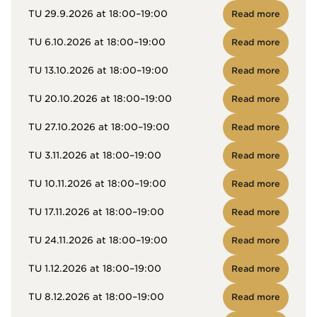
TU 29.9.2026 at 18:00–19:00
Read more
TU 6.10.2026 at 18:00–19:00
Read more
TU 13.10.2026 at 18:00–19:00
Read more
TU 20.10.2026 at 18:00–19:00
Read more
TU 27.10.2026 at 18:00–19:00
Read more
TU 3.11.2026 at 18:00–19:00
Read more
TU 10.11.2026 at 18:00–19:00
Read more
TU 17.11.2026 at 18:00–19:00
Read more
TU 24.11.2026 at 18:00–19:00
Read more
TU 1.12.2026 at 18:00–19:00
Read more
TU 8.12.2026 at 18:00–19:00
Read more