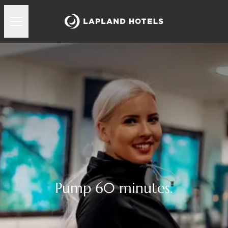
Pump 60 minutes.