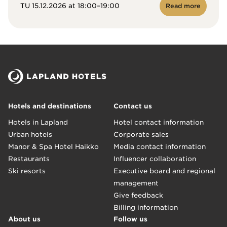
TU 15.12.2026 at 18:00–19:00
Read more
Hotels and destinations
Contact us
Hotels in Lapland
Hotel contact information
Urban hotels
Corporate sales
Manor & Spa Hotel Haikko
Media contact information
Restaurants
Influencer collaboration
Ski resorts
Executive board and regional
management
Give feedback
Billing information
About us
Follow us