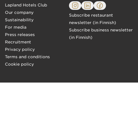
Lapland Hotels Club
Our company
Subscribe restaurant
Sustainability
newsletter (in Finnish)
For media
Subscribe business newsletter
Press releases
(in Finnish)
Recruitment
Privacy policy
Terms and conditions
Cookie policy