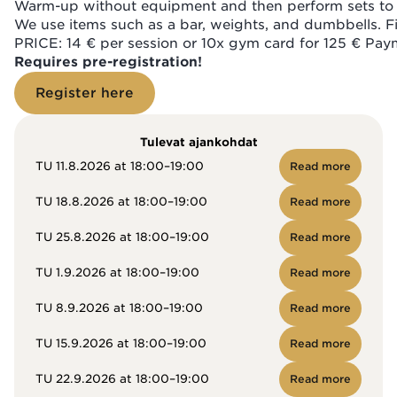
Warm-up without equipment and then perform sets to t
We use items such as a bar, weights, and dumbbells. Fin
PRICE: 14 € per session or 10x gym card for 125 € Paym
Requires pre-registration!
Register here
Tulevat ajankohdat
TU 11.8.2026 at 18:00–19:00
Read more
TU 18.8.2026 at 18:00–19:00
Read more
TU 25.8.2026 at 18:00–19:00
Read more
TU 1.9.2026 at 18:00–19:00
Read more
TU 8.9.2026 at 18:00–19:00
Read more
TU 15.9.2026 at 18:00–19:00
Read more
TU 22.9.2026 at 18:00–19:00
Read more