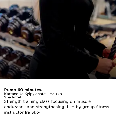
Pump 60 minutes.
Kartano Ja Kylpylahotelli Haikko
Spa hotel
Strength training class focusing on muscle
endurance and strengthening. Led by group fitness
instructor Ira Skog.