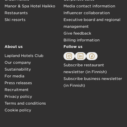
Manor & Spa Hotel Haikko
Media contact information
Restaurants
Influencer collaboration
Ski resorts
Executive board and regional
management
Give feedback
Billing information
About us
Follow us
Lapland Hotels Club
Our company
Subscribe restaurant
Sustainability
newsletter (in Finnish)
For media
Subscribe business newsletter
Press releases
(in Finnish)
Recruitment
Privacy policy
Terms and conditions
Cookie policy