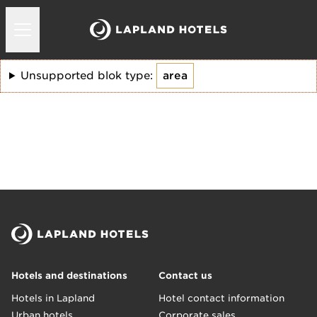
Unsupported blok type:
area
Hotels and destinations
Contact us
Hotels in Lapland
Hotel contact information
Urban hotels
Corporate sales