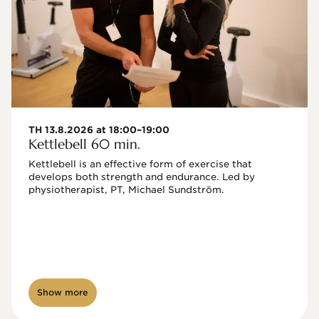
TH 13.8.2026 at 18:00–19:00
Kettlebell 60 min.
Kettlebell is an effective form of exercise that 
develops both strength and endurance. Led by 
physiotherapist, PT, Michael Sundström.
Show more