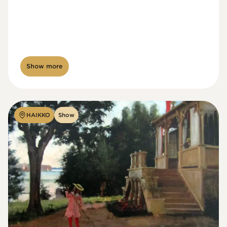
Show more
HAIKKO
Show