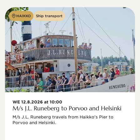
HAIKKO
Ship transport
WE 12.8.2026 at 10:00
M/s J.L. Runeberg to Porvoo and Helsinki
M/s J.L. Runeberg travels from Haikko's Pier to 
Porvoo and Helsinki. 
