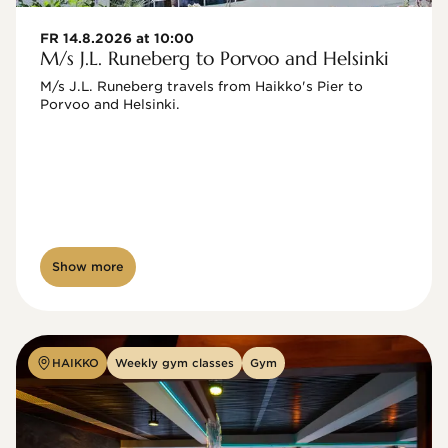
FR 14.8.2026 at 10:00
M/s J.L. Runeberg to Porvoo and Helsinki
M/s J.L. Runeberg travels from Haikko's Pier to 
Porvoo and Helsinki. 

Show more
HAIKKO
Weekly gym classes
Gym