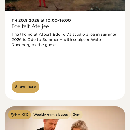
TH 20.8.2026 at 10:00–16:00
Edelfelt Ateljee
The theme at Albert Edelfelt's studio area in summer 
2026 is Ode to Summer – with sculptor Walter 
Runeberg as the guest. 
Show more
HAIKKO
Weekly gym classes
Gym