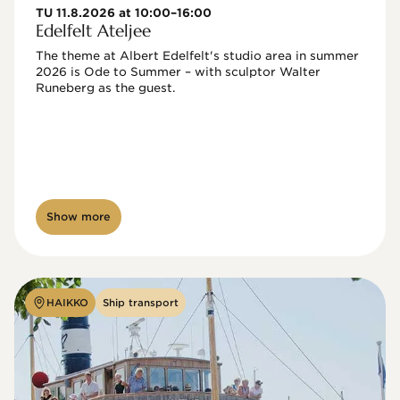
TU 11.8.2026 at 10:00–16:00
Edelfelt Ateljee
The theme at Albert Edelfelt's studio area in summer 
2026 is Ode to Summer – with sculptor Walter 
Runeberg as the guest. 
Show more
HAIKKO
Ship transport