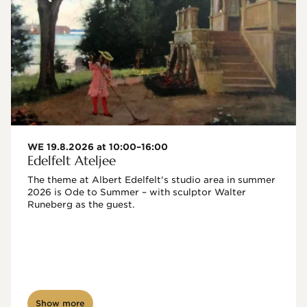
WE 19.8.2026 at 10:00–16:00
Edelfelt Ateljee
The theme at Albert Edelfelt's studio area in summer 
2026 is Ode to Summer – with sculptor Walter 
Runeberg as the guest. 
Show more