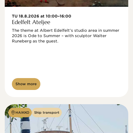
TU 18.8.2026 at 10:00–16:00
Edelfelt Ateljee
The theme at Albert Edelfelt's studio area in summer 
2026 is Ode to Summer – with sculptor Walter 
Runeberg as the guest. 
Show more
HAIKKO
Ship transport