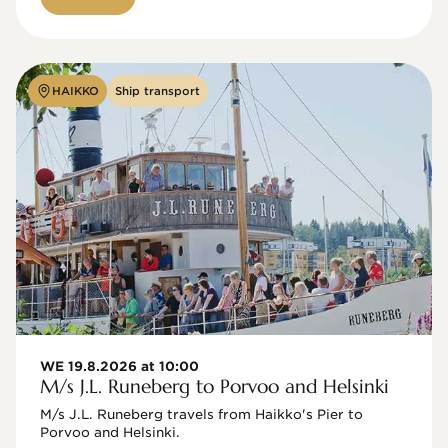
HAIKKO
Ship transport
WE 19.8.2026 at 10:00
M/s J.L. Runeberg to Porvoo and Helsinki
M/s J.L. Runeberg travels from Haikko's Pier to 
Porvoo and Helsinki. 
