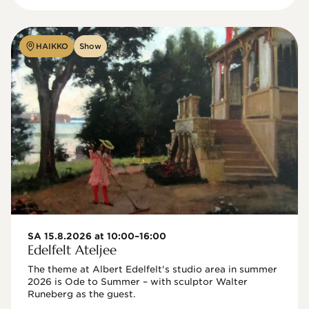
HAIKKO
Show
SA 15.8.2026 at 10:00–16:00
Edelfelt Ateljee
The theme at Albert Edelfelt's studio area in summer 
2026 is Ode to Summer – with sculptor Walter 
Runeberg as the guest. 