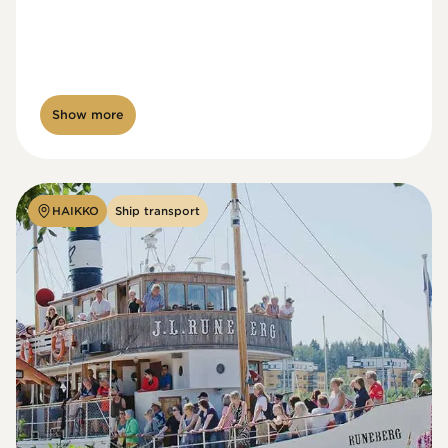
Show more
HAIKKO
Ship transport