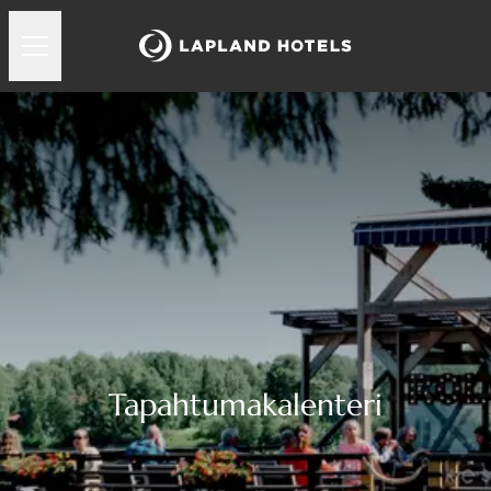
Tapahtumakalenteri