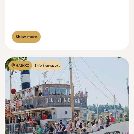
Show more
HAIKKO
Ship transport