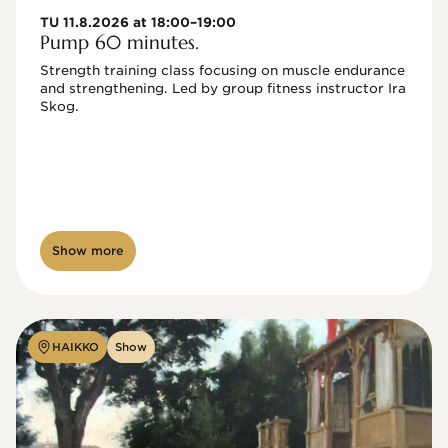
TU 11.8.2026 at 18:00–19:00
Pump 60 minutes.
Strength training class focusing on muscle endurance 
and strengthening. Led by group fitness instructor Ira 
Skog.
Show more
HAIKKO
Show