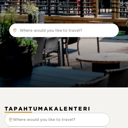
Where would you like to travel?
TAPAHTUMAKALENTERI
Where would you like to travel?
Where would you like to travel?