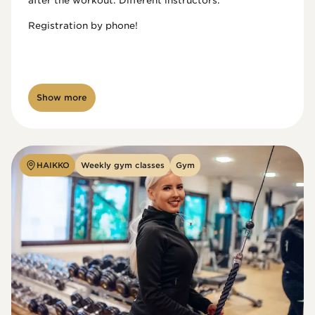
after the workout. Different instructors.

Registration by phone!

Show more
HAIKKO
Weekly gym classes
Gym