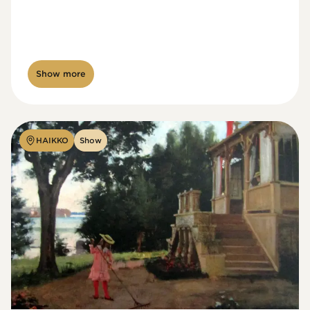
Show more
HAIKKO
Show