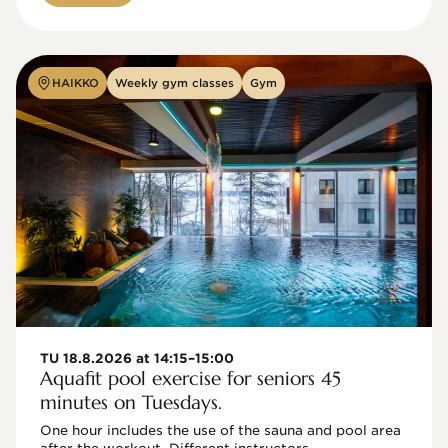
HAIKKO
Weekly gym classes
Gym
TU 18.8.2026 at 14:15–15:00
Aquafit pool exercise for seniors 45
minutes on Tuesdays.
One hour includes the use of the sauna and pool area 