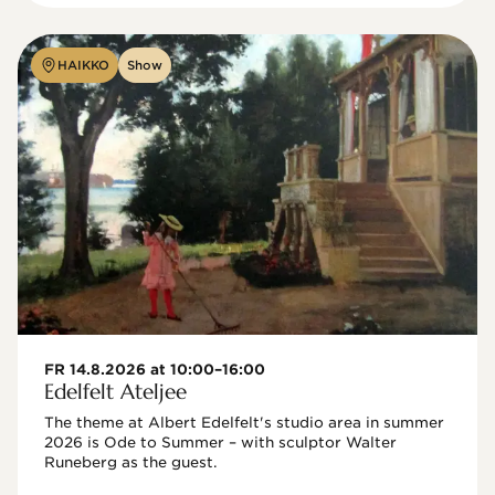
HAIKKO
Show
FR 14.8.2026 at 10:00–16:00
Edelfelt Ateljee
The theme at Albert Edelfelt's studio area in summer 
2026 is Ode to Summer – with sculptor Walter 
Runeberg as the guest. 