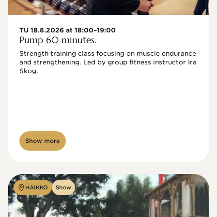
TU 18.8.2026 at 18:00–19:00
Pump 60 minutes.
Strength training class focusing on muscle endurance 
and strengthening. Led by group fitness instructor Ira 
Skog.
Show more
HAIKKO
Show