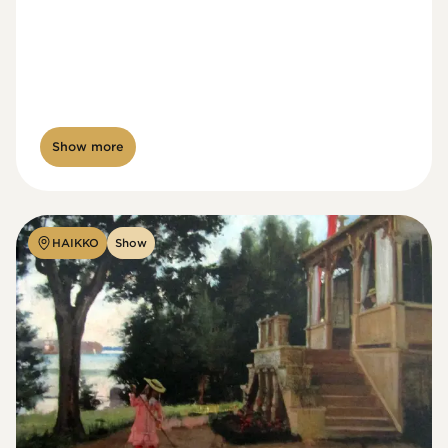
Show more
HAIKKO
Show