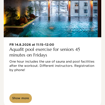
FR 14.8.2026 at 11:15–12:00
Aquafit pool exercise for seniors 45
minutes on Fridays
One hour includes the use of sauna and pool facilities 
after the workout. Different instructors. Registration 
by phone!

Show more