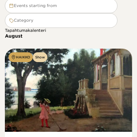
Events starting from
Category
Tapahtumakalenteri
August
HAIKKO
Show