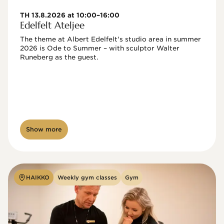
TH 13.8.2026 at 10:00–16:00
Edelfelt Ateljee
The theme at Albert Edelfelt's studio area in summer 
2026 is Ode to Summer – with sculptor Walter 
Runeberg as the guest. 
Show more
HAIKKO
Weekly gym classes
Gym