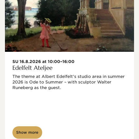
SU 16.8.2026 at 10:00–16:00
Edelfelt Ateljee
The theme at Albert Edelfelt's studio area in summer 
2026 is Ode to Summer – with sculptor Walter 
Runeberg as the guest. 
Show more