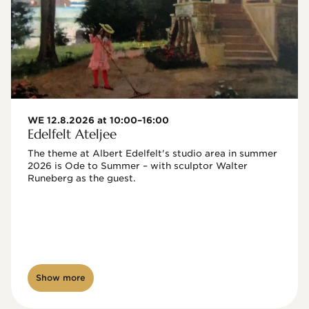
WE 12.8.2026 at 10:00–16:00
Edelfelt Ateljee
The theme at Albert Edelfelt's studio area in summer 
2026 is Ode to Summer – with sculptor Walter 
Runeberg as the guest. 
Show more