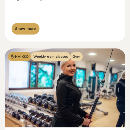
Show more
HAIKKO
Weekly gym classes
Gym