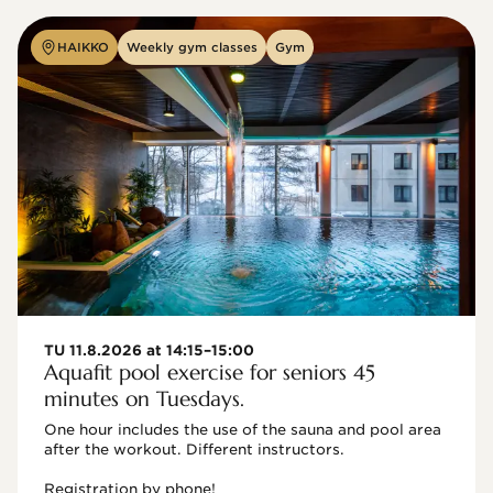
HAIKKO
Weekly gym classes
Gym
TU 11.8.2026 at 14:15–15:00
Aquafit pool exercise for seniors 45
minutes on Tuesdays.
One hour includes the use of the sauna and pool area 
after the workout. Different instructors.

Registration by phone!
