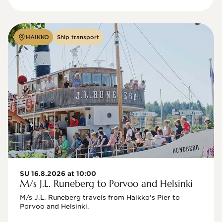
HAIKKO
Ship transport
SU 16.8.2026 at 10:00
M/s J.L. Runeberg to Porvoo and Helsinki
M/s J.L. Runeberg travels from Haikko's Pier to 
Porvoo and Helsinki. 
