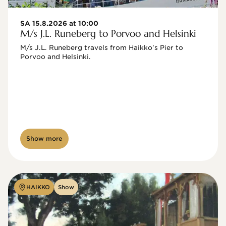
SA 15.8.2026 at 10:00
M/s J.L. Runeberg to Porvoo and Helsinki
M/s J.L. Runeberg travels from Haikko's Pier to 
Porvoo and Helsinki. 

Show more
HAIKKO
Show