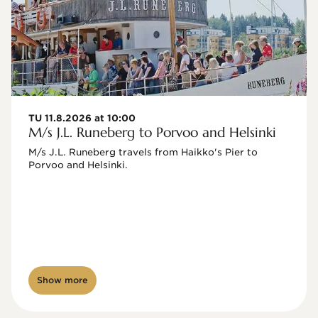
TU 11.8.2026 at 10:00
M/s J.L. Runeberg to Porvoo and Helsinki
M/s J.L. Runeberg travels from Haikko's Pier to 
Porvoo and Helsinki. 

Show more