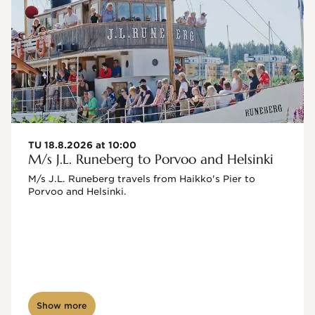
TU 18.8.2026 at 10:00
M/s J.L. Runeberg to Porvoo and Helsinki
M/s J.L. Runeberg travels from Haikko's Pier to 
Porvoo and Helsinki. 

Show more