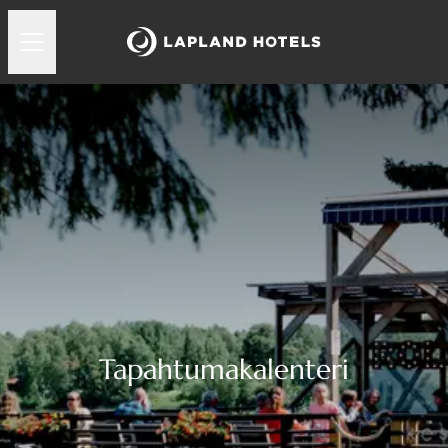
Tapahtumakalenteri