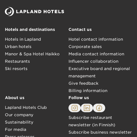
Hotels and destinations
Contact us
Hotels in Lapland
Hotel contact information
Urban hotels
Corporate sales
Manor & Spa Hotel Haikko
Media contact information
Restaurants
Influencer collaboration
Ski resorts
Executive board and regional
management
Give feedback
Billing information
About us
Follow us
Lapland Hotels Club
Our company
Subscribe restaurant
Sustainability
newsletter (in Finnish)
For media
Subscribe business newsletter
Press releases