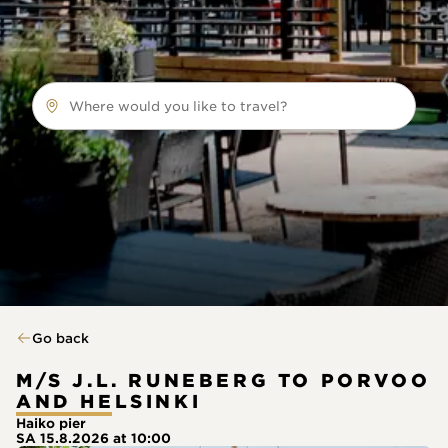
Where would you like to travel?
Go back
M/S J.L. RUNEBERG TO PORVOO
AND HELSINKI
Haiko pier
SA 15.8.2026 at 10:00