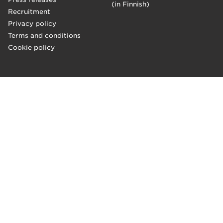
(in Finnish)
Recruitment
Privacy policy
Terms and conditions
Cookie policy