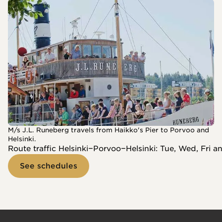
M/s J.L. Runeberg travels from Haikko's Pier to Porvoo and
Helsinki.
Route traffic Helsinki−Porvoo−Helsinki: Tue, Wed, Fri a
See schedules