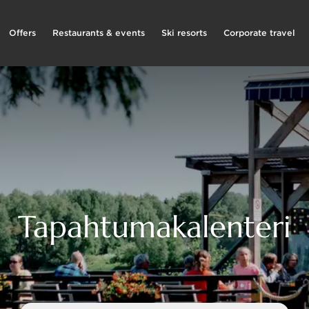
Offers
Restaurants & events
Ski resorts
Corporate travel
Tapahtumakalenteri