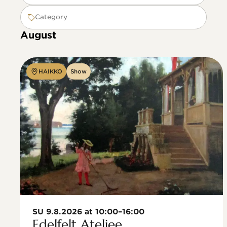
Category
August
HAIKKO
Show
SU 9.8.2026 at 10:00–16:00
Edelfelt Ateljee