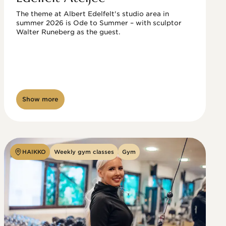
The theme at Albert Edelfelt's studio area in 
summer 2026 is Ode to Summer – with sculptor 
Walter Runeberg as the guest. 
Show more
HAIKKO
Weekly gym classes
Gym