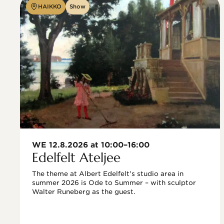
HAIKKO
Show
WE 12.8.2026 at 10:00–16:00
Edelfelt Ateljee
The theme at Albert Edelfelt's studio area in 
summer 2026 is Ode to Summer – with sculptor 
Walter Runeberg as the guest. 