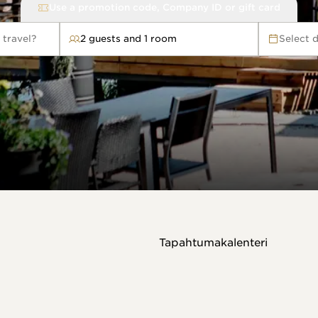
Use a promotion code, Company ID or gift card
 travel?
2 guests and 1 room
Select 
avel?
Tapahtumakalenteri