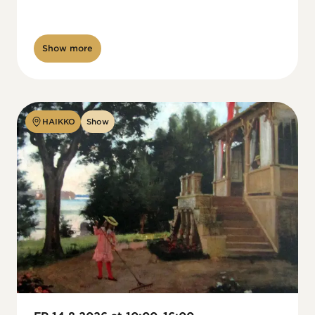
Show more
HAIKKO
Show