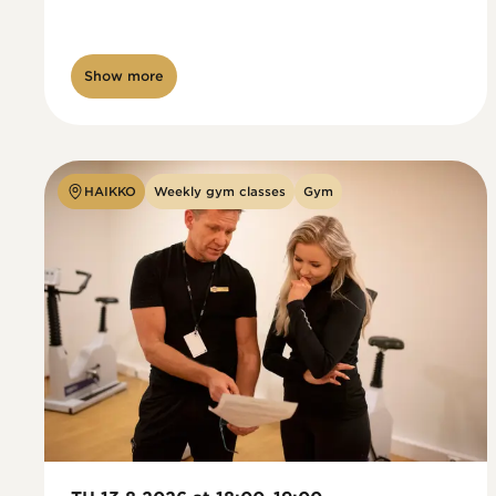
Show more
HAIKKO
Weekly gym classes
Gym