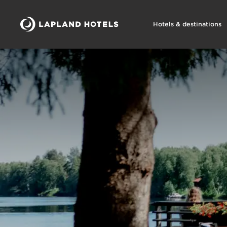
Hotels & destinations