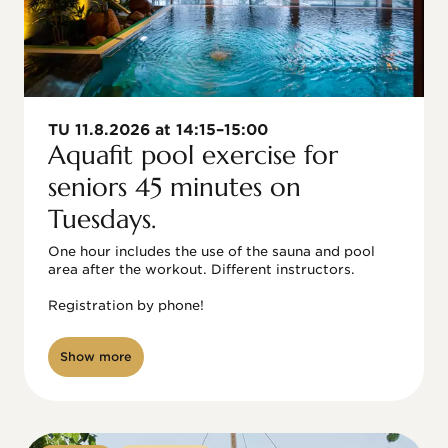
TU 11.8.2026 at 14:15–15:00
Aquafit pool exercise for
seniors 45 minutes on
Tuesdays.
One hour includes the use of the sauna and pool 
area after the workout. Different instructors.

Registration by phone!

Show more