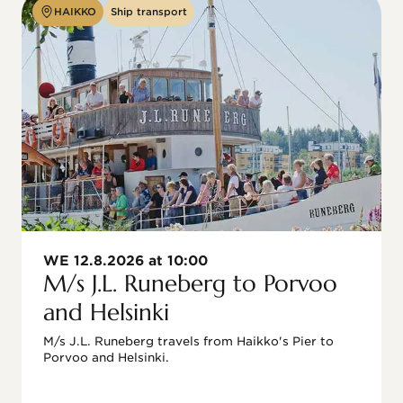
HAIKKO
Ship transport
WE 12.8.2026 at 10:00
M/s J.L. Runeberg to Porvoo
and Helsinki
M/s J.L. Runeberg travels from Haikko's Pier to 
Porvoo and Helsinki. 
