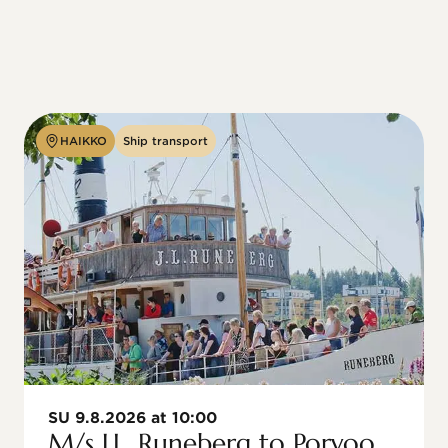
HAIKKO
Ship transport
SU 9.8.2026 at 10:00
M/s J.L. Runeberg to Porvoo