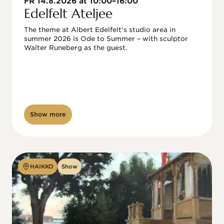
FR 14.8.2026 at 10:00–16:00
Edelfelt Ateljee
The theme at Albert Edelfelt's studio area in 
summer 2026 is Ode to Summer – with sculptor 
Walter Runeberg as the guest. 
Show more
HAIKKO
Show