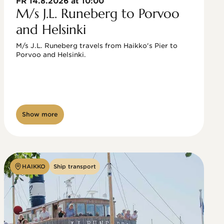
FR 14.8.2026 at 10:00
M/s J.L. Runeberg to Porvoo
and Helsinki
M/s J.L. Runeberg travels from Haikko's Pier to 
Porvoo and Helsinki. 

Show more
HAIKKO
Ship transport