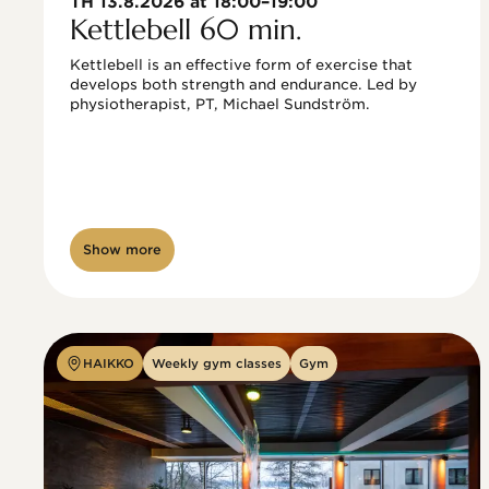
TH 13.8.2026 at 18:00–19:00
Kettlebell 60 min.
Kettlebell is an effective form of exercise that 
develops both strength and endurance. Led by 
physiotherapist, PT, Michael Sundström.
Show more
HAIKKO
Weekly gym classes
Gym