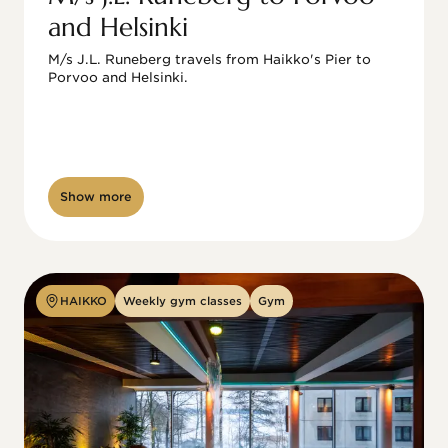
and Helsinki
M/s J.L. Runeberg travels from Haikko's Pier to 
Porvoo and Helsinki. 

Show more
HAIKKO
Weekly gym classes
Gym