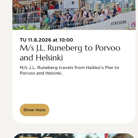
TU 11.8.2026 at 10:00
M/s J.L. Runeberg to Porvoo
and Helsinki
M/s J.L. Runeberg travels from Haikko's Pier to 
Porvoo and Helsinki. 

Show more