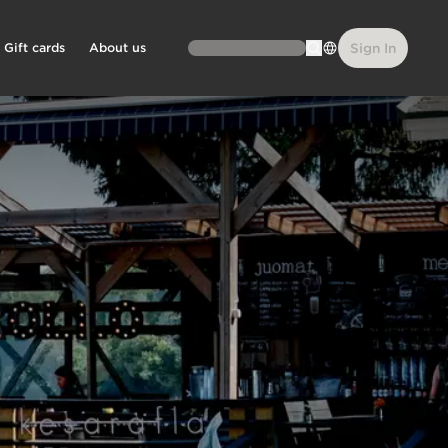
Gift cards
About us
Sign In