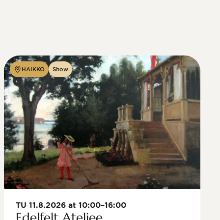
HAIKKO
Show
TU 11.8.2026 at 10:00–16:00
Edelfelt Ateljee