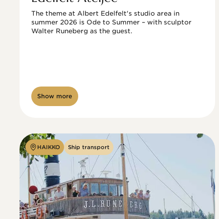
The theme at Albert Edelfelt's studio area in 
summer 2026 is Ode to Summer – with sculptor 
Walter Runeberg as the guest. 
Show more
HAIKKO
Ship transport