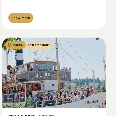
Show more
HAIKKO
Ship transport