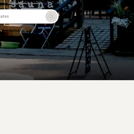
dates
Search