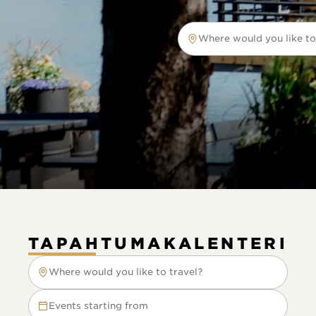
Where would you like to
Where would you like to tr
TAPAHTUMAKALENTERI
Where would you like to travel?
Where would you like to travel?
Events starting from