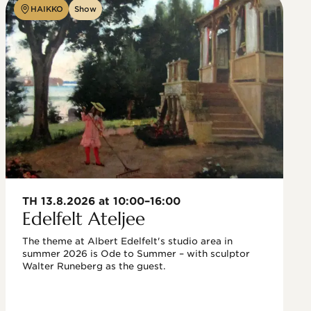
HAIKKO
Show
TH 13.8.2026 at 10:00–16:00
Edelfelt Ateljee
The theme at Albert Edelfelt's studio area in 
summer 2026 is Ode to Summer – with sculptor 
Walter Runeberg as the guest. 