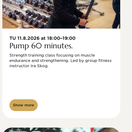
TU 11.8.2026 at 18:00–19:00
Pump 60 minutes.
Strength training class focusing on muscle 
endurance and strengthening. Led by group fitness 
instructor Ira Skog.
Show more