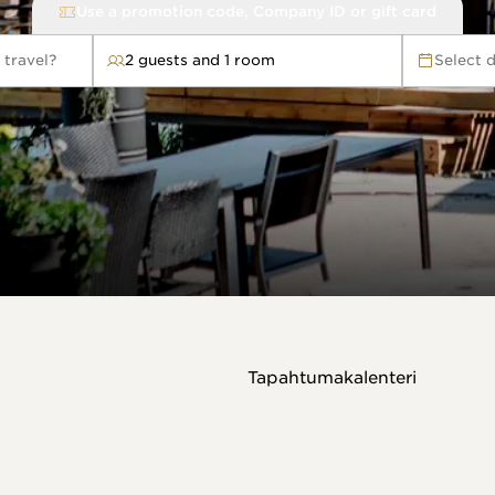
Use a promotion code, Company ID or gift card
 travel?
2 guests and 1 room
Select 
avel?
Tapahtumakalenteri