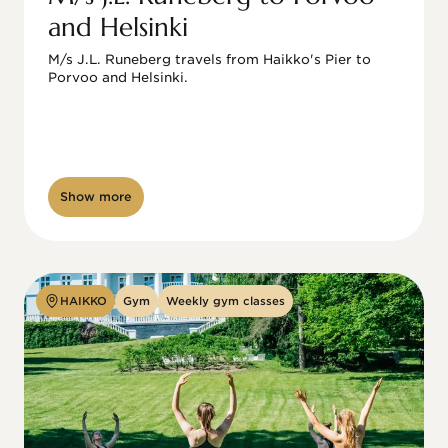
and Helsinki
M/s J.L. Runeberg travels from Haikko's Pier to 
Porvoo and Helsinki. 

Show more
HAIKKO
Gym
Weekly gym classes