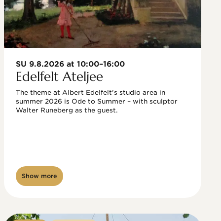
SU 9.8.2026 at 10:00–16:00
Edelfelt Ateljee
The theme at Albert Edelfelt's studio area in 
summer 2026 is Ode to Summer – with sculptor 
Walter Runeberg as the guest. 
Show more