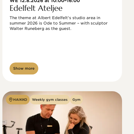
WE 12.8.2026 at 10:00–16:00
Edelfelt Ateljee
The theme at Albert Edelfelt's studio area in 
summer 2026 is Ode to Summer – with sculptor 
Walter Runeberg as the guest. 
Show more
HAIKKO
Weekly gym classes
Gym