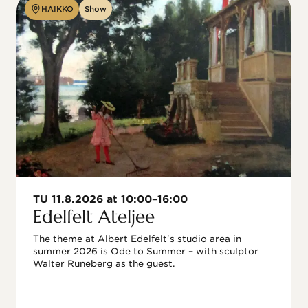
HAIKKO
Show
TU 11.8.2026 at 10:00–16:00
Edelfelt Ateljee
The theme at Albert Edelfelt's studio area in 
summer 2026 is Ode to Summer – with sculptor 
Walter Runeberg as the guest. 