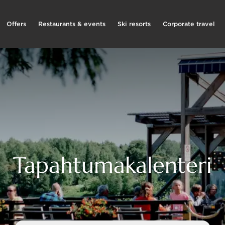
Offers
Restaurants & events
Ski resorts
Corporate travel
Tapahtumakalenteri