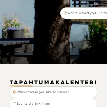
Where would you like to
Where would you like to tr
TAPAHTUMAKALENTERI
Where would you like to travel?
Where would you like to travel?
Events starting from