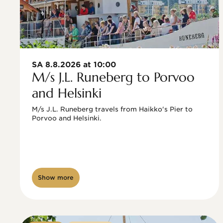
SA 8.8.2026 at 10:00
M/s J.L. Runeberg to Porvoo
and Helsinki
M/s J.L. Runeberg travels from Haikko's Pier to 
Porvoo and Helsinki. 

Show more