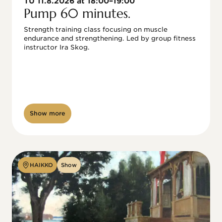
TU 11.8.2026 at 18:00–19:00
Pump 60 minutes.
Strength training class focusing on muscle 
endurance and strengthening. Led by group fitness 
instructor Ira Skog.
Show more
HAIKKO
Show