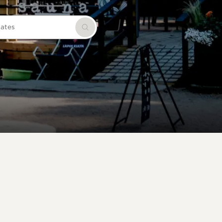
dates
Search