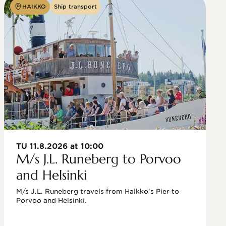
HAIKKO
Ship transport
TU 11.8.2026 at 10:00
M/s J.L. Runeberg to Porvoo
and Helsinki
M/s J.L. Runeberg travels from Haikko's Pier to 
Porvoo and Helsinki. 
