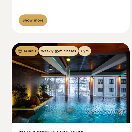
Show more
HAIKKO
Weekly gym classes
Gym