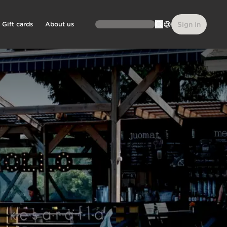
Gift cards
About us
Sign In