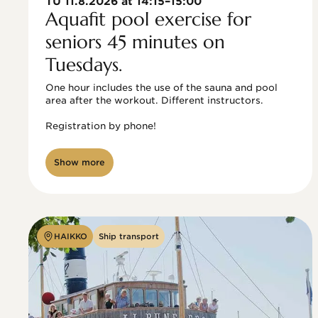
TU 11.8.2026 at 14:15–15:00
Aquafit pool exercise for
seniors 45 minutes on
Tuesdays.
One hour includes the use of the sauna and pool 
area after the workout. Different instructors.

Registration by phone!

Show more
HAIKKO
Ship transport