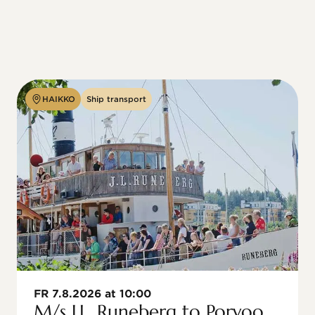
HAIKKO
Ship transport
FR 7.8.2026 at 10:00
M/s J.L. Runeberg to Porvoo