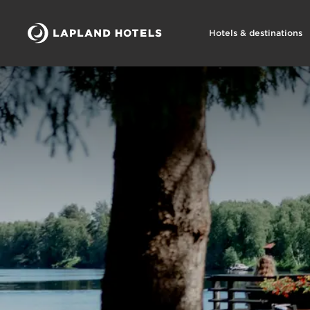
Hotels & destinations