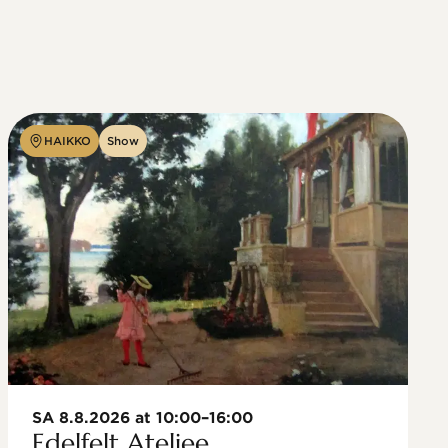
HAIKKO
Show
SA 8.8.2026 at 10:00–16:00
Edelfelt Ateljee