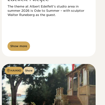
The theme at Albert Edelfelt's studio area in 
summer 2026 is Ode to Summer – with sculptor 
Walter Runeberg as the guest. 
Show more
HAIKKO
Show