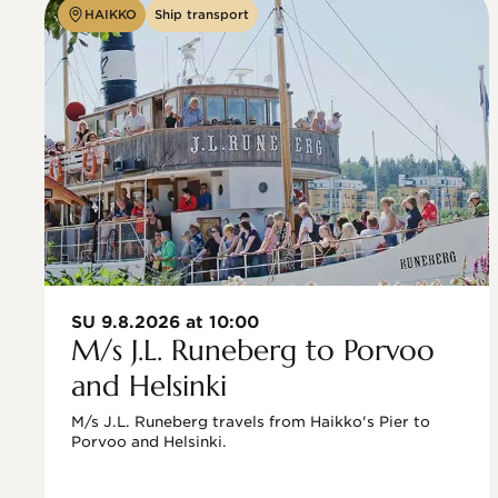
HAIKKO
Ship transport
SU 9.8.2026 at 10:00
M/s J.L. Runeberg to Porvoo
and Helsinki
M/s J.L. Runeberg travels from Haikko's Pier to 
Porvoo and Helsinki. 
