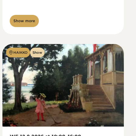
Show more
HAIKKO
Show