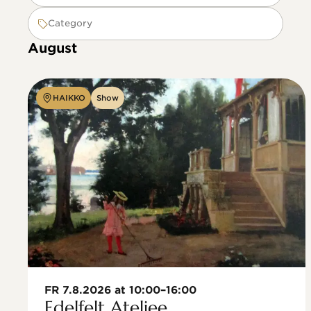
Category
August
HAIKKO
Show
FR 7.8.2026 at 10:00–16:00
Edelfelt Ateljee