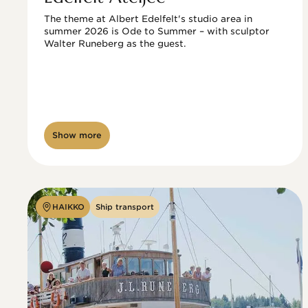
The theme at Albert Edelfelt's studio area in 
summer 2026 is Ode to Summer – with sculptor 
Walter Runeberg as the guest. 
Show more
HAIKKO
Ship transport