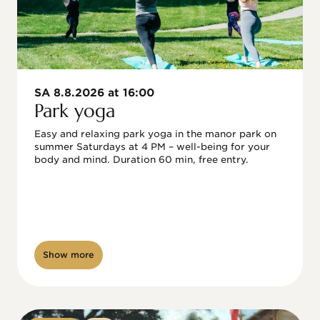
SA 8.8.2026 at 16:00
Park yoga
Easy and relaxing park yoga in the manor park on 
summer Saturdays at 4 PM – well-being for your 
body and mind. Duration 60 min, free entry.
Show more