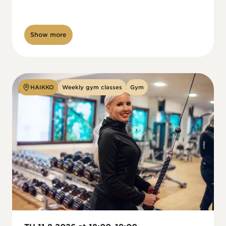
Show more
HAIKKO
Weekly gym classes
Gym