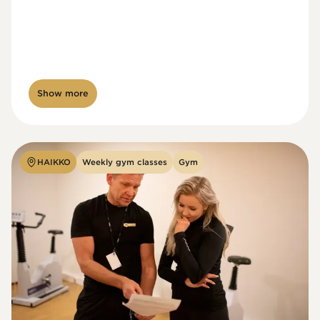
Show more
HAIKKO
Weekly gym classes
Gym