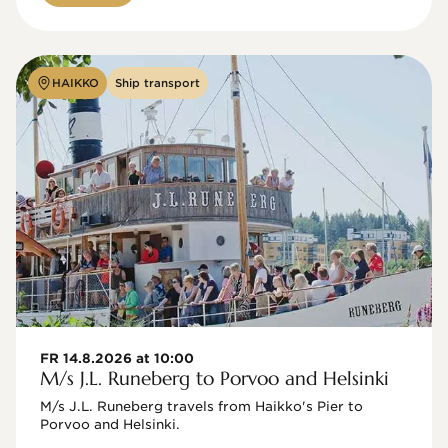
HAIKKO
Ship transport
FR 14.8.2026 at 10:00
M/s J.L. Runeberg to Porvoo and Helsinki
M/s J.L. Runeberg travels from Haikko's Pier to 
Porvoo and Helsinki. 
