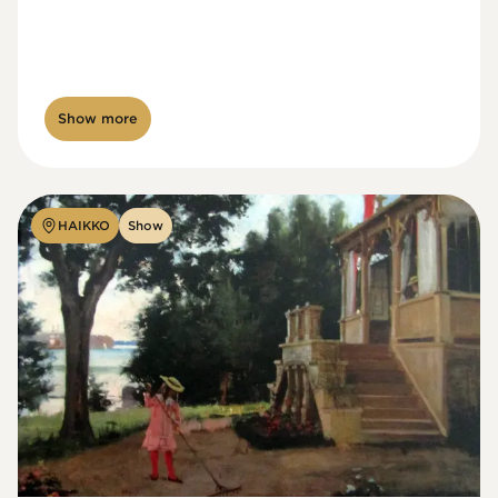
Show more
HAIKKO
Show