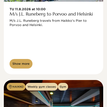
TU 11.8.2026 at 10:00
M/s J.L. Runeberg to Porvoo and Helsinki
M/s J.L. Runeberg travels from Haikko's Pier to 
Porvoo and Helsinki. 

Show more
HAIKKO
Weekly gym classes
Gym