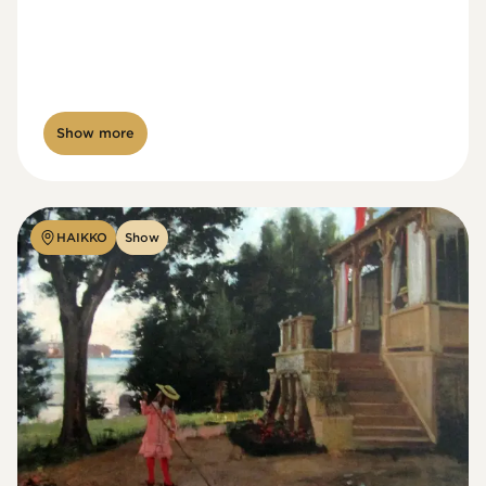
Show more
HAIKKO
Show