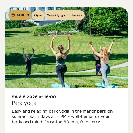
HAIKKO
Gym
Weekly gym classes
SA 8.8.2026 at 16:00
Park yoga
Easy and relaxing park yoga in the manor park on 
summer Saturdays at 4 PM – well-being for your 
body and mind. Duration 60 min, free entry.