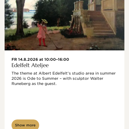
FR 14.8.2026 at 10:00–16:00
Edelfelt Ateljee
The theme at Albert Edelfelt's studio area in summer 
2026 is Ode to Summer – with sculptor Walter 
Runeberg as the guest. 
Show more