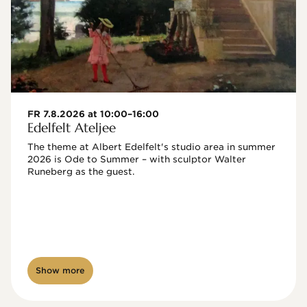
FR 7.8.2026 at 10:00–16:00
Edelfelt Ateljee
The theme at Albert Edelfelt's studio area in summer 
2026 is Ode to Summer – with sculptor Walter 
Runeberg as the guest. 
Show more