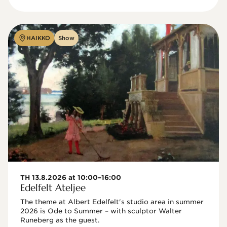
HAIKKO
Show
TH 13.8.2026 at 10:00–16:00
Edelfelt Ateljee
The theme at Albert Edelfelt's studio area in summer 
2026 is Ode to Summer – with sculptor Walter 
Runeberg as the guest. 