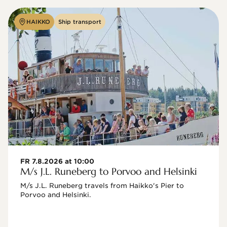
HAIKKO
Ship transport
FR 7.8.2026 at 10:00
M/s J.L. Runeberg to Porvoo and Helsinki
M/s J.L. Runeberg travels from Haikko's Pier to 
Porvoo and Helsinki. 
