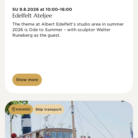
SU 9.8.2026 at 10:00–16:00
Edelfelt Ateljee
The theme at Albert Edelfelt's studio area in summer 
2026 is Ode to Summer – with sculptor Walter 
Runeberg as the guest. 
Show more
HAIKKO
Ship transport