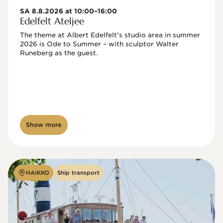
SA 8.8.2026 at 10:00–16:00
Edelfelt Ateljee
The theme at Albert Edelfelt's studio area in summer 
2026 is Ode to Summer – with sculptor Walter 
Runeberg as the guest. 
Show more
HAIKKO
Ship transport