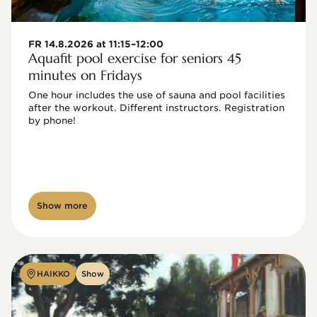
FR 14.8.2026 at 11:15–12:00
Aquafit pool exercise for seniors 45
minutes on Fridays
One hour includes the use of sauna and pool facilities 
after the workout. Different instructors. Registration 
by phone!

Show more
HAIKKO
Show