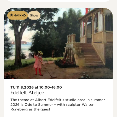
HAIKKO
Show
TU 11.8.2026 at 10:00–16:00
Edelfelt Ateljee
The theme at Albert Edelfelt's studio area in summer 
2026 is Ode to Summer – with sculptor Walter 
Runeberg as the guest. 