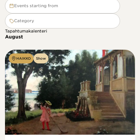
Events starting from
Category
Tapahtumakalenteri
August
HAIKKO
Show