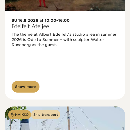
SU 16.8.2026 at 10:00–16:00
Edelfelt Ateljee
The theme at Albert Edelfelt's studio area in summer 
2026 is Ode to Summer – with sculptor Walter 
Runeberg as the guest. 
Show more
HAIKKO
Ship transport