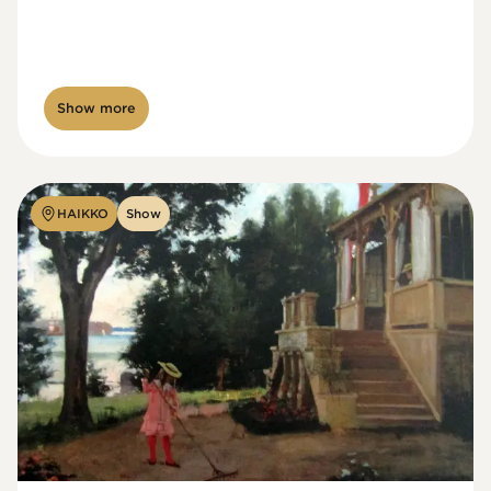
Show more
HAIKKO
Show