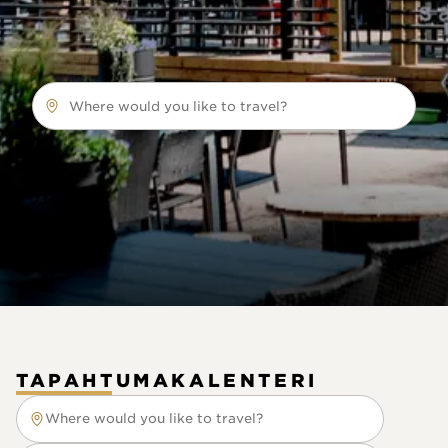
Where would you like to travel?
TAPAHTUMAKALENTERI
Where would you like to travel?
Where would you like to travel?