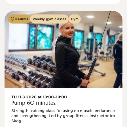
HAIKKO
Weekly gym classes
Gym
TU 11.8.2026 at 18:00–19:00
Pump 60 minutes.
Strength training class focusing on muscle endurance 
and strengthening. Led by group fitness instructor Ira 
Skog.