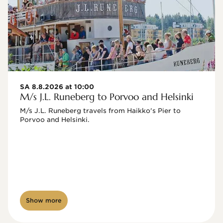
SA 8.8.2026 at 10:00
M/s J.L. Runeberg to Porvoo and Helsinki
M/s J.L. Runeberg travels from Haikko's Pier to 
Porvoo and Helsinki. 

Show more