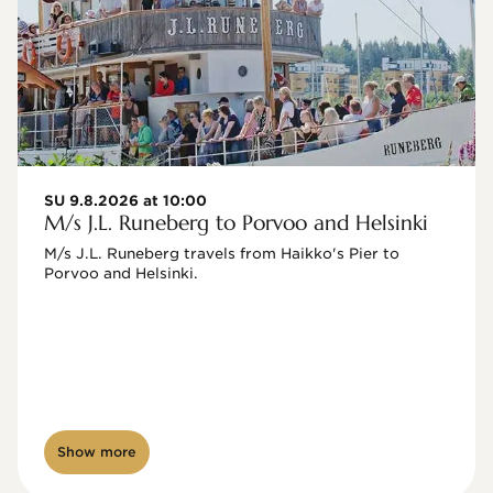
SU 9.8.2026 at 10:00
M/s J.L. Runeberg to Porvoo and Helsinki
M/s J.L. Runeberg travels from Haikko's Pier to 
Porvoo and Helsinki. 

Show more