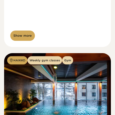
Show more
HAIKKO
Weekly gym classes
Gym