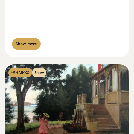
Show more
HAIKKO
Show