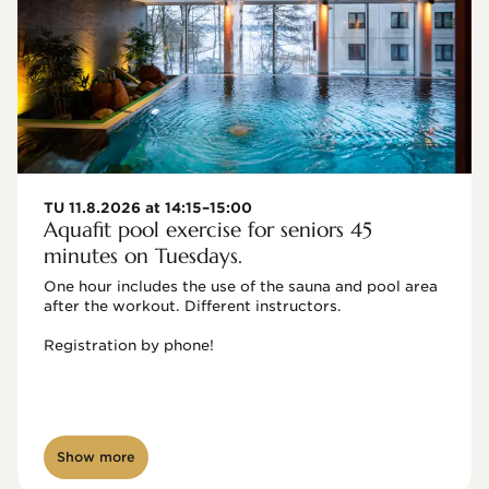
TU 11.8.2026 at 14:15–15:00
Aquafit pool exercise for seniors 45
minutes on Tuesdays.
One hour includes the use of the sauna and pool area 
after the workout. Different instructors.

Registration by phone!

Show more