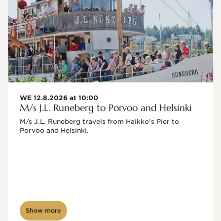
WE 12.8.2026 at 10:00
M/s J.L. Runeberg to Porvoo and Helsinki
M/s J.L. Runeberg travels from Haikko's Pier to 
Porvoo and Helsinki. 

Show more