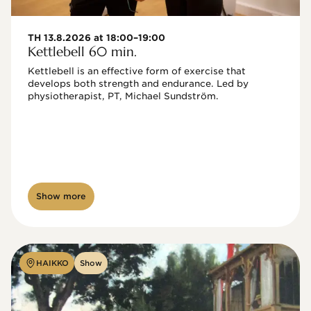
TH 13.8.2026 at 18:00–19:00
Kettlebell 60 min.
Kettlebell is an effective form of exercise that 
develops both strength and endurance. Led by 
physiotherapist, PT, Michael Sundström.
Show more
HAIKKO
Show