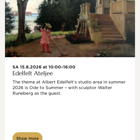
SA 15.8.2026 at 10:00–16:00
Edelfelt Ateljee
The theme at Albert Edelfelt's studio area in summer 
2026 is Ode to Summer – with sculptor Walter 
Runeberg as the guest. 
Show more