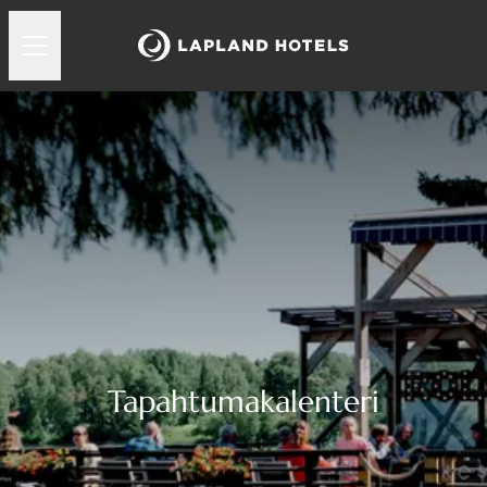
Tapahtumakalenteri