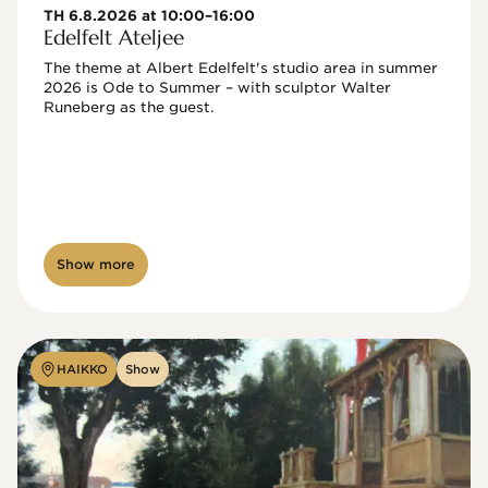
TH 6.8.2026 at 10:00–16:00
Edelfelt Ateljee
The theme at Albert Edelfelt's studio area in summer 
2026 is Ode to Summer – with sculptor Walter 
Runeberg as the guest. 
Show more
HAIKKO
Show