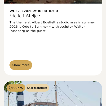
WE 12.8.2026 at 10:00–16:00
Edelfelt Ateljee
The theme at Albert Edelfelt's studio area in summer 
2026 is Ode to Summer – with sculptor Walter 
Runeberg as the guest. 
Show more
HAIKKO
Ship transport