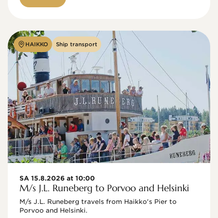
HAIKKO
Ship transport
SA 15.8.2026 at 10:00
M/s J.L. Runeberg to Porvoo and Helsinki
M/s J.L. Runeberg travels from Haikko's Pier to 
Porvoo and Helsinki. 
