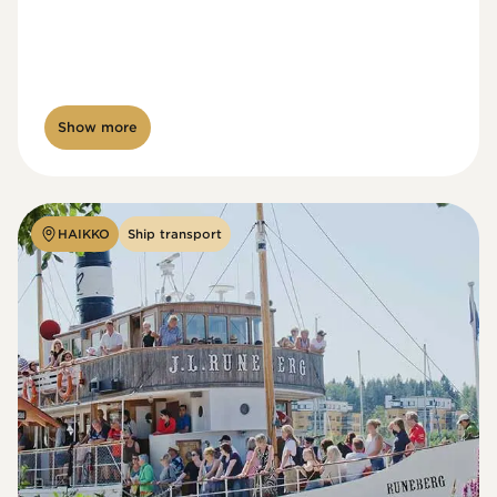
Show more
HAIKKO
Ship transport