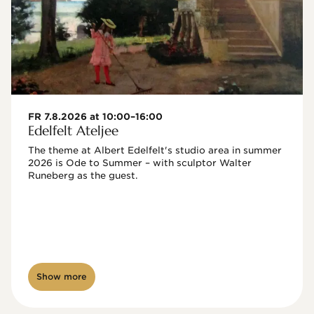
FR 7.8.2026 at 10:00–16:00
Edelfelt Ateljee
The theme at Albert Edelfelt's studio area in summer 
2026 is Ode to Summer – with sculptor Walter 
Runeberg as the guest. 
Show more