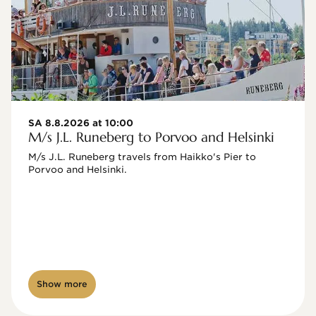
SA 8.8.2026 at 10:00
M/s J.L. Runeberg to Porvoo and Helsinki
M/s J.L. Runeberg travels from Haikko's Pier to 
Porvoo and Helsinki. 

Show more