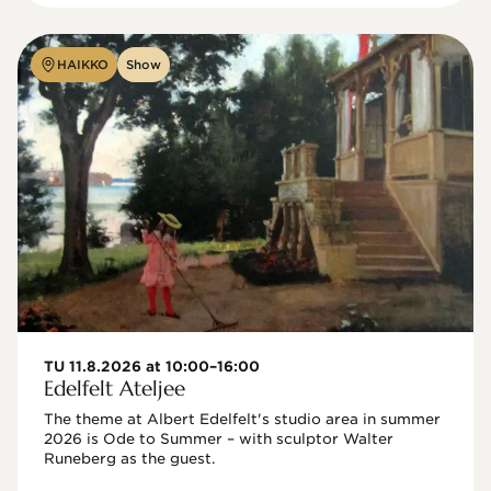
HAIKKO
Show
TU 11.8.2026 at 10:00–16:00
Edelfelt Ateljee
The theme at Albert Edelfelt's studio area in summer 
2026 is Ode to Summer – with sculptor Walter 
Runeberg as the guest. 