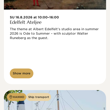
SU 16.8.2026 at 10:00–16:00
Edelfelt Ateljee
The theme at Albert Edelfelt's studio area in summer 
2026 is Ode to Summer – with sculptor Walter 
Runeberg as the guest. 
Show more
HAIKKO
Ship transport