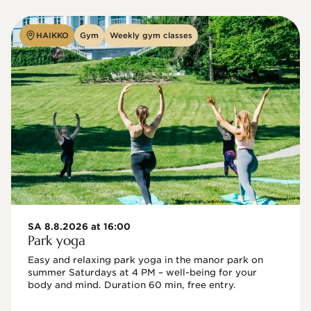
HAIKKO
Gym
Weekly gym classes
SA 8.8.2026 at 16:00
Park yoga
Easy and relaxing park yoga in the manor park on 
summer Saturdays at 4 PM – well-being for your 
body and mind. Duration 60 min, free entry.