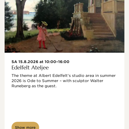
SA 15.8.2026 at 10:00–16:00
Edelfelt Ateljee
The theme at Albert Edelfelt's studio area in summer 
2026 is Ode to Summer – with sculptor Walter 
Runeberg as the guest. 
Show more