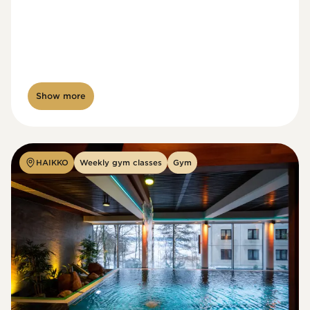
Show more
HAIKKO
Weekly gym classes
Gym