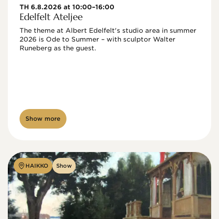
TH 6.8.2026 at 10:00–16:00
Edelfelt Ateljee
The theme at Albert Edelfelt's studio area in summer 
2026 is Ode to Summer – with sculptor Walter 
Runeberg as the guest. 
Show more
HAIKKO
Show