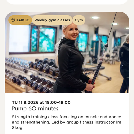
HAIKKO
Weekly gym classes
Gym
TU 11.8.2026 at 18:00–19:00
Pump 60 minutes.
Strength training class focusing on muscle endurance 
and strengthening. Led by group fitness instructor Ira 
Skog.