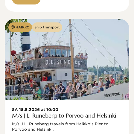
HAIKKO
Ship transport
SA 15.8.2026 at 10:00
M/s J.L. Runeberg to Porvoo and Helsinki
M/s J.L. Runeberg travels from Haikko's Pier to 
Porvoo and Helsinki. 
