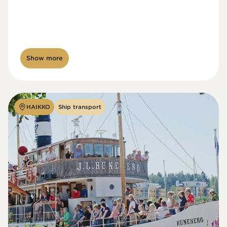
Show more
HAIKKO
Ship transport