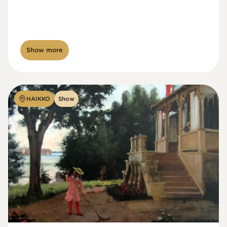
Show more
HAIKKO
Show