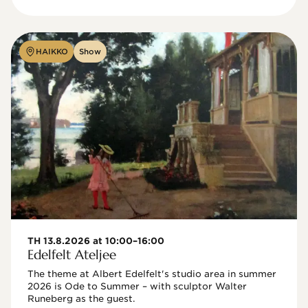
HAIKKO
Show
TH 13.8.2026 at 10:00–16:00
Edelfelt Ateljee
The theme at Albert Edelfelt's studio area in summer 
2026 is Ode to Summer – with sculptor Walter 
Runeberg as the guest. 