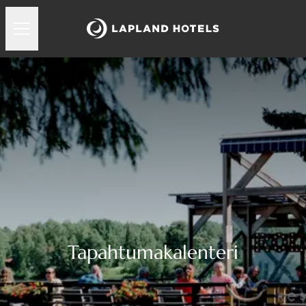
Tapahtumakalenteri