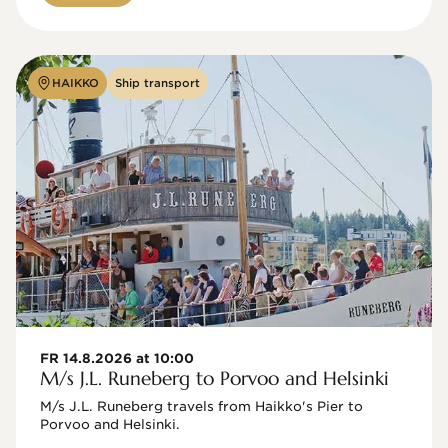
HAIKKO
Ship transport
FR 14.8.2026 at 10:00
M/s J.L. Runeberg to Porvoo and Helsinki
M/s J.L. Runeberg travels from Haikko's Pier to 
Porvoo and Helsinki. 
