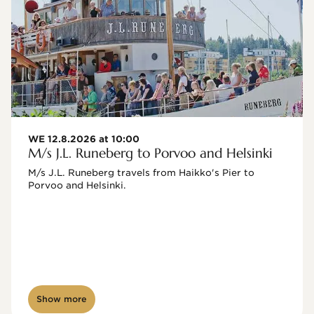
WE 12.8.2026 at 10:00
M/s J.L. Runeberg to Porvoo and Helsinki
M/s J.L. Runeberg travels from Haikko's Pier to 
Porvoo and Helsinki. 

Show more