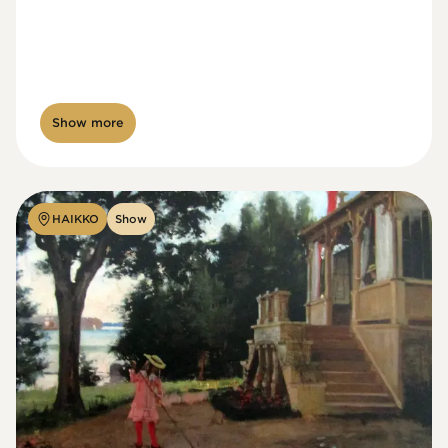
Show more
HAIKKO
Show