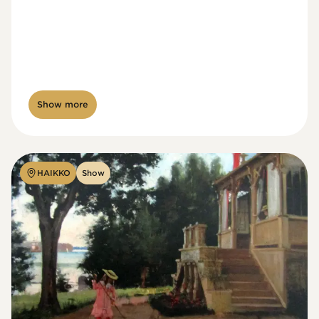
Show more
HAIKKO
Show