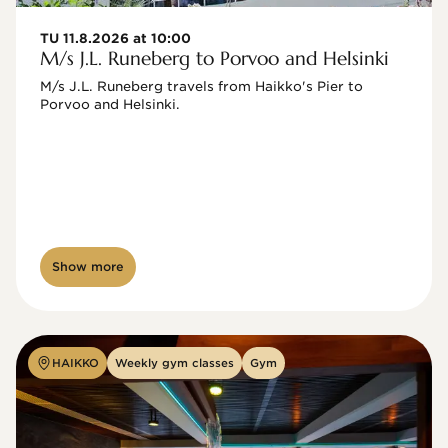
TU 11.8.2026 at 10:00
M/s J.L. Runeberg to Porvoo and Helsinki
M/s J.L. Runeberg travels from Haikko's Pier to 
Porvoo and Helsinki. 

Show more
HAIKKO
Weekly gym classes
Gym