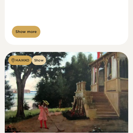
Show more
HAIKKO
Show