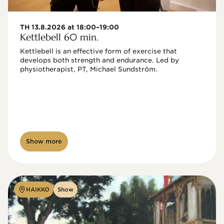
TH 13.8.2026 at 18:00–19:00
Kettlebell 60 min.
Kettlebell is an effective form of exercise that 
develops both strength and endurance. Led by 
physiotherapist, PT, Michael Sundström.
Show more
HAIKKO
Show