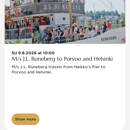
SU 9.8.2026 at 10:00
M/s J.L. Runeberg to Porvoo and Helsinki
M/s J.L. Runeberg travels from Haikko's Pier to 
Porvoo and Helsinki. 

Show more