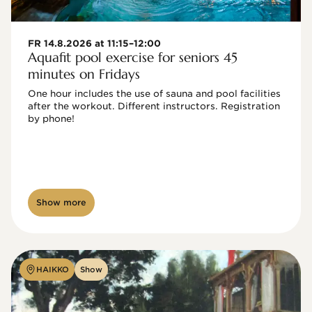
FR 14.8.2026 at 11:15–12:00
Aquafit pool exercise for seniors 45
minutes on Fridays
One hour includes the use of sauna and pool facilities 
after the workout. Different instructors. Registration 
by phone!

Show more
HAIKKO
Show