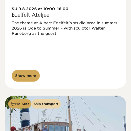
SU 9.8.2026 at 10:00–16:00
Edelfelt Ateljee
The theme at Albert Edelfelt's studio area in summer 
2026 is Ode to Summer – with sculptor Walter 
Runeberg as the guest. 
Show more
HAIKKO
Ship transport