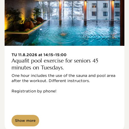
TU 11.8.2026 at 14:15–15:00
Aquafit pool exercise for seniors 45
minutes on Tuesdays.
One hour includes the use of the sauna and pool area 
after the workout. Different instructors.

Registration by phone!

Show more