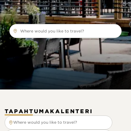
Where would you like to travel?
TAPAHTUMAKALENTERI
Where would you like to travel?
Where would you like to travel?