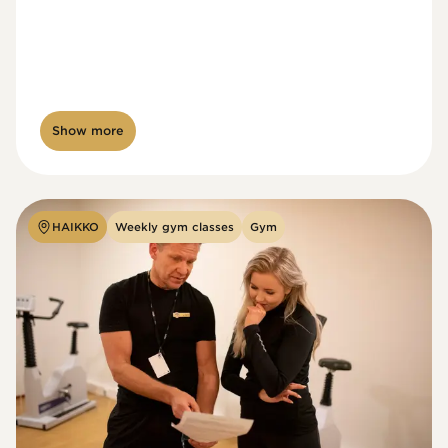
Show more
HAIKKO
Weekly gym classes
Gym