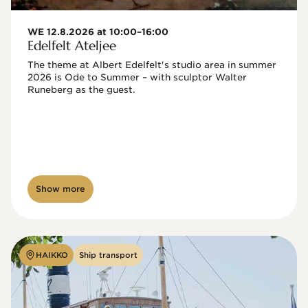
WE 12.8.2026 at 10:00–16:00
Edelfelt Ateljee
The theme at Albert Edelfelt's studio area in summer 
2026 is Ode to Summer – with sculptor Walter 
Runeberg as the guest. 
Show more
HAIKKO
Ship transport