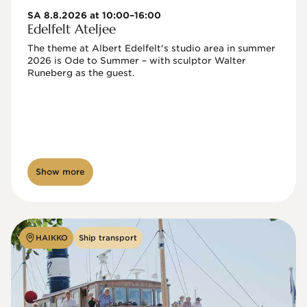
SA 8.8.2026 at 10:00–16:00
Edelfelt Ateljee
The theme at Albert Edelfelt's studio area in summer 
2026 is Ode to Summer – with sculptor Walter 
Runeberg as the guest. 
Show more
HAIKKO
Ship transport