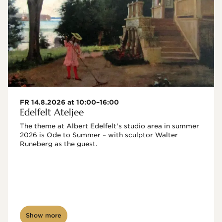
FR 14.8.2026 at 10:00–16:00
Edelfelt Ateljee
The theme at Albert Edelfelt's studio area in summer 
2026 is Ode to Summer – with sculptor Walter 
Runeberg as the guest. 
Show more