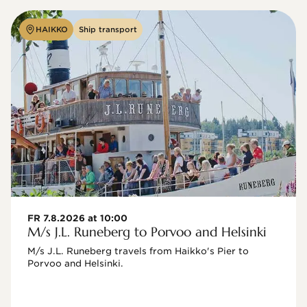
HAIKKO
Ship transport
FR 7.8.2026 at 10:00
M/s J.L. Runeberg to Porvoo and Helsinki
M/s J.L. Runeberg travels from Haikko's Pier to 
Porvoo and Helsinki. 
