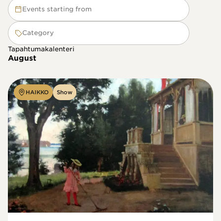
Events starting from
Category
Tapahtumakalenteri
August
HAIKKO
Show