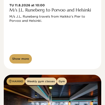
TU 11.8.2026 at 10:00
M/s J.L. Runeberg to Porvoo and Helsinki
M/s J.L. Runeberg travels from Haikko's Pier to 
Porvoo and Helsinki. 

Show more
HAIKKO
Weekly gym classes
Gym