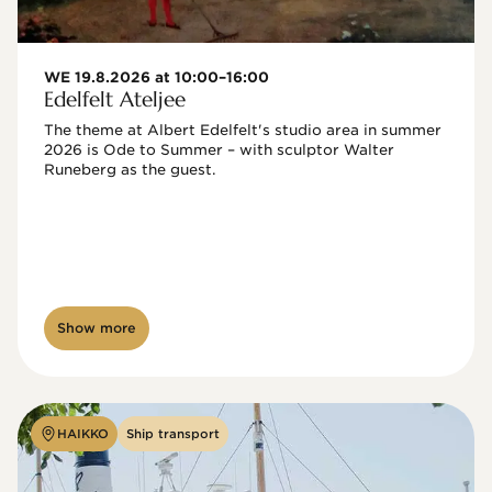
WE 19.8.2026 at 10:00–16:00
Edelfelt Ateljee
The theme at Albert Edelfelt's studio area in summer 
2026 is Ode to Summer – with sculptor Walter 
Runeberg as the guest. 
Show more
HAIKKO
Ship transport