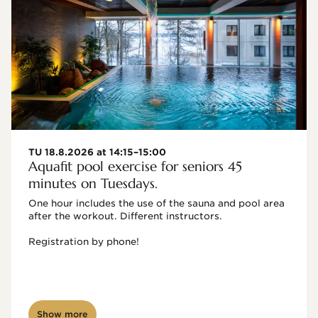
TU 18.8.2026 at 14:15–15:00
Aquafit pool exercise for seniors 45
minutes on Tuesdays.
One hour includes the use of the sauna and pool area 
after the workout. Different instructors.

Registration by phone!

Show more