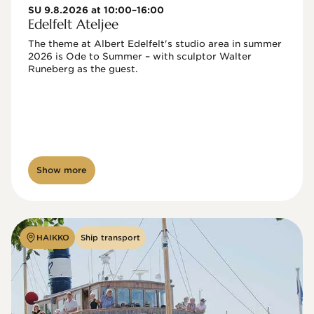
SU 9.8.2026 at 10:00–16:00
Edelfelt Ateljee
The theme at Albert Edelfelt's studio area in summer 
2026 is Ode to Summer – with sculptor Walter 
Runeberg as the guest. 
Show more
HAIKKO
Ship transport