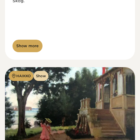
Skog.
Show more
HAIKKO
Show