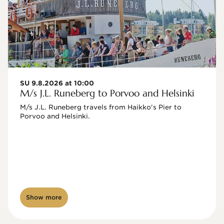
SU 9.8.2026 at 10:00
M/s J.L. Runeberg to Porvoo and Helsinki
M/s J.L. Runeberg travels from Haikko's Pier to 
Porvoo and Helsinki. 

Show more