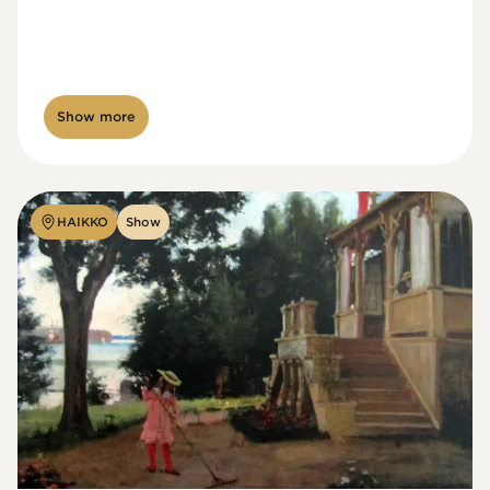
Show more
HAIKKO
Show