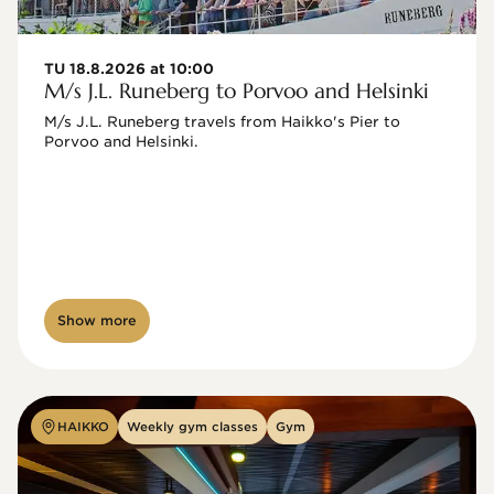
TU 18.8.2026 at 10:00
M/s J.L. Runeberg to Porvoo and Helsinki
M/s J.L. Runeberg travels from Haikko's Pier to 
Porvoo and Helsinki. 

Show more
HAIKKO
Weekly gym classes
Gym