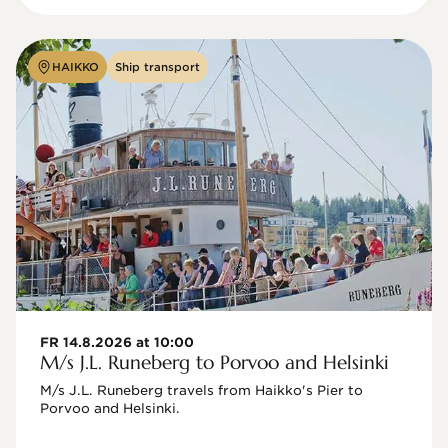
HAIKKO
Ship transport
FR 14.8.2026 at 10:00
M/s J.L. Runeberg to Porvoo and Helsinki
M/s J.L. Runeberg travels from Haikko's Pier to 
Porvoo and Helsinki. 
