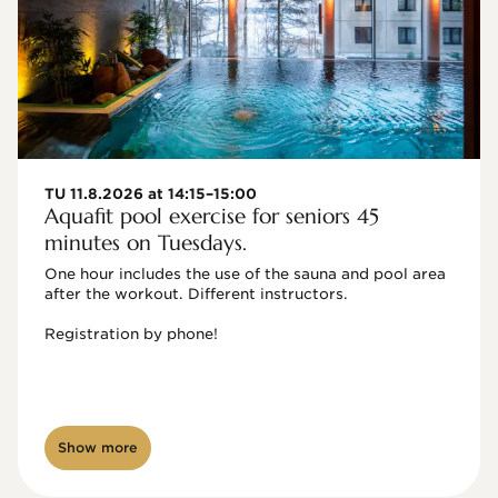
TU 11.8.2026 at 14:15–15:00
Aquafit pool exercise for seniors 45
minutes on Tuesdays.
One hour includes the use of the sauna and pool area 
after the workout. Different instructors.

Registration by phone!

Show more