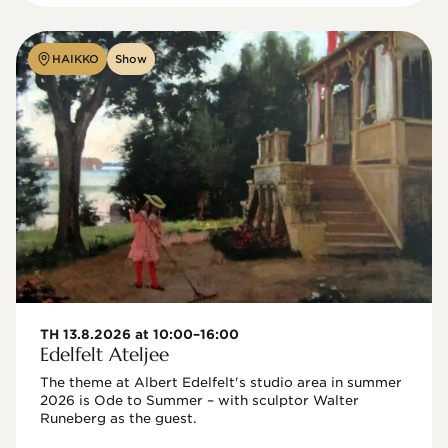
HAIKKO
Show
TH 13.8.2026 at 10:00–16:00
Edelfelt Ateljee
The theme at Albert Edelfelt's studio area in summer 
2026 is Ode to Summer – with sculptor Walter 
Runeberg as the guest. 