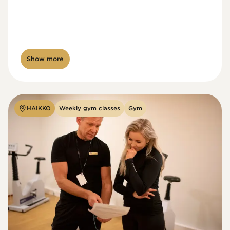
Show more
HAIKKO
Weekly gym classes
Gym