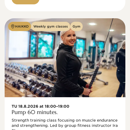
HAIKKO
Weekly gym classes
Gym
TU 18.8.2026 at 18:00–19:00
Pump 60 minutes.
Strength training class focusing on muscle endurance 
and strengthening. Led by group fitness instructor Ira 