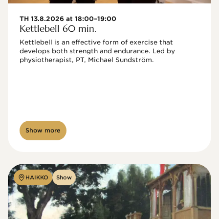
TH 13.8.2026 at 18:00–19:00
Kettlebell 60 min.
Kettlebell is an effective form of exercise that 
develops both strength and endurance. Led by 
physiotherapist, PT, Michael Sundström.
Show more
HAIKKO
Show