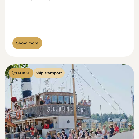
Show more
HAIKKO
Ship transport