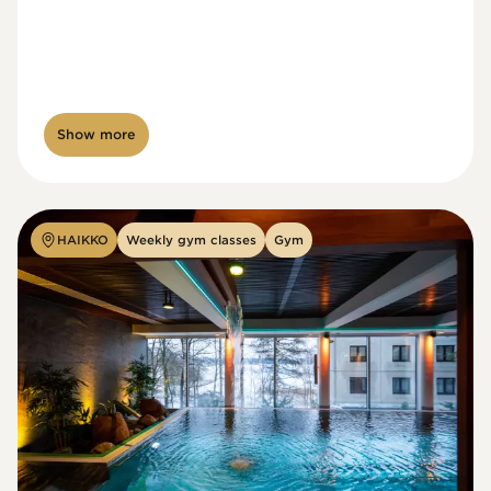
Show more
HAIKKO
Weekly gym classes
Gym