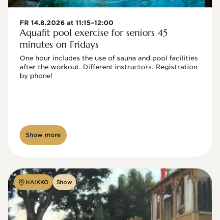
FR 14.8.2026 at 11:15–12:00
Aquafit pool exercise for seniors 45
minutes on Fridays
One hour includes the use of sauna and pool facilities 
after the workout. Different instructors. Registration 
by phone!

Show more
HAIKKO
Show