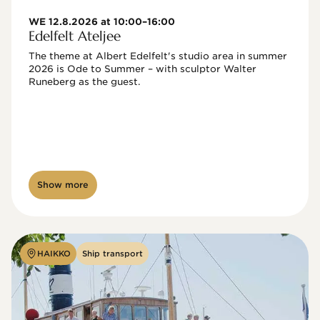
WE 12.8.2026 at 10:00–16:00
Edelfelt Ateljee
The theme at Albert Edelfelt's studio area in summer 
2026 is Ode to Summer – with sculptor Walter 
Runeberg as the guest. 
Show more
HAIKKO
Ship transport