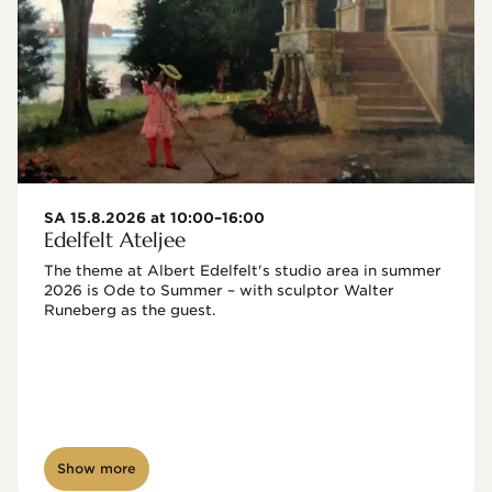
SA 15.8.2026 at 10:00–16:00
Edelfelt Ateljee
The theme at Albert Edelfelt's studio area in summer 
2026 is Ode to Summer – with sculptor Walter 
Runeberg as the guest. 
Show more