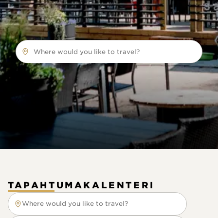
Where would you like to travel?
TAPAHTUMAKALENTERI
Where would you like to travel?
Where would you like to travel?