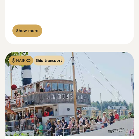
Show more
HAIKKO
Ship transport