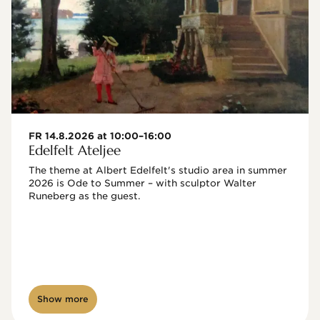
FR 14.8.2026 at 10:00–16:00
Edelfelt Ateljee
The theme at Albert Edelfelt's studio area in summer 
2026 is Ode to Summer – with sculptor Walter 
Runeberg as the guest. 
Show more