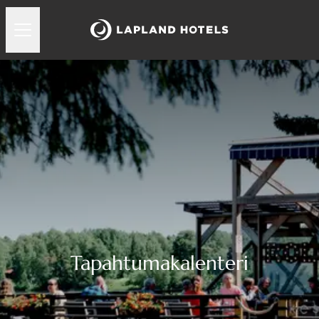
Tapahtumakalenteri