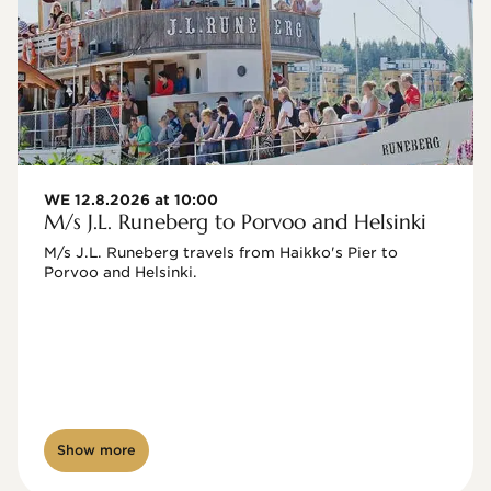
WE 12.8.2026 at 10:00
M/s J.L. Runeberg to Porvoo and Helsinki
M/s J.L. Runeberg travels from Haikko's Pier to 
Porvoo and Helsinki. 

Show more