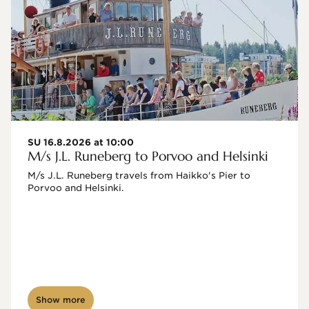
SU 16.8.2026 at 10:00
M/s J.L. Runeberg to Porvoo and Helsinki
M/s J.L. Runeberg travels from Haikko's Pier to 
Porvoo and Helsinki. 

Show more