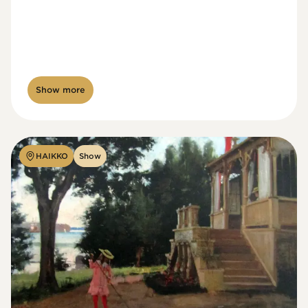
Show more
HAIKKO
Show