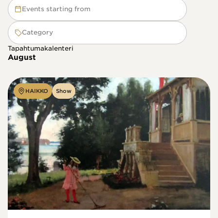
Events starting from
Category
Tapahtumakalenteri
August
HAIKKO
Show