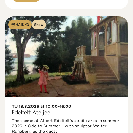
HAIKKO
Show
TU 18.8.2026 at 10:00–16:00
Edelfelt Ateljee
The theme at Albert Edelfelt's studio area in summer 
2026 is Ode to Summer – with sculptor Walter 
Runeberg as the guest. 