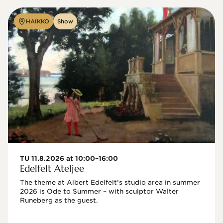
HAIKKO
Show
TU 11.8.2026 at 10:00–16:00
Edelfelt Ateljee
The theme at Albert Edelfelt's studio area in summer 
2026 is Ode to Summer – with sculptor Walter 
Runeberg as the guest. 