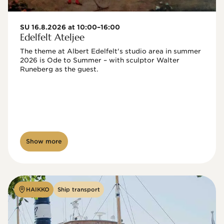
SU 16.8.2026 at 10:00–16:00
Edelfelt Ateljee
The theme at Albert Edelfelt's studio area in summer 
2026 is Ode to Summer – with sculptor Walter 
Runeberg as the guest. 
Show more
HAIKKO
Ship transport