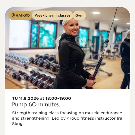
HAIKKO
Weekly gym classes
Gym
TU 11.8.2026 at 18:00–19:00
Pump 60 minutes.
Strength training class focusing on muscle endurance 
and strengthening. Led by group fitness instructor Ira 
Skog.