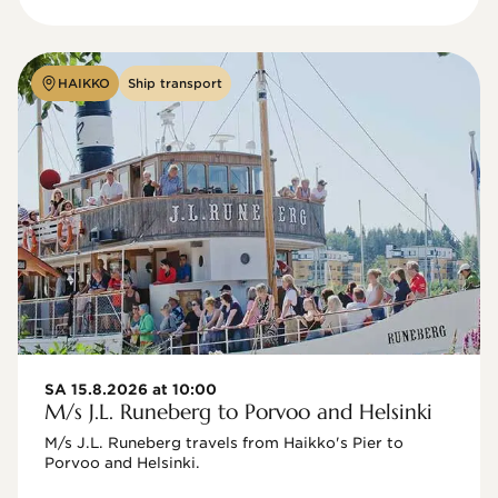
HAIKKO
Ship transport
SA 15.8.2026 at 10:00
M/s J.L. Runeberg to Porvoo and Helsinki
M/s J.L. Runeberg travels from Haikko's Pier to 
Porvoo and Helsinki. 
