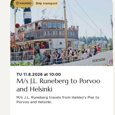
HAIKKO
Ship transport
TU 11.8.2026 at 10:00
M/s J.L. Runeberg to Porvoo
and Helsinki
M/s J.L. Runeberg travels from Haikko's Pier to 
Porvoo and Helsinki. 
