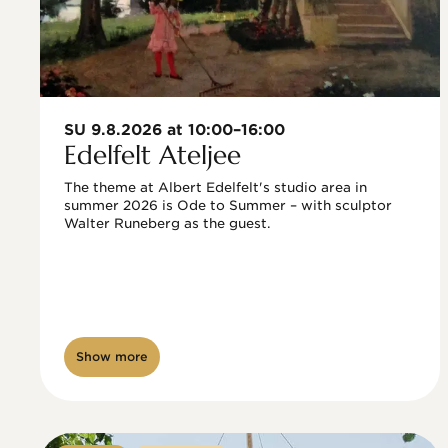
SU 9.8.2026 at 10:00–16:00
Edelfelt Ateljee
The theme at Albert Edelfelt's studio area in 
summer 2026 is Ode to Summer – with sculptor 
Walter Runeberg as the guest. 
Show more