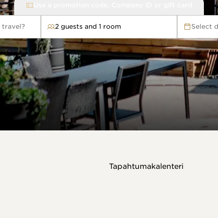
Use a promotion code, Company ID or gift card
 travel?
2 guests and 1 room
Select 
avel?
Tapahtumakalenteri