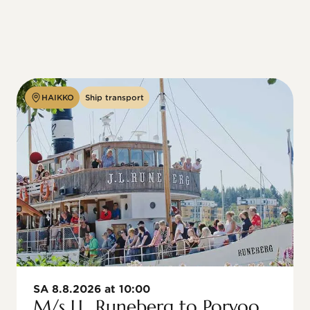
HAIKKO
Ship transport
SA 8.8.2026 at 10:00
M/s J.L. Runeberg to Porvoo