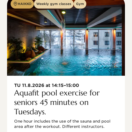
HAIKKO
Weekly gym classes
Gym
TU 11.8.2026 at 14:15–15:00
Aquafit pool exercise for
seniors 45 minutes on
Tuesdays.
One hour includes the use of the sauna and pool 
area after the workout. Different instructors.
