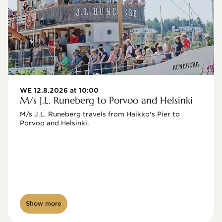
WE 12.8.2026 at 10:00
M/s J.L. Runeberg to Porvoo and Helsinki
M/s J.L. Runeberg travels from Haikko's Pier to 
Porvoo and Helsinki. 

Show more