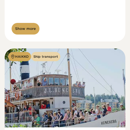
Show more
HAIKKO
Ship transport