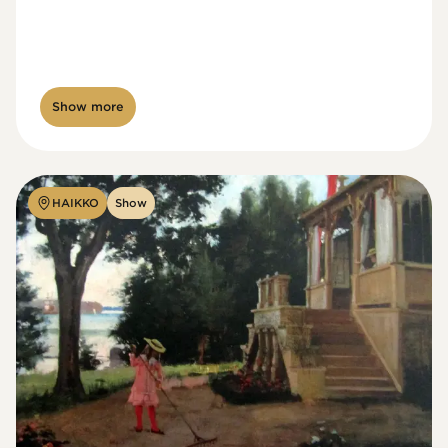
Show more
HAIKKO
Show