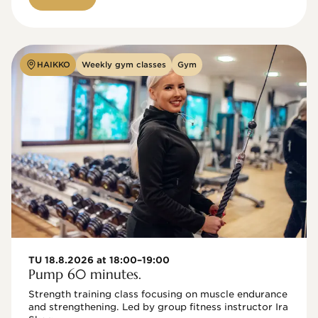
HAIKKO
Weekly gym classes
Gym
TU 18.8.2026 at 18:00–19:00
Pump 60 minutes.
Strength training class focusing on muscle endurance 
and strengthening. Led by group fitness instructor Ira 