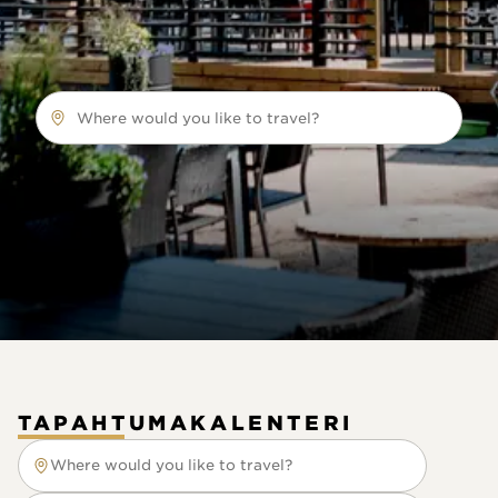
Where would you like to travel?
TAPAHTUMAKALENTERI
Where would you like to travel?
Where would you like to travel?