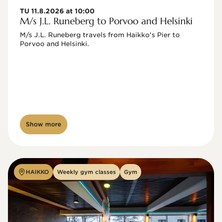
TU 11.8.2026 at 10:00
M/s J.L. Runeberg to Porvoo and Helsinki
M/s J.L. Runeberg travels from Haikko's Pier to 
Porvoo and Helsinki. 

Show more
HAIKKO
Weekly gym classes
Gym