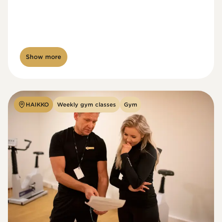
Show more
HAIKKO
Weekly gym classes
Gym