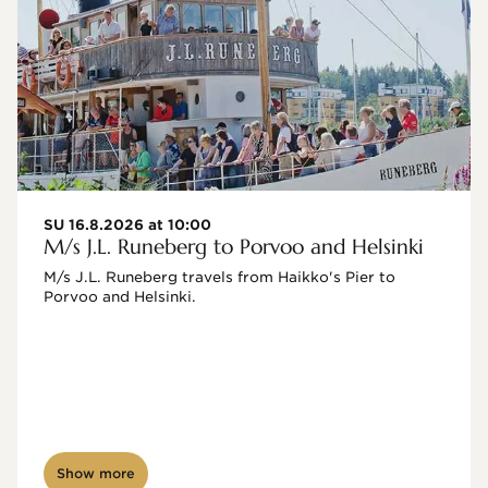
SU 16.8.2026 at 10:00
M/s J.L. Runeberg to Porvoo and Helsinki
M/s J.L. Runeberg travels from Haikko's Pier to 
Porvoo and Helsinki. 

Show more