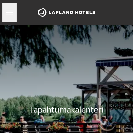
Tapahtumakalenteri