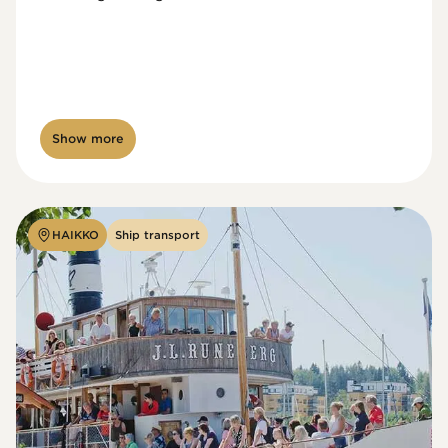
Show more
HAIKKO
Ship transport