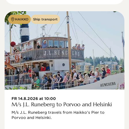
HAIKKO
Ship transport
FR 14.8.2026 at 10:00
M/s J.L. Runeberg to Porvoo and Helsinki
M/s J.L. Runeberg travels from Haikko's Pier to 
Porvoo and Helsinki. 
