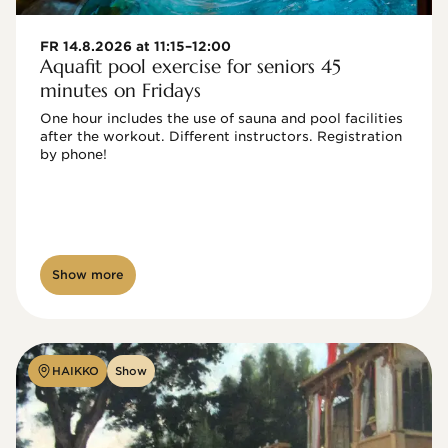
FR 14.8.2026 at 11:15–12:00
Aquafit pool exercise for seniors 45
minutes on Fridays
One hour includes the use of sauna and pool facilities 
after the workout. Different instructors. Registration 
by phone!

Show more
HAIKKO
Show