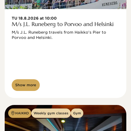
TU 18.8.2026 at 10:00
M/s J.L. Runeberg to Porvoo and Helsinki
M/s J.L. Runeberg travels from Haikko's Pier to 
Porvoo and Helsinki. 

Show more
HAIKKO
Weekly gym classes
Gym