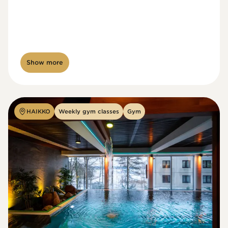
Show more
HAIKKO
Weekly gym classes
Gym