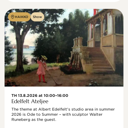
HAIKKO
Show
TH 13.8.2026 at 10:00–16:00
Edelfelt Ateljee
The theme at Albert Edelfelt's studio area in summer 
2026 is Ode to Summer – with sculptor Walter 
Runeberg as the guest. 