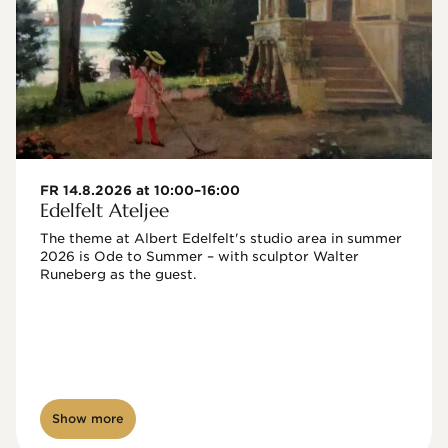
FR 14.8.2026 at 10:00–16:00
Edelfelt Ateljee
The theme at Albert Edelfelt's studio area in summer 
2026 is Ode to Summer – with sculptor Walter 
Runeberg as the guest. 
Show more