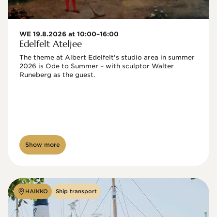
WE 19.8.2026 at 10:00–16:00
Edelfelt Ateljee
The theme at Albert Edelfelt's studio area in summer 
2026 is Ode to Summer – with sculptor Walter 
Runeberg as the guest. 
Show more
HAIKKO
Ship transport