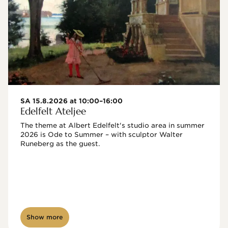
SA 15.8.2026 at 10:00–16:00
Edelfelt Ateljee
The theme at Albert Edelfelt's studio area in summer 
2026 is Ode to Summer – with sculptor Walter 
Runeberg as the guest. 
Show more