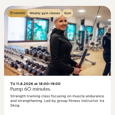
HAIKKO
Weekly gym classes
Gym
TU 11.8.2026 at 18:00–19:00
Pump 60 minutes.
Strength training class focusing on muscle endurance 
and strengthening. Led by group fitness instructor Ira 
Skog.