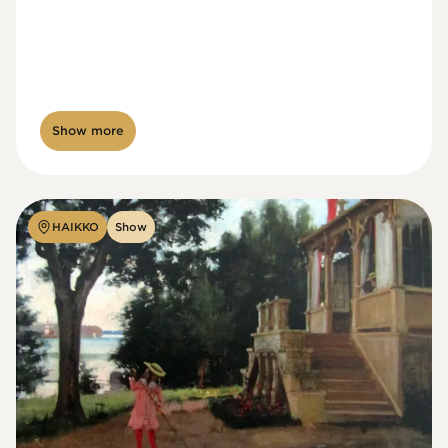
Show more
HAIKKO
Show