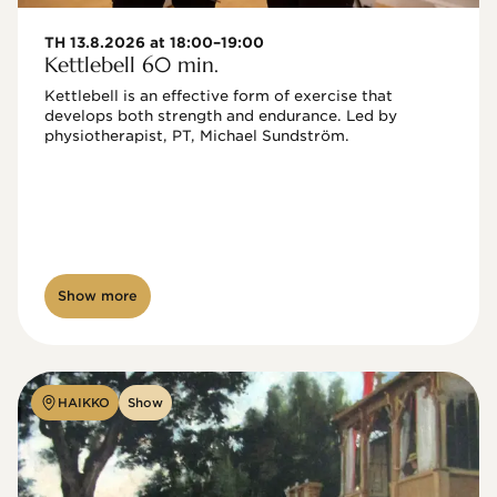
TH 13.8.2026 at 18:00–19:00
Kettlebell 60 min.
Kettlebell is an effective form of exercise that 
develops both strength and endurance. Led by 
physiotherapist, PT, Michael Sundström.
Show more
HAIKKO
Show