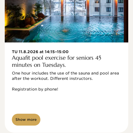
TU 11.8.2026 at 14:15–15:00
Aquafit pool exercise for seniors 45
minutes on Tuesdays.
One hour includes the use of the sauna and pool area 
after the workout. Different instructors.

Registration by phone!

Show more