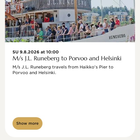
SU 9.8.2026 at 10:00
M/s J.L. Runeberg to Porvoo and Helsinki
M/s J.L. Runeberg travels from Haikko's Pier to 
Porvoo and Helsinki. 

Show more