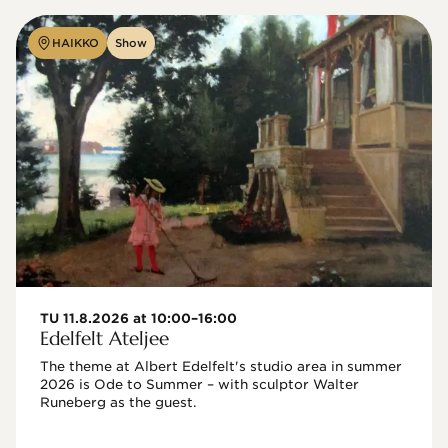
HAIKKO
Show
TU 11.8.2026 at 10:00–16:00
Edelfelt Ateljee
The theme at Albert Edelfelt's studio area in summer 
2026 is Ode to Summer – with sculptor Walter 
Runeberg as the guest. 