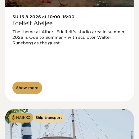
SU 16.8.2026 at 10:00–16:00
Edelfelt Ateljee
The theme at Albert Edelfelt's studio area in summer 
2026 is Ode to Summer – with sculptor Walter 
Runeberg as the guest. 
Show more
HAIKKO
Ship transport