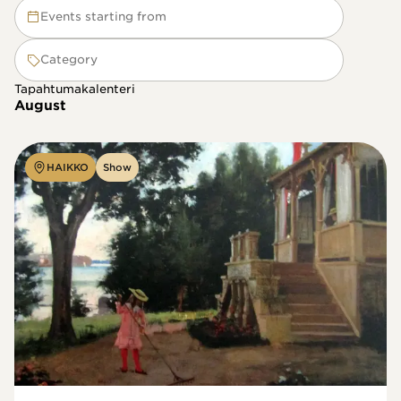
Events starting from
Category
Tapahtumakalenteri
August
HAIKKO
Show