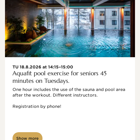
TU 18.8.2026 at 14:15–15:00
Aquafit pool exercise for seniors 45
minutes on Tuesdays.
One hour includes the use of the sauna and pool area 
after the workout. Different instructors.

Registration by phone!

Show more