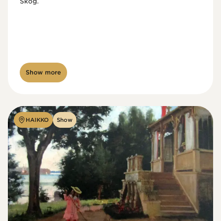
Skog.
Show more
HAIKKO
Show