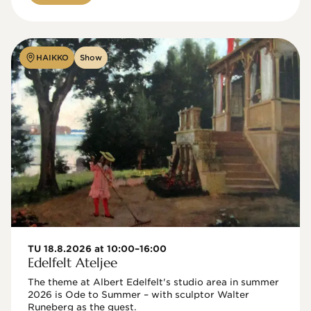
HAIKKO
Show
TU 18.8.2026 at 10:00–16:00
Edelfelt Ateljee
The theme at Albert Edelfelt's studio area in summer 
2026 is Ode to Summer – with sculptor Walter 
Runeberg as the guest. 