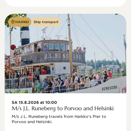
HAIKKO
Ship transport
SA 15.8.2026 at 10:00
M/s J.L. Runeberg to Porvoo and Helsinki
M/s J.L. Runeberg travels from Haikko's Pier to 
Porvoo and Helsinki. 
