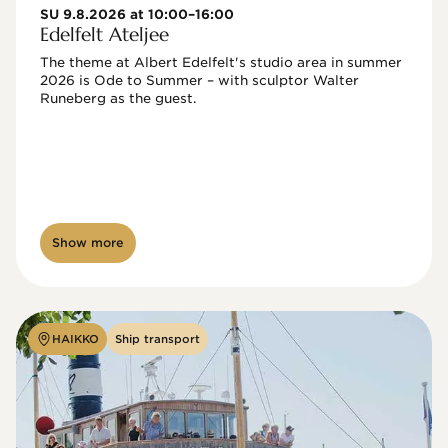
SU 9.8.2026 at 10:00–16:00
Edelfelt Ateljee
The theme at Albert Edelfelt's studio area in summer 
2026 is Ode to Summer – with sculptor Walter 
Runeberg as the guest. 
Show more
HAIKKO
Ship transport