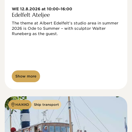
WE 12.8.2026 at 10:00–16:00
Edelfelt Ateljee
The theme at Albert Edelfelt's studio area in summer 
2026 is Ode to Summer – with sculptor Walter 
Runeberg as the guest. 
Show more
HAIKKO
Ship transport