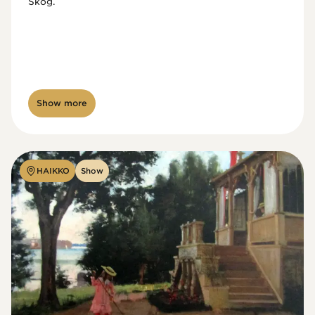
Skog.
Show more
HAIKKO
Show