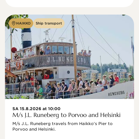
HAIKKO
Ship transport
SA 15.8.2026 at 10:00
M/s J.L. Runeberg to Porvoo and Helsinki
M/s J.L. Runeberg travels from Haikko's Pier to 
Porvoo and Helsinki. 
