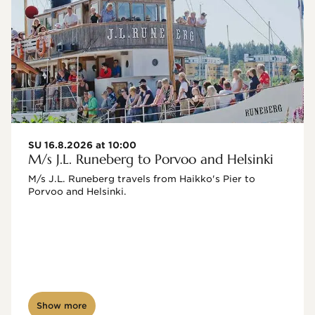
SU 16.8.2026 at 10:00
M/s J.L. Runeberg to Porvoo and Helsinki
M/s J.L. Runeberg travels from Haikko's Pier to 
Porvoo and Helsinki. 

Show more