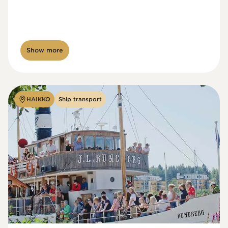
Show more
HAIKKO
Ship transport