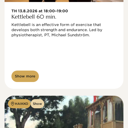
TH 13.8.2026 at 18:00–19:00
Kettlebell 60 min.
Kettlebell is an effective form of exercise that 
develops both strength and endurance. Led by 
physiotherapist, PT, Michael Sundström.
Show more
HAIKKO
Show