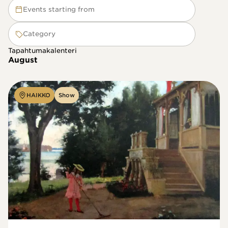
Events starting from
Category
Tapahtumakalenteri
August
HAIKKO
Show