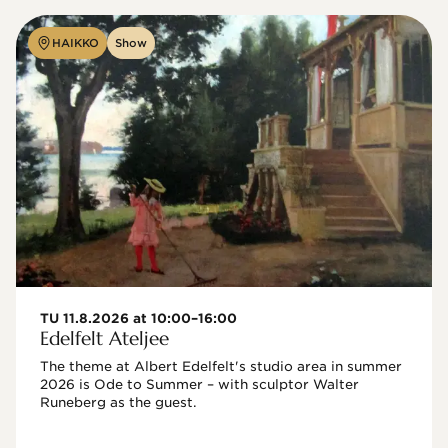
HAIKKO
Show
TU 11.8.2026 at 10:00–16:00
Edelfelt Ateljee
The theme at Albert Edelfelt's studio area in summer 
2026 is Ode to Summer – with sculptor Walter 
Runeberg as the guest. 