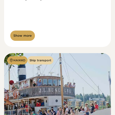
Show more
HAIKKO
Ship transport