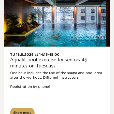
TU 18.8.2026 at 14:15–15:00
Aquafit pool exercise for seniors 45
minutes on Tuesdays.
One hour includes the use of the sauna and pool area 
after the workout. Different instructors.

Registration by phone!

Show more