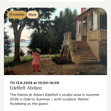
HAIKKO
Show
TH 13.8.2026 at 10:00–16:00
Edelfelt Ateljee
The theme at Albert Edelfelt's studio area in summer 
2026 is Ode to Summer – with sculptor Walter 
Runeberg as the guest. 