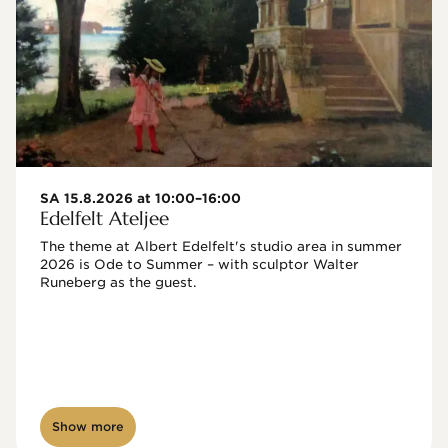
SA 15.8.2026 at 10:00–16:00
Edelfelt Ateljee
The theme at Albert Edelfelt's studio area in summer 
2026 is Ode to Summer – with sculptor Walter 
Runeberg as the guest. 
Show more