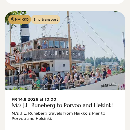
HAIKKO
Ship transport
FR 14.8.2026 at 10:00
M/s J.L. Runeberg to Porvoo and Helsinki
M/s J.L. Runeberg travels from Haikko's Pier to 
Porvoo and Helsinki. 
