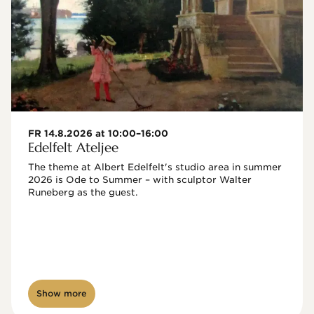
FR 14.8.2026 at 10:00–16:00
Edelfelt Ateljee
The theme at Albert Edelfelt's studio area in summer 
2026 is Ode to Summer – with sculptor Walter 
Runeberg as the guest. 
Show more