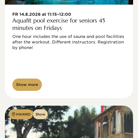
FR 14.8.2026 at 11:15–12:00
Aquafit pool exercise for seniors 45
minutes on Fridays
One hour includes the use of sauna and pool facilities 
after the workout. Different instructors. Registration 
by phone!

Show more
HAIKKO
Show