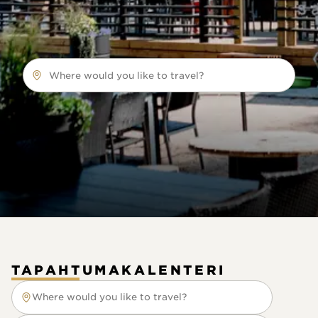
Where would you like to travel?
TAPAHTUMAKALENTERI
Where would you like to travel?
Where would you like to travel?