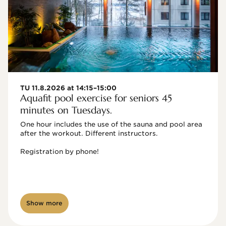
TU 11.8.2026 at 14:15–15:00
Aquafit pool exercise for seniors 45
minutes on Tuesdays.
One hour includes the use of the sauna and pool area 
after the workout. Different instructors.

Registration by phone!

Show more