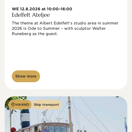
WE 12.8.2026 at 10:00–16:00
Edelfelt Ateljee
The theme at Albert Edelfelt's studio area in summer 
2026 is Ode to Summer – with sculptor Walter 
Runeberg as the guest. 
Show more
HAIKKO
Ship transport