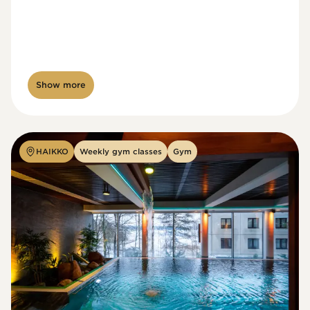
Show more
HAIKKO
Weekly gym classes
Gym