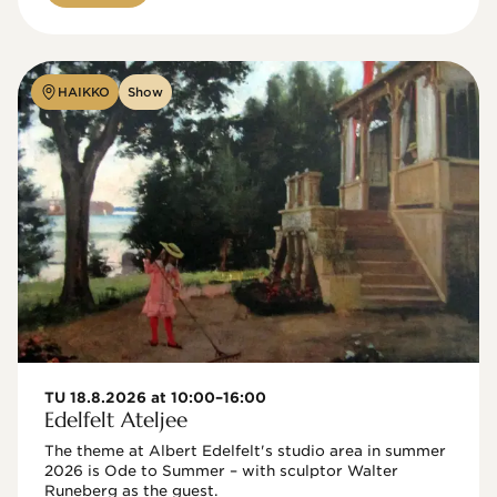
HAIKKO
Show
TU 18.8.2026 at 10:00–16:00
Edelfelt Ateljee
The theme at Albert Edelfelt's studio area in summer 
2026 is Ode to Summer – with sculptor Walter 
Runeberg as the guest. 