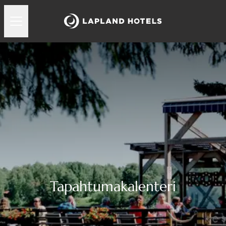
Tapahtumakalenteri