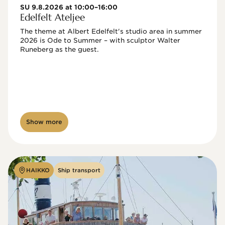
SU 9.8.2026 at 10:00–16:00
Edelfelt Ateljee
The theme at Albert Edelfelt's studio area in summer 
2026 is Ode to Summer – with sculptor Walter 
Runeberg as the guest. 
Show more
HAIKKO
Ship transport