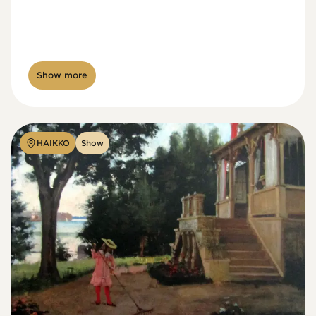
Show more
HAIKKO
Show