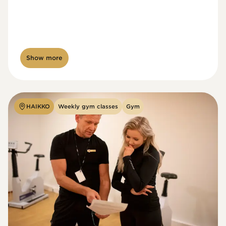
Show more
HAIKKO
Weekly gym classes
Gym