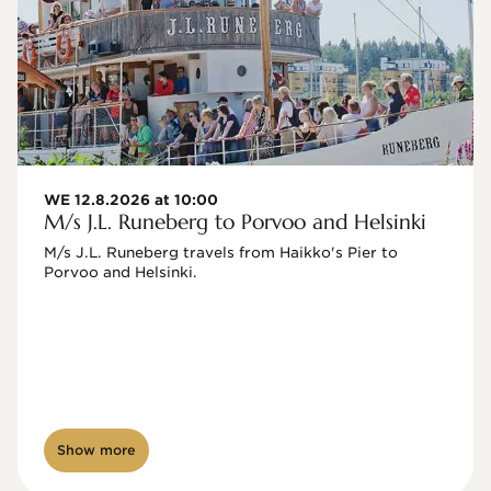
WE 12.8.2026 at 10:00
M/s J.L. Runeberg to Porvoo and Helsinki
M/s J.L. Runeberg travels from Haikko's Pier to 
Porvoo and Helsinki. 

Show more