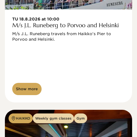
TU 18.8.2026 at 10:00
M/s J.L. Runeberg to Porvoo and Helsinki
M/s J.L. Runeberg travels from Haikko's Pier to 
Porvoo and Helsinki. 

Show more
HAIKKO
Weekly gym classes
Gym