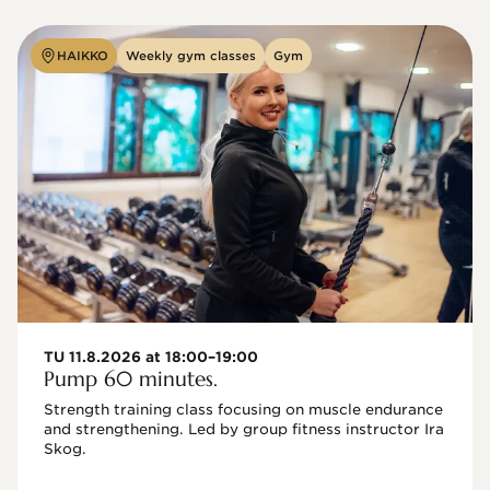
HAIKKO
Weekly gym classes
Gym
TU 11.8.2026 at 18:00–19:00
Pump 60 minutes.
Strength training class focusing on muscle endurance 
and strengthening. Led by group fitness instructor Ira 
Skog.