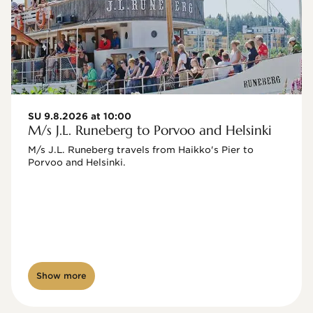
SU 9.8.2026 at 10:00
M/s J.L. Runeberg to Porvoo and Helsinki
M/s J.L. Runeberg travels from Haikko's Pier to 
Porvoo and Helsinki. 

Show more