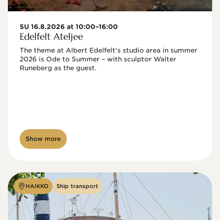
SU 16.8.2026 at 10:00–16:00
Edelfelt Ateljee
The theme at Albert Edelfelt's studio area in summer 
2026 is Ode to Summer – with sculptor Walter 
Runeberg as the guest. 
Show more
HAIKKO
Ship transport