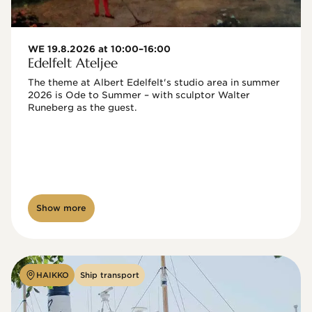
WE 19.8.2026 at 10:00–16:00
Edelfelt Ateljee
The theme at Albert Edelfelt's studio area in summer 
2026 is Ode to Summer – with sculptor Walter 
Runeberg as the guest. 
Show more
HAIKKO
Ship transport