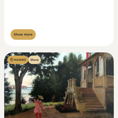
Show more
HAIKKO
Show