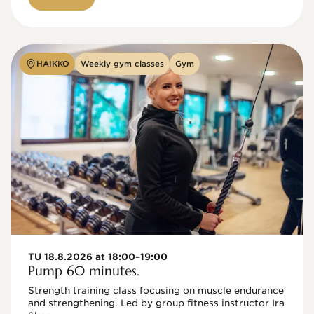
HAIKKO
Weekly gym classes
Gym
TU 18.8.2026 at 18:00–19:00
Pump 60 minutes.
Strength training class focusing on muscle endurance 
and strengthening. Led by group fitness instructor Ira 