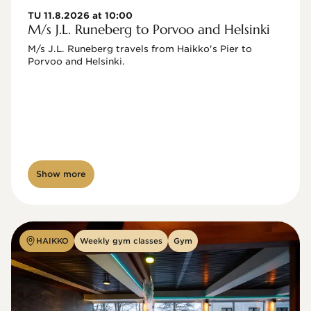
TU 11.8.2026 at 10:00
M/s J.L. Runeberg to Porvoo and Helsinki
M/s J.L. Runeberg travels from Haikko's Pier to 
Porvoo and Helsinki. 

Show more
HAIKKO
Weekly gym classes
Gym