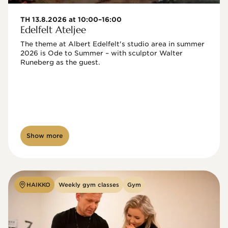
TH 13.8.2026 at 10:00–16:00
Edelfelt Ateljee
The theme at Albert Edelfelt's studio area in summer 
2026 is Ode to Summer – with sculptor Walter 
Runeberg as the guest. 
Show more
HAIKKO
Weekly gym classes
Gym