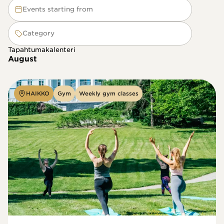
Events starting from
Category
Tapahtumakalenteri
August
HAIKKO
Gym
Weekly gym classes