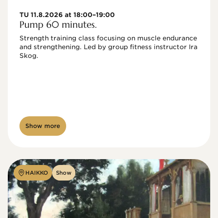
TU 11.8.2026 at 18:00–19:00
Pump 60 minutes.
Strength training class focusing on muscle endurance 
and strengthening. Led by group fitness instructor Ira 
Skog.
Show more
HAIKKO
Show