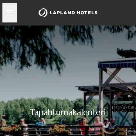
Tapahtumakalenteri