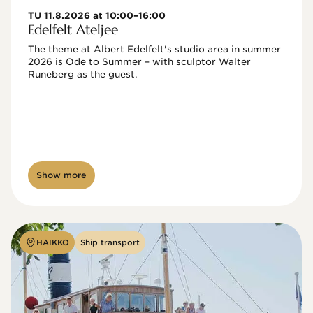
TU 11.8.2026 at 10:00–16:00
Edelfelt Ateljee
The theme at Albert Edelfelt's studio area in summer 
2026 is Ode to Summer – with sculptor Walter 
Runeberg as the guest. 
Show more
HAIKKO
Ship transport