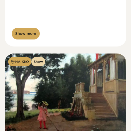
Show more
HAIKKO
Show