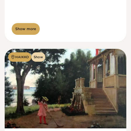
Show more
HAIKKO
Show