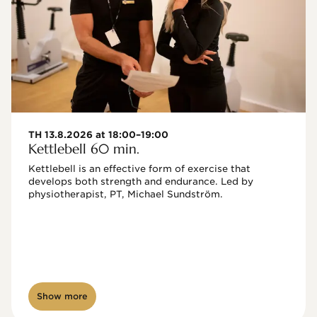
TH 13.8.2026 at 18:00–19:00
Kettlebell 60 min.
Kettlebell is an effective form of exercise that 
develops both strength and endurance. Led by 
physiotherapist, PT, Michael Sundström.
Show more