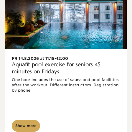
FR 14.8.2026 at 11:15–12:00
Aquafit pool exercise for seniors 45
minutes on Fridays
One hour includes the use of sauna and pool facilities 
after the workout. Different instructors. Registration 
by phone!

Show more