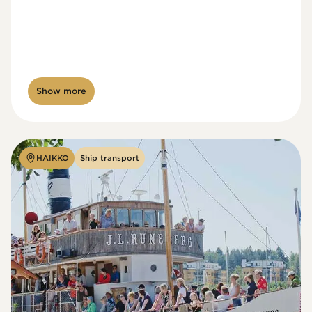
Show more
HAIKKO
Ship transport