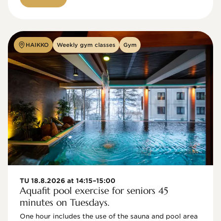
HAIKKO
Weekly gym classes
Gym
TU 18.8.2026 at 14:15–15:00
Aquafit pool exercise for seniors 45
minutes on Tuesdays.
One hour includes the use of the sauna and pool area 