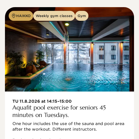
HAIKKO
Weekly gym classes
Gym
TU 11.8.2026 at 14:15–15:00
Aquafit pool exercise for seniors 45
minutes on Tuesdays.
One hour includes the use of the sauna and pool area 
after the workout. Different instructors.
