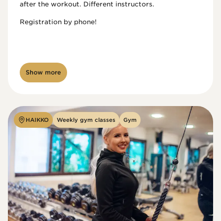
after the workout. Different instructors.

Registration by phone!

Show more
HAIKKO
Weekly gym classes
Gym