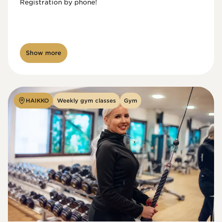
Registration by phone!

Show more
HAIKKO
Weekly gym classes
Gym