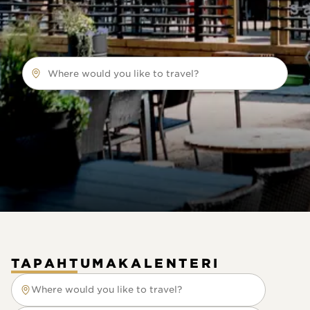
Where would you like to travel?
TAPAHTUMAKALENTERI
Where would you like to travel?
Where would you like to travel?