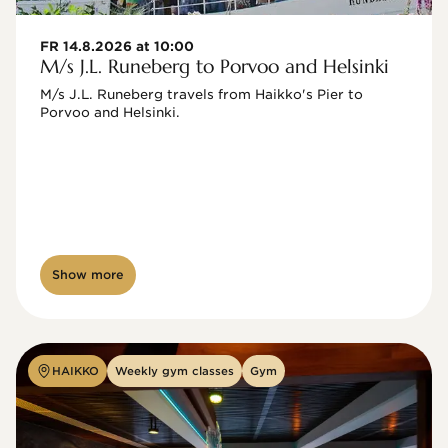
FR 14.8.2026 at 10:00
M/s J.L. Runeberg to Porvoo and Helsinki
M/s J.L. Runeberg travels from Haikko's Pier to 
Porvoo and Helsinki. 

Show more
HAIKKO
Weekly gym classes
Gym