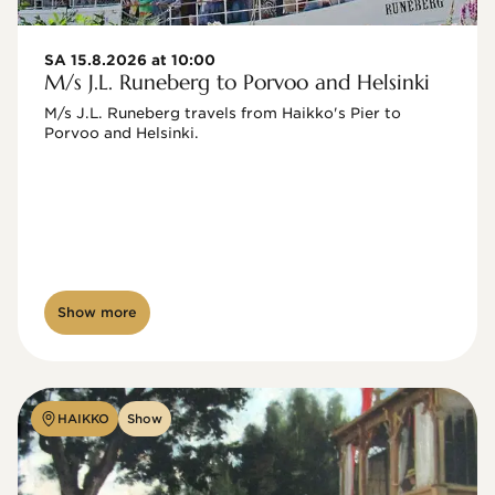
SA 15.8.2026 at 10:00
M/s J.L. Runeberg to Porvoo and Helsinki
M/s J.L. Runeberg travels from Haikko's Pier to 
Porvoo and Helsinki. 

Show more
HAIKKO
Show