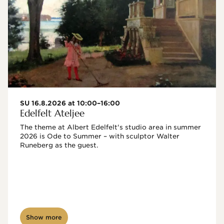
SU 16.8.2026 at 10:00–16:00
Edelfelt Ateljee
The theme at Albert Edelfelt's studio area in summer 
2026 is Ode to Summer – with sculptor Walter 
Runeberg as the guest. 
Show more