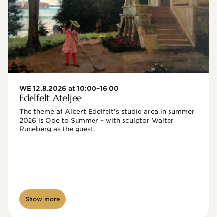
WE 12.8.2026 at 10:00–16:00
Edelfelt Ateljee
The theme at Albert Edelfelt's studio area in summer 
2026 is Ode to Summer – with sculptor Walter 
Runeberg as the guest. 
Show more