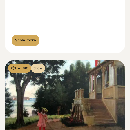
Show more
HAIKKO
Show