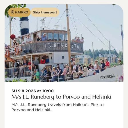
HAIKKO
Ship transport
SU 9.8.2026 at 10:00
M/s J.L. Runeberg to Porvoo and Helsinki
M/s J.L. Runeberg travels from Haikko's Pier to 
Porvoo and Helsinki. 
