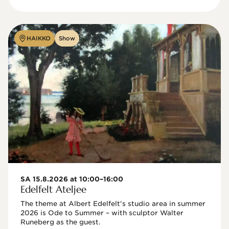
HAIKKO
Show
SA 15.8.2026 at 10:00–16:00
Edelfelt Ateljee
The theme at Albert Edelfelt's studio area in summer 
2026 is Ode to Summer – with sculptor Walter 
Runeberg as the guest. 