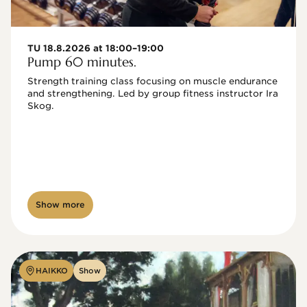
TU 18.8.2026 at 18:00–19:00
Pump 60 minutes.
Strength training class focusing on muscle endurance 
and strengthening. Led by group fitness instructor Ira 
Skog.
Show more
HAIKKO
Show