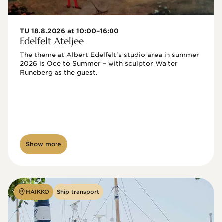
TU 18.8.2026 at 10:00–16:00
Edelfelt Ateljee
The theme at Albert Edelfelt's studio area in summer 
2026 is Ode to Summer – with sculptor Walter 
Runeberg as the guest. 
Show more
HAIKKO
Ship transport