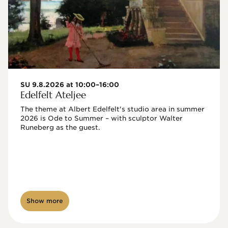
SU 9.8.2026 at 10:00–16:00
Edelfelt Ateljee
The theme at Albert Edelfelt's studio area in summer 
2026 is Ode to Summer – with sculptor Walter 
Runeberg as the guest. 
Show more