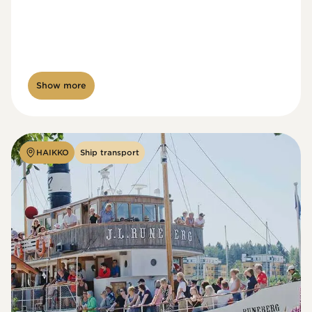
Show more
HAIKKO
Ship transport