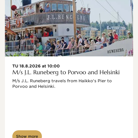
TU 18.8.2026 at 10:00
M/s J.L. Runeberg to Porvoo and Helsinki
M/s J.L. Runeberg travels from Haikko's Pier to 
Porvoo and Helsinki. 

Show more