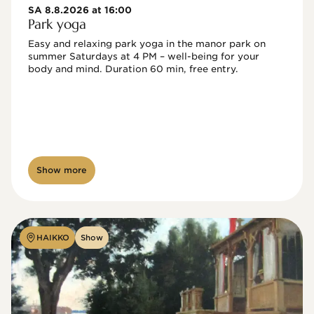
SA 8.8.2026 at 16:00
Park yoga
Easy and relaxing park yoga in the manor park on 
summer Saturdays at 4 PM – well-being for your 
body and mind. Duration 60 min, free entry.
Show more
HAIKKO
Show