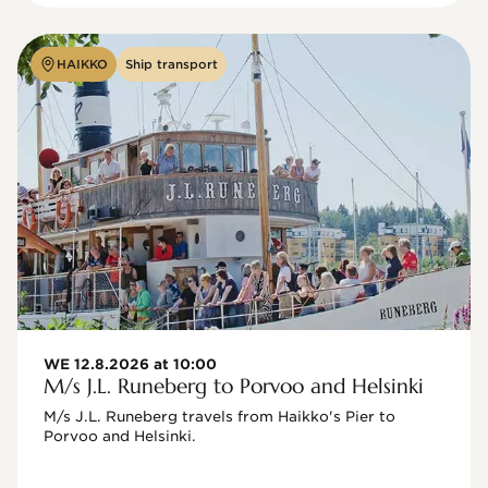
HAIKKO
Ship transport
WE 12.8.2026 at 10:00
M/s J.L. Runeberg to Porvoo and Helsinki
M/s J.L. Runeberg travels from Haikko's Pier to 
Porvoo and Helsinki. 
