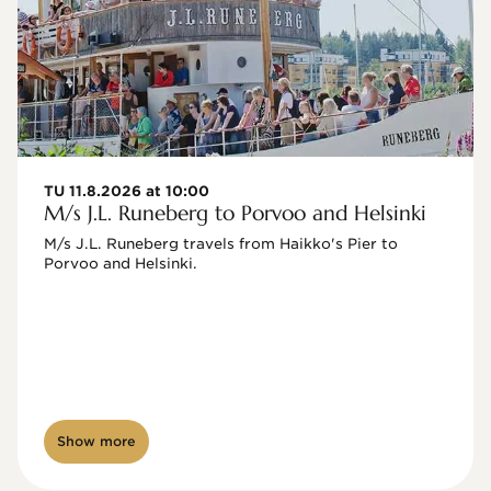
TU 11.8.2026 at 10:00
M/s J.L. Runeberg to Porvoo and Helsinki
M/s J.L. Runeberg travels from Haikko's Pier to 
Porvoo and Helsinki. 

Show more