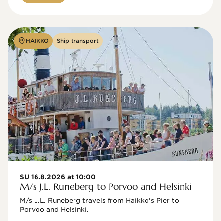
HAIKKO
Ship transport
SU 16.8.2026 at 10:00
M/s J.L. Runeberg to Porvoo and Helsinki
M/s J.L. Runeberg travels from Haikko's Pier to 
Porvoo and Helsinki. 
