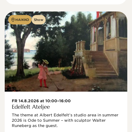
HAIKKO
Show
FR 14.8.2026 at 10:00–16:00
Edelfelt Ateljee
The theme at Albert Edelfelt's studio area in summer 
2026 is Ode to Summer – with sculptor Walter 
Runeberg as the guest. 