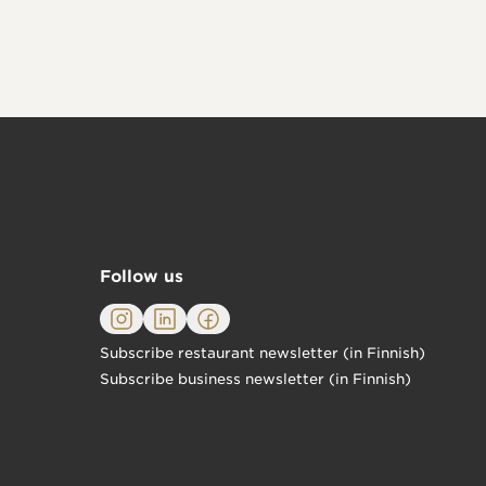
Follow us
Subscribe restaurant newsletter (in Finnish)
Subscribe business newsletter (in Finnish)