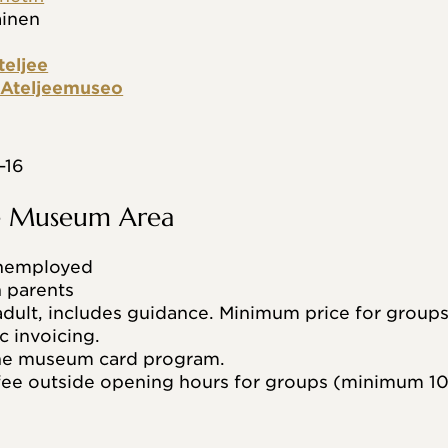
äinen
teljee
n Ateljeemuseo
–16
he Museum Area
unemployed
h parents
dult, includes guidance. Minimum price for groups
c invoicing.
the museum card program.
ee outside opening hours for groups (minimum 10 