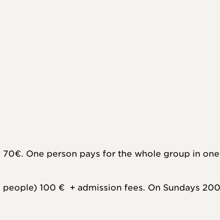
 70€. One person pays for the whole group in one 
people) 100 €  + admission fees. On Sundays 200 