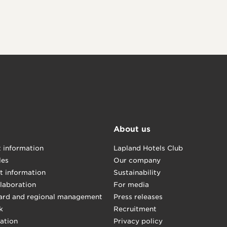
About us
t information
Lapland Hotels Club
les
Our company
t information
Sustainability
llaboration
For media
ard and regional management
Press releases
k
Recruitment
mation
Privacy policy