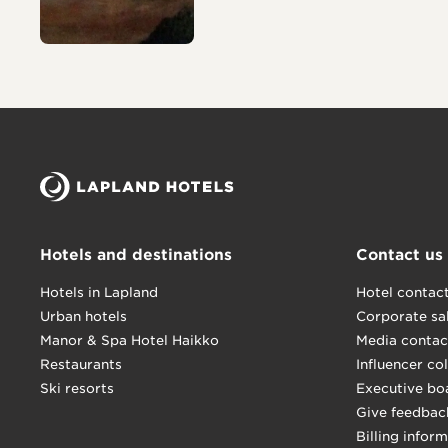
Hotels and destinations
Contact us
Hotels in Lapland
Hotel contac
Urban hotels
Corporate sa
Manor & Spa Hotel Haikko
Media contac
Restaurants
Influencer co
Ski resorts
Executive bo
Give feedbac
Billing infor