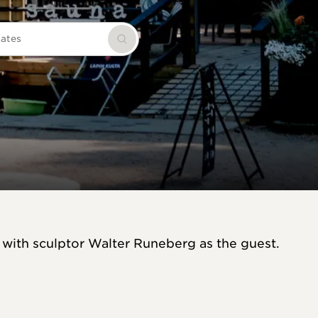
dates
Search
 with sculptor Walter Runeberg as the guest.