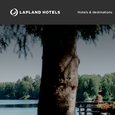
Hotels & destinations