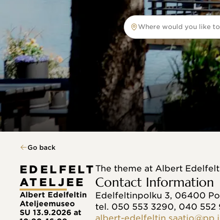
Where would you like to
Where would you like to tr
Go back
EDELFELT
The theme at Albert Edelfel
Contact Information
ATELJEE
Albert Edelfeltin
Edelfeltinpolku 3, 06400 P
Ateljeemuseo
tel. 050 553 3290, 040 552
SU 13.9.2026 at
albert-edelfeltin.saatio@pp.i