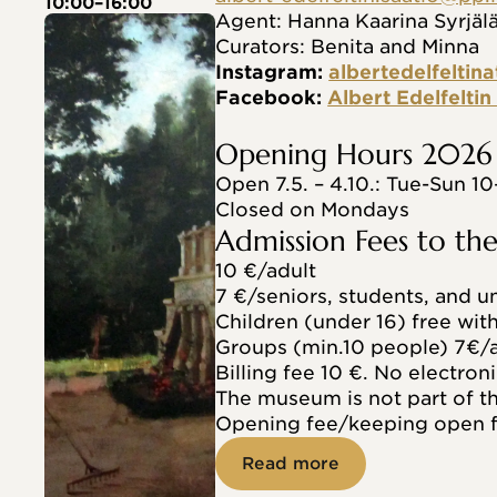
10:00–16:00
Agent: Hanna Kaarina Syrjäl
Curators: Benita and Minna
Instagram: 
albertedelfeltina
Facebook: 
Albert Edelfelti
Opening Hours 2026
Open 7.5. – 4.10.: Tue-Sun 10
Closed on Mondays
Admission Fees to t
10 €/adult
7 €/seniors, students, and 
Children (under 16) free wit
Groups (min.10 people) 7€/a
Billing fee 10 €. No electroni
The museum is not part of 
Opening fee/keeping open f
Read more