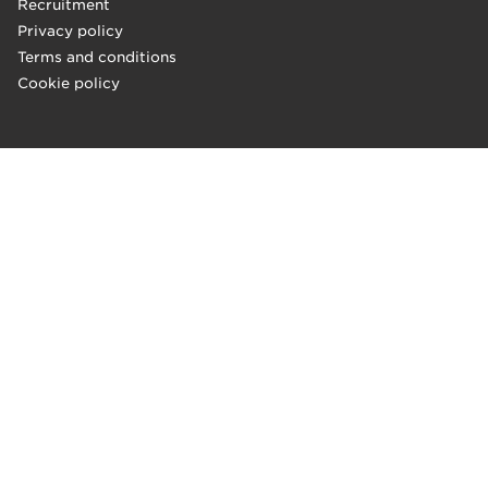
Recruitment
Privacy policy
Terms and conditions
Cookie policy