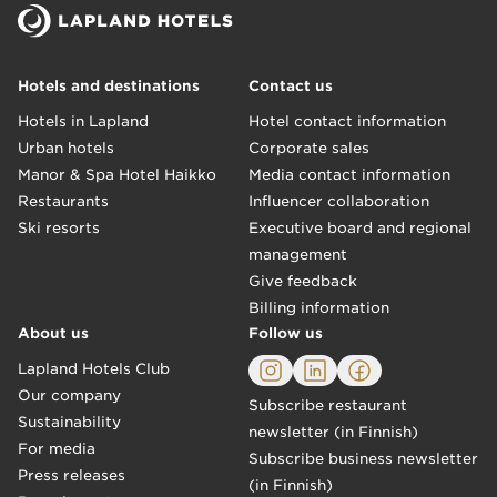
Hotels and destinations
Contact us
Hotels in Lapland
Hotel contact information
Urban hotels
Corporate sales
Manor & Spa Hotel Haikko
Media contact information
Restaurants
Influencer collaboration
Ski resorts
Executive board and regional
management
Give feedback
Billing information
About us
Follow us
Lapland Hotels Club
Our company
Subscribe restaurant
Sustainability
newsletter (in Finnish)
For media
Subscribe business newsletter
Press releases
(in Finnish)