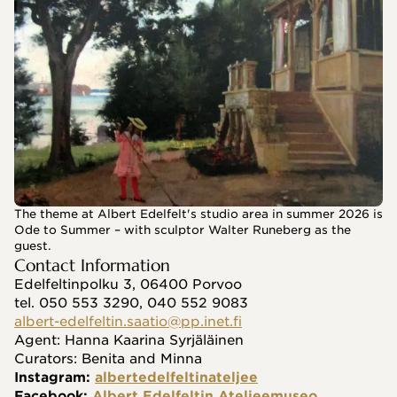
The theme at Albert Edelfelt's studio area in summer 2026 is
Ode to Summer – with sculptor Walter Runeberg as the
guest.
Contact Information
Edelfeltinpolku 3, 06400 Porvoo
tel. 050 553 3290, 040 552 9083
albert-edelfeltin.saatio@pp.inet.fi
Agent: Hanna Kaarina Syrjäläinen
Curators: Benita and Minna
Instagram: 
albertedelfeltinateljee
Facebook: 
Albert Edelfeltin Ateljeemuseo