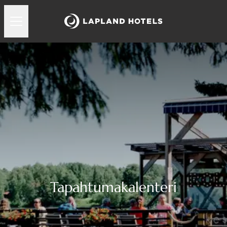
Tapahtumakalenteri