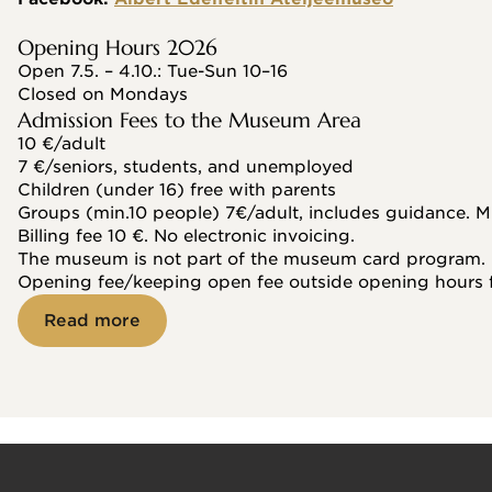
Opening Hours 2026
Open 7.5. – 4.10.: Tue-Sun 10–16
Closed on Mondays
Admission Fees to the Museum Area
10 €/adult
7 €/seniors, students, and unemployed
Children (under 16) free with parents
Groups (min.10 people) 7€/adult, includes guidance. M
Billing fee 10 €. No electronic invoicing.
The museum is not part of the museum card program.
Opening fee/keeping open fee outside opening hours 
Read more