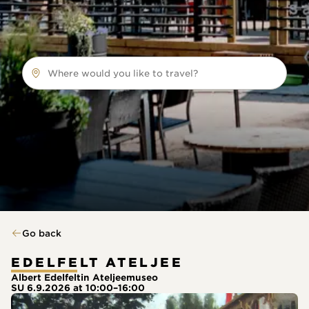
Where would you like to travel?
Go back
EDELFELT ATELJEE
Albert Edelfeltin Ateljeemuseo
SU 6.9.2026 at 10:00–16:00