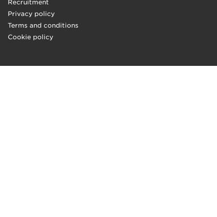
Recruitment
Privacy policy
Terms and conditions
Cookie policy