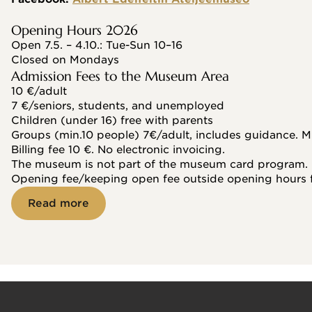
Opening Hours 2026
Open 7.5. – 4.10.: Tue-Sun 10–16
Closed on Mondays
Admission Fees to the Museum Area
10 €/adult
7 €/seniors, students, and unemployed
Children (under 16) free with parents
Groups (min.10 people) 7€/adult, includes guidance. M
Billing fee 10 €. No electronic invoicing.
The museum is not part of the museum card program.
Opening fee/keeping open fee outside opening hours 
Read more