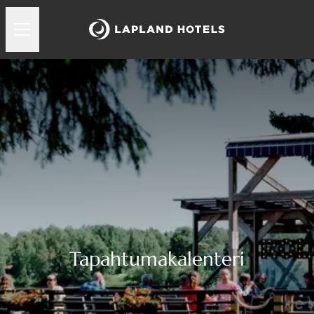
Tapahtumakalenteri