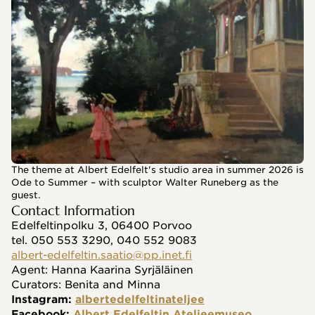
The theme at Albert Edelfelt's studio area in summer 2026 is
Ode to Summer – with sculptor Walter Runeberg as the
guest.
Contact Information
Edelfeltinpolku 3, 06400 Porvoo
tel. 050 553 3290, 040 552 9083
albert-edelfeltin.saatio@pp.inet.fi
Agent: Hanna Kaarina Syrjäläinen
Curators: Benita and Minna
Instagram: 
albertedelfeltinateljee
Facebook: 
Albert Edelfeltin Ateljeemuseo