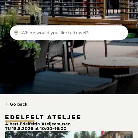
Where would you like to travel?
Go back
EDELFELT ATELJEE
Albert Edelfeltin Ateljeemuseo
TU 18.8.2026 at 10:00–16:00