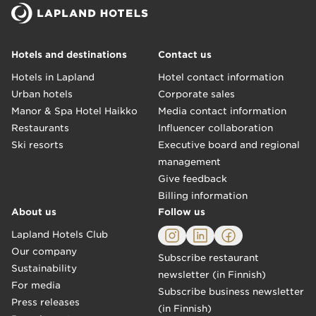
Hotels and destinations
Contact us
Hotels in Lapland
Hotel contact information
Urban hotels
Corporate sales
Manor & Spa Hotel Haikko
Media contact information
Restaurants
Influencer collaboration
Ski resorts
Executive board and regional
management
Give feedback
Billing information
About us
Follow us
Lapland Hotels Club
Our company
Subscribe restaurant
Sustainability
newsletter (in Finnish)
For media
Subscribe business newsletter
Press releases
(in Finnish)