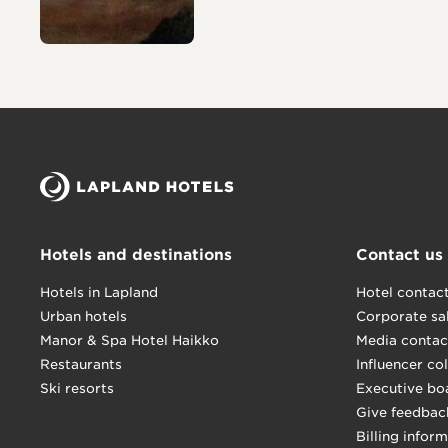
Hotels and destinations
Contact us
Hotels in Lapland
Hotel contac
Urban hotels
Corporate sa
Manor & Spa Hotel Haikko
Media contac
Restaurants
Influencer co
Ski resorts
Executive bo
Give feedbac
Billing infor