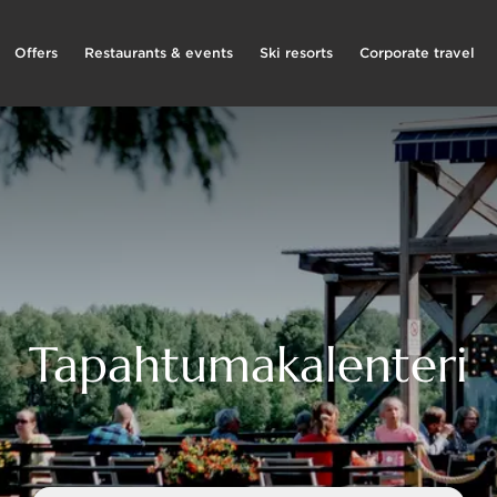
Offers
Restaurants & events
Ski resorts
Corporate travel
Tapahtumakalenteri