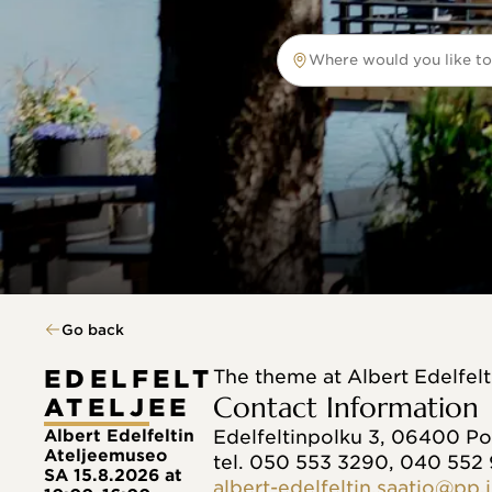
Where would you like to
Where would you like to tr
Go back
EDELFELT
The theme at Albert Edelfel
Contact Information
ATELJEE
Albert Edelfeltin
Edelfeltinpolku 3, 06400 P
Ateljeemuseo
tel. 050 553 3290, 040 552
SA 15.8.2026 at
albert-edelfeltin.saatio@pp.i