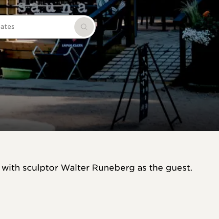
dates
Search
 with sculptor Walter Runeberg as the guest.