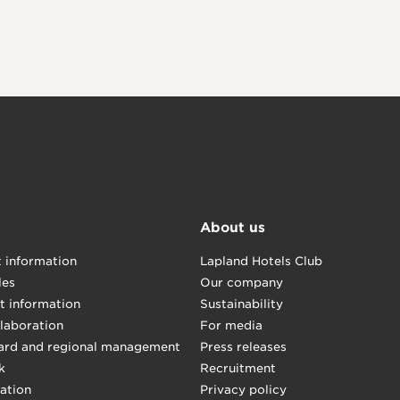
About us
t information
Lapland Hotels Club
les
Our company
t information
Sustainability
llaboration
For media
ard and regional management
Press releases
k
Recruitment
mation
Privacy policy