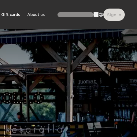
Gift cards
About us
Sign In