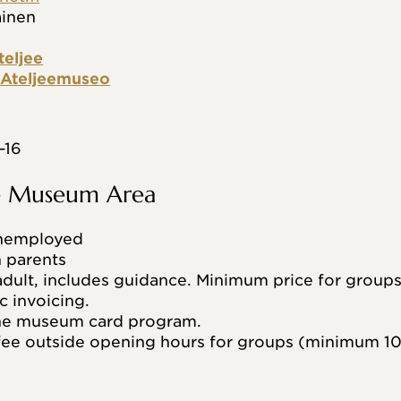
äinen
teljee
n Ateljeemuseo
–16
he Museum Area
unemployed
h parents
dult, includes guidance. Minimum price for groups
c invoicing.
the museum card program.
ee outside opening hours for groups (minimum 10 