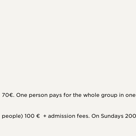
 70€. One person pays for the whole group in one 
people) 100 €  + admission fees. On Sundays 200 