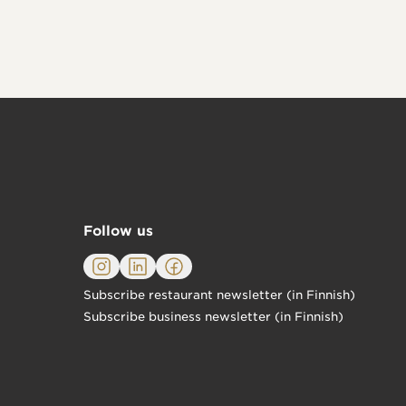
Follow us
Subscribe restaurant newsletter (in Finnish)
Subscribe business newsletter (in Finnish)