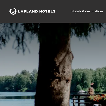
Hotels & destinations