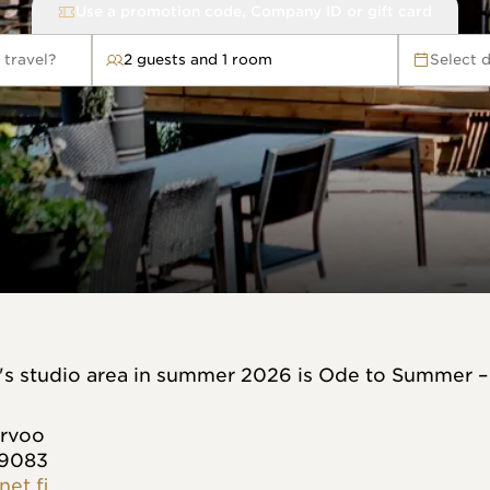
Use a promotion code, Company ID or gift card
 travel?
2 guests and 1 room
Select 
avel?
t's studio area in summer 2026 is Ode to Summer –
orvoo
 9083
net.fi