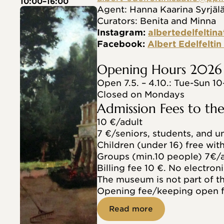
10:00–16:00
Agent: Hanna Kaarina Syrjäl
Curators: Benita and Minna
Instagram: 
albertedelfeltina
Facebook: 
Albert Edelfelti
Opening Hours 2026
Open 7.5. – 4.10.: Tue-Sun 10
Closed on Mondays
Admission Fees to t
10 €/adult
7 €/seniors, students, and 
Children (under 16) free wit
Groups (min.10 people) 7€/a
Billing fee 10 €. No electroni
The museum is not part of 
Opening fee/keeping open f
Read more