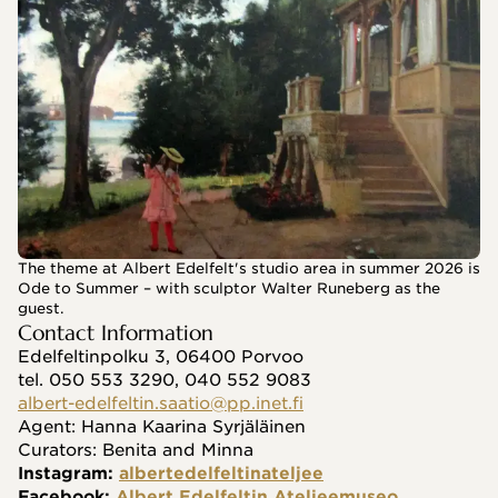
The theme at Albert Edelfelt's studio area in summer 2026 is
Ode to Summer – with sculptor Walter Runeberg as the
guest.
Contact Information
Edelfeltinpolku 3, 06400 Porvoo
tel. 050 553 3290, 040 552 9083
albert-edelfeltin.saatio@pp.inet.fi
Agent: Hanna Kaarina Syrjäläinen
Curators: Benita and Minna
Instagram: 
albertedelfeltinateljee
Facebook: 
Albert Edelfeltin Ateljeemuseo