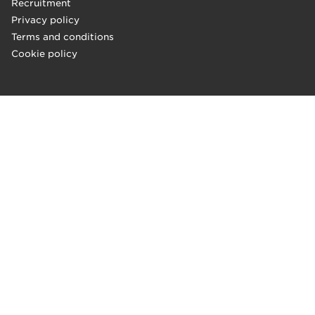
Recruitment
Privacy policy
Terms and conditions
Cookie policy