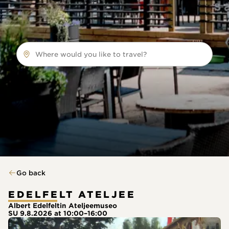
Where would you like to travel?
Go back
EDELFELT ATELJEE
Albert Edelfeltin Ateljeemuseo
SU 9.8.2026 at 10:00–16:00