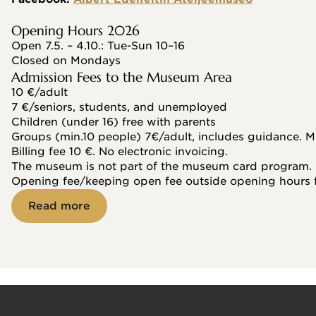
Opening Hours 2026
Open 7.5. – 4.10.: Tue-Sun 10–16
Closed on Mondays
Admission Fees to the Museum Area
10 €/adult
7 €/seniors, students, and unemployed
Children (under 16) free with parents
Groups (min.10 people) 7€/adult, includes guidance. M
Billing fee 10 €. No electronic invoicing.
The museum is not part of the museum card program.
Opening fee/keeping open fee outside opening hours 
Read more