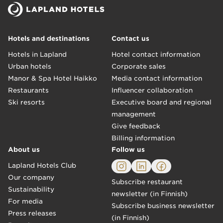
Hotels and destinations
Contact us
Hotels in Lapland
Hotel contact information
Urban hotels
Corporate sales
Manor & Spa Hotel Haikko
Media contact information
Restaurants
Influencer collaboration
Ski resorts
Executive board and regional
management
Give feedback
Billing information
About us
Follow us
Lapland Hotels Club
Our company
Subscribe restaurant
Sustainability
newsletter (in Finnish)
For media
Subscribe business newsletter
Press releases
(in Finnish)