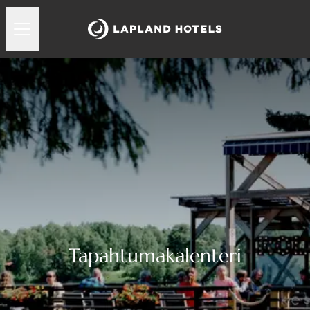
Tapahtumakalenteri