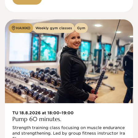
HAIKKO
Weekly gym classes
Gym
TU 18.8.2026 at 18:00–19:00
Pump 60 minutes.
Strength training class focusing on muscle endurance 
and strengthening. Led by group fitness instructor Ira 