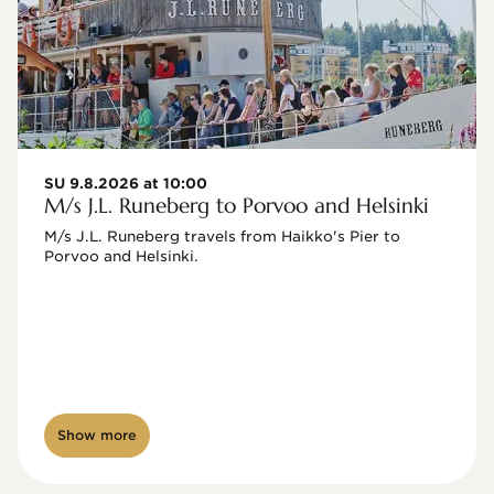
SU 9.8.2026 at 10:00
M/s J.L. Runeberg to Porvoo and Helsinki
M/s J.L. Runeberg travels from Haikko's Pier to 
Porvoo and Helsinki. 

Show more