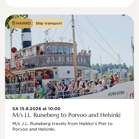
HAIKKO
Ship transport
SA 15.8.2026 at 10:00
M/s J.L. Runeberg to Porvoo and Helsinki
M/s J.L. Runeberg travels from Haikko's Pier to 
Porvoo and Helsinki. 
