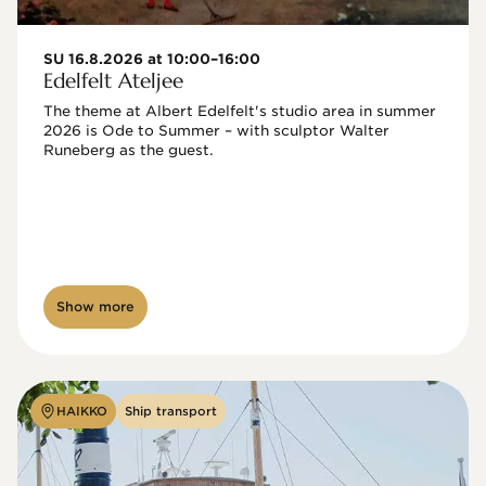
SU 16.8.2026 at 10:00–16:00
Edelfelt Ateljee
The theme at Albert Edelfelt's studio area in summer 
2026 is Ode to Summer – with sculptor Walter 
Runeberg as the guest. 
Show more
HAIKKO
Ship transport