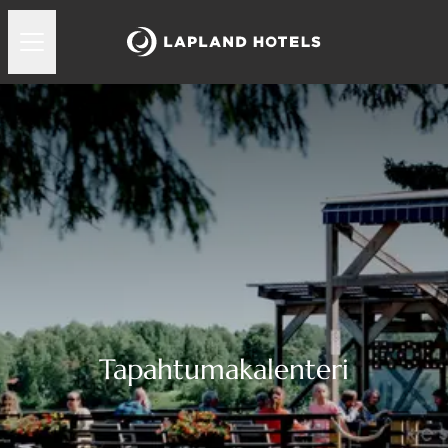
Tapahtumakalenteri