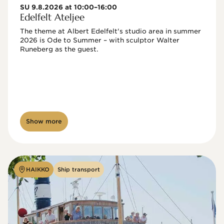
SU 9.8.2026 at 10:00–16:00
Edelfelt Ateljee
The theme at Albert Edelfelt's studio area in summer 
2026 is Ode to Summer – with sculptor Walter 
Runeberg as the guest. 
Show more
HAIKKO
Ship transport