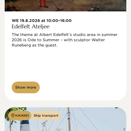
WE 19.8.2026 at 10:00–16:00
Edelfelt Ateljee
The theme at Albert Edelfelt's studio area in summer 
2026 is Ode to Summer – with sculptor Walter 
Runeberg as the guest. 
Show more
HAIKKO
Ship transport