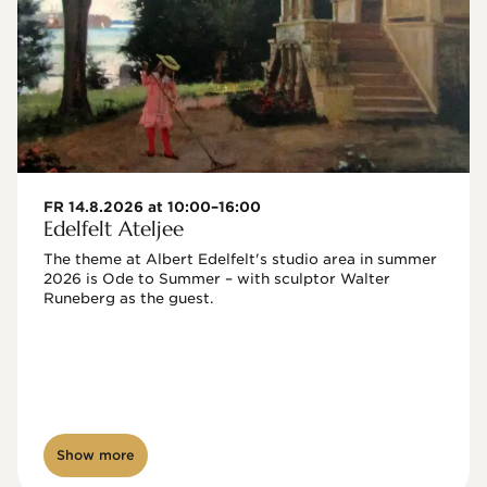
FR 14.8.2026 at 10:00–16:00
Edelfelt Ateljee
The theme at Albert Edelfelt's studio area in summer 
2026 is Ode to Summer – with sculptor Walter 
Runeberg as the guest. 
Show more