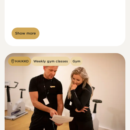
Show more
HAIKKO
Weekly gym classes
Gym