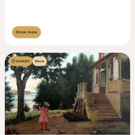
Show more
HAIKKO
Show