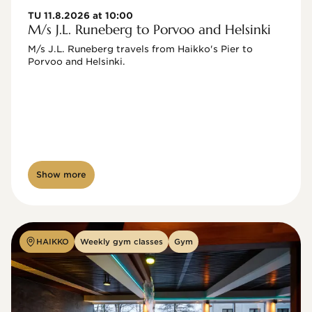
TU 11.8.2026 at 10:00
M/s J.L. Runeberg to Porvoo and Helsinki
M/s J.L. Runeberg travels from Haikko's Pier to 
Porvoo and Helsinki. 

Show more
HAIKKO
Weekly gym classes
Gym