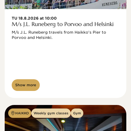
TU 18.8.2026 at 10:00
M/s J.L. Runeberg to Porvoo and Helsinki
M/s J.L. Runeberg travels from Haikko's Pier to 
Porvoo and Helsinki. 

Show more
HAIKKO
Weekly gym classes
Gym