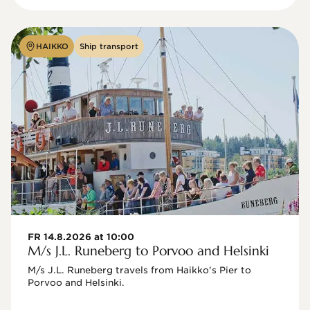
HAIKKO
Ship transport
FR 14.8.2026 at 10:00
M/s J.L. Runeberg to Porvoo and Helsinki
M/s J.L. Runeberg travels from Haikko's Pier to 
Porvoo and Helsinki. 
