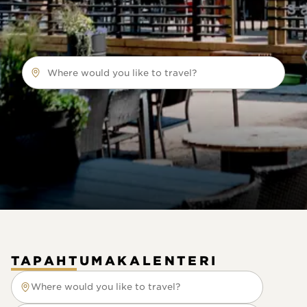
Where would you like to travel?
TAPAHTUMAKALENTERI
Where would you like to travel?
Where would you like to travel?