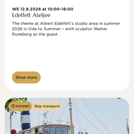
WE 12.8.2026 at 10:00–16:00
Edelfelt Ateljee
The theme at Albert Edelfelt's studio area in summer 
2026 is Ode to Summer – with sculptor Walter 
Runeberg as the guest. 
Show more
HAIKKO
Ship transport