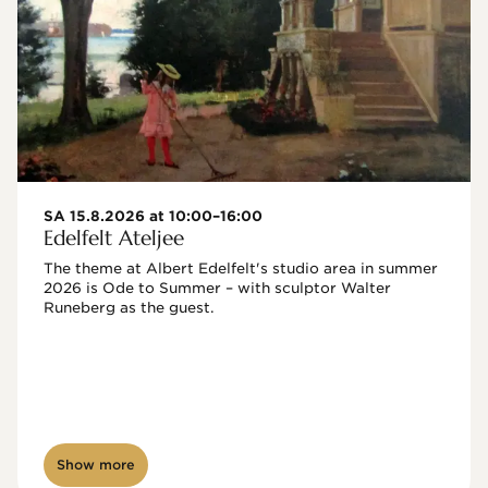
SA 15.8.2026 at 10:00–16:00
Edelfelt Ateljee
The theme at Albert Edelfelt's studio area in summer 
2026 is Ode to Summer – with sculptor Walter 
Runeberg as the guest. 
Show more