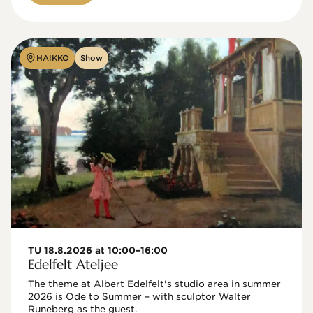
HAIKKO
Show
TU 18.8.2026 at 10:00–16:00
Edelfelt Ateljee
The theme at Albert Edelfelt's studio area in summer 
2026 is Ode to Summer – with sculptor Walter 
Runeberg as the guest. 