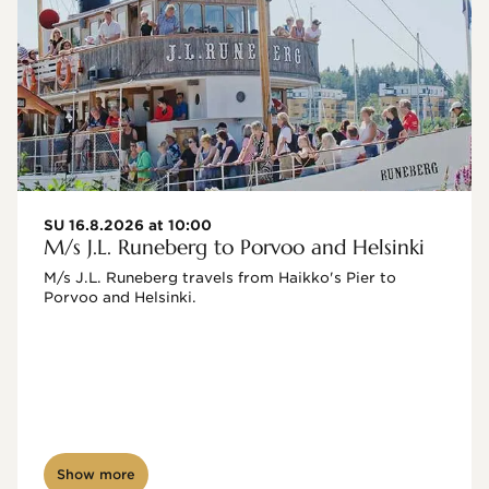
SU 16.8.2026 at 10:00
M/s J.L. Runeberg to Porvoo and Helsinki
M/s J.L. Runeberg travels from Haikko's Pier to 
Porvoo and Helsinki. 

Show more