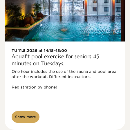
TU 11.8.2026 at 14:15–15:00
Aquafit pool exercise for seniors 45
minutes on Tuesdays.
One hour includes the use of the sauna and pool area 
after the workout. Different instructors.

Registration by phone!

Show more