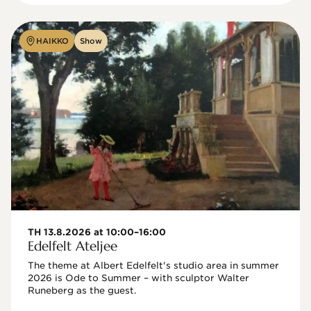
HAIKKO
Show
TH 13.8.2026 at 10:00–16:00
Edelfelt Ateljee
The theme at Albert Edelfelt's studio area in summer 
2026 is Ode to Summer – with sculptor Walter 
Runeberg as the guest. 