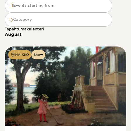
Events starting from
Category
Tapahtumakalenteri
August
HAIKKO
Show