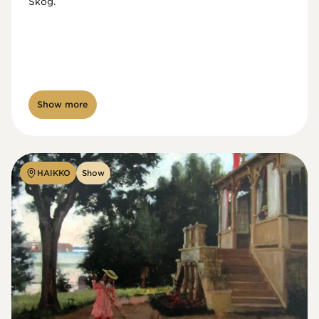
Skog.
Show more
HAIKKO
Show