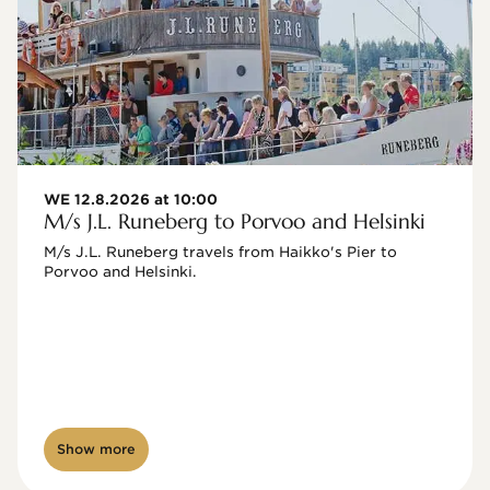
WE 12.8.2026 at 10:00
M/s J.L. Runeberg to Porvoo and Helsinki
M/s J.L. Runeberg travels from Haikko's Pier to 
Porvoo and Helsinki. 

Show more