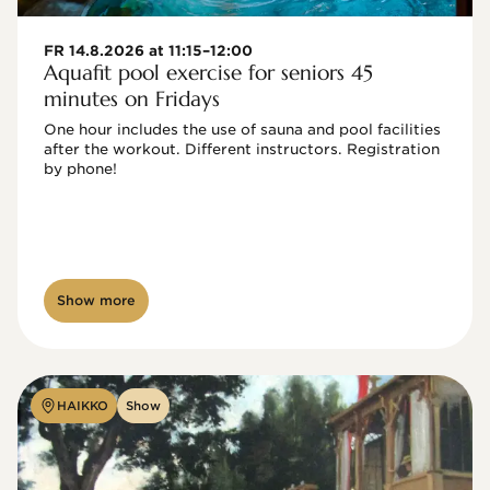
FR 14.8.2026 at 11:15–12:00
Aquafit pool exercise for seniors 45
minutes on Fridays
One hour includes the use of sauna and pool facilities 
after the workout. Different instructors. Registration 
by phone!

Show more
HAIKKO
Show