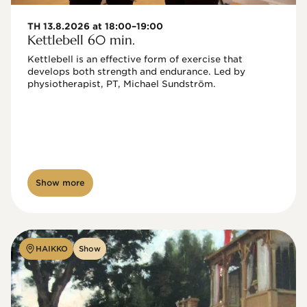
TH 13.8.2026 at 18:00–19:00
Kettlebell 60 min.
Kettlebell is an effective form of exercise that 
develops both strength and endurance. Led by 
physiotherapist, PT, Michael Sundström.
Show more
HAIKKO
Show