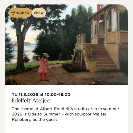
HAIKKO
Show
TU 11.8.2026 at 10:00–16:00
Edelfelt Ateljee
The theme at Albert Edelfelt's studio area in summer 
2026 is Ode to Summer – with sculptor Walter 
Runeberg as the guest. 