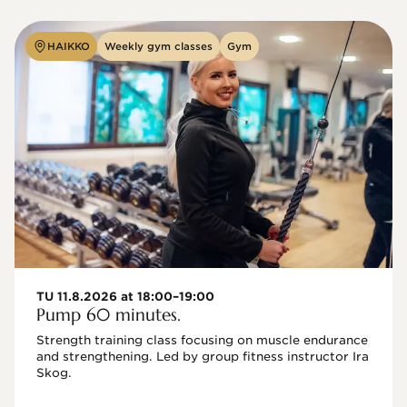
HAIKKO
Weekly gym classes
Gym
TU 11.8.2026 at 18:00–19:00
Pump 60 minutes.
Strength training class focusing on muscle endurance 
and strengthening. Led by group fitness instructor Ira 
Skog.