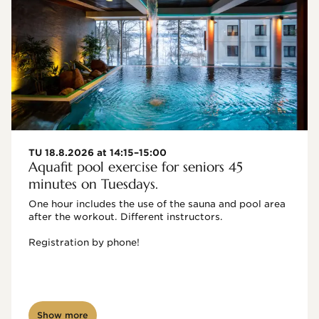
TU 18.8.2026 at 14:15–15:00
Aquafit pool exercise for seniors 45
minutes on Tuesdays.
One hour includes the use of the sauna and pool area 
after the workout. Different instructors.

Registration by phone!

Show more