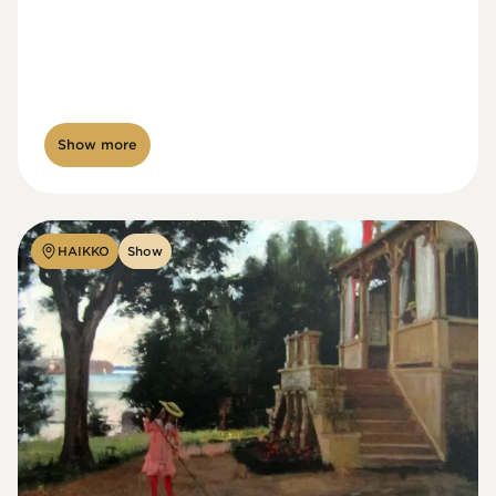
Show more
HAIKKO
Show