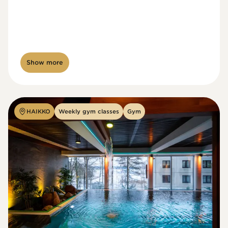
Show more
HAIKKO
Weekly gym classes
Gym