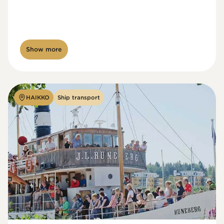
Show more
HAIKKO
Ship transport