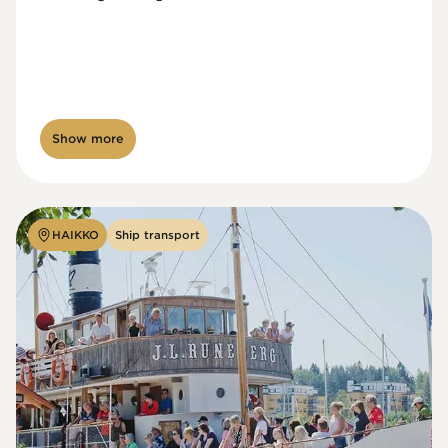
Show more
HAIKKO
Ship transport